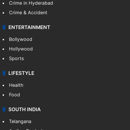
Crime in Hyderabad
Crime & Accident
ENTERTAINMENT
Bollywood
Hollywood
Sports
LIFESTYLE
Health
Food
SOUTH INDIA
Telangana