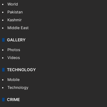
World
Pakistan
Kashmir
Middle East
GALLERY
Photos
Videos
TECHNOLOGY
Mobile
Technology
CRIME