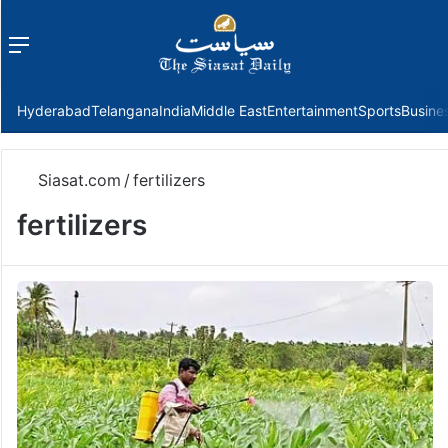
Menu
f
Hyderabad
Telangana
India
Middle East
Entertainment
Sports
Busine
Siasat.com
/
fertilizers
fertilizers