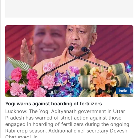
India
Yogi warns against hoarding of fertilizers
Lucknow: The Yogi Adityanath government in Uttar
Pradesh has warned of strict action against those
engaged in hoarding of fertilizers during the ongoing
Rabi crop season. Additional chief secretary Devesh
Chaturvedi, in…