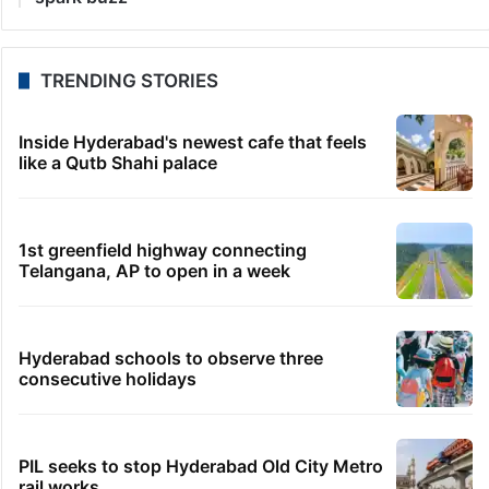
TRENDING STORIES
Inside Hyderabad's newest cafe that feels
like a Qutb Shahi palace
1st greenfield highway connecting
Telangana, AP to open in a week
Hyderabad schools to observe three
consecutive holidays
PIL seeks to stop Hyderabad Old City Metro
rail works