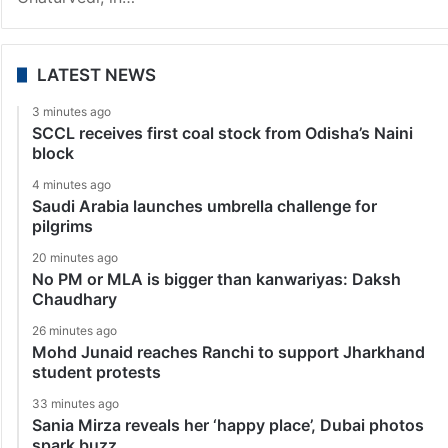
LATEST NEWS
3 minutes ago
SCCL receives first coal stock from Odisha’s Naini
block
4 minutes ago
Saudi Arabia launches umbrella challenge for
pilgrims
20 minutes ago
No PM or MLA is bigger than kanwariyas: Daksh
Chaudhary
26 minutes ago
Mohd Junaid reaches Ranchi to support Jharkhand
student protests
33 minutes ago
Sania Mirza reveals her ‘happy place’, Dubai photos
spark buzz