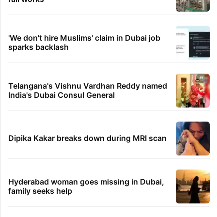
'We don't hire Muslims' claim in Dubai job
sparks backlash
Telangana's Vishnu Vardhan Reddy named
India's Dubai Consul General
Dipika Kakar breaks down during MRI scan
Hyderabad woman goes missing in Dubai,
family seeks help