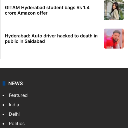
GITAM Hyderabad student bags Rs 1.4
crore Amazon offer
Hyderabad: Auto driver hacked to death in
public in Saidabad
NEWS
Featured
India
Delhi
Politics