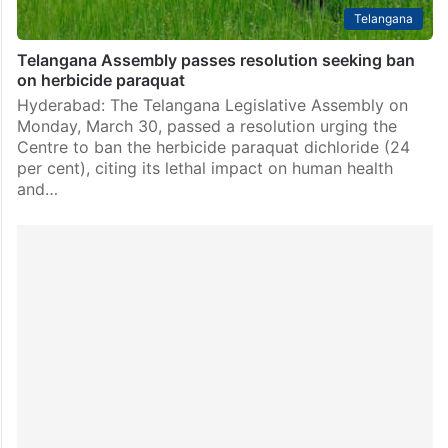
Telangana
Telangana Assembly passes resolution seeking ban
on herbicide paraquat
Hyderabad: The Telangana Legislative Assembly on
Monday, March 30, passed a resolution urging the
Centre to ban the herbicide paraquat dichloride (24
per cent), citing its lethal impact on human health
and…