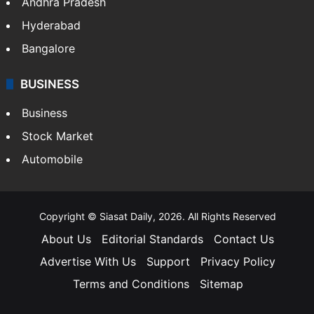
Andhra Pradesh
Hyderabad
Bangalore
BUSINESS
Business
Stock Market
Automobile
Copyright © Siasat Daily, 2026. All Rights Reserved
About Us
Editorial Standards
Contact Us
Advertise With Us
Support
Privacy Policy
Terms and Conditions
Sitemap