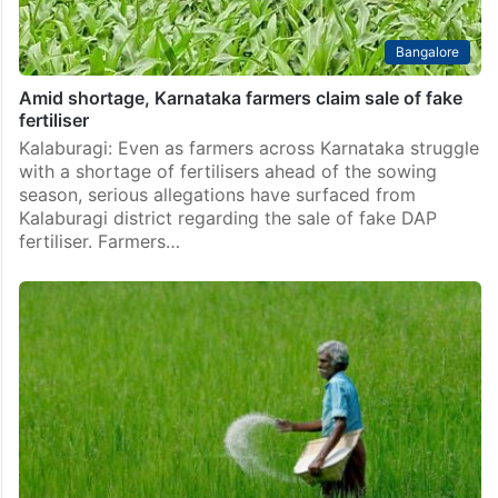
Bangalore
Amid shortage, Karnataka farmers claim sale of fake
fertiliser
Kalaburagi: Even as farmers across Karnataka struggle
with a shortage of fertilisers ahead of the sowing
season, serious allegations have surfaced from
Kalaburagi district regarding the sale of fake DAP
fertiliser. Farmers…