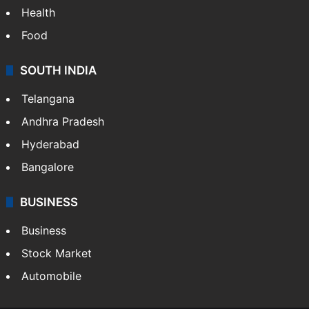
Health
Food
SOUTH INDIA
Telangana
Andhra Pradesh
Hyderabad
Bangalore
BUSINESS
Business
Stock Market
Automobile