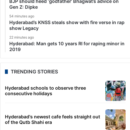
BJP should heed ‘godfather’ Bhagwat’s advice on
Gen Z: Dipke
54 minutes ago
Hyderabad’s KNSS steals show with fire verse in rap
show Legacy
22 minutes ago
Hyderabad: Man gets 10 years RI for raping minor in
2019
TRENDING STORIES
Hyderabad schools to observe three
consecutive holidays
Hyderabad's newest cafe feels straight out
of the Qutb Shahi era