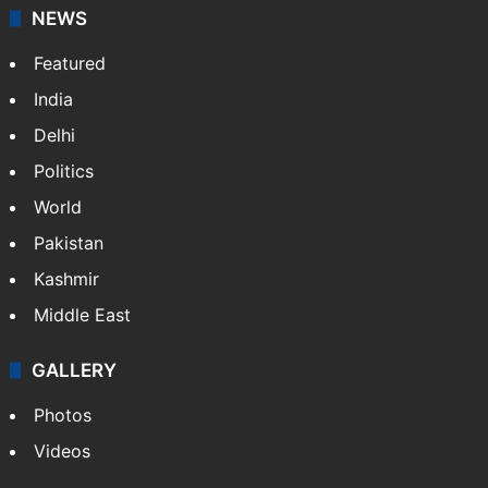
NEWS
Featured
India
Delhi
Politics
World
Pakistan
Kashmir
Middle East
GALLERY
Photos
Videos