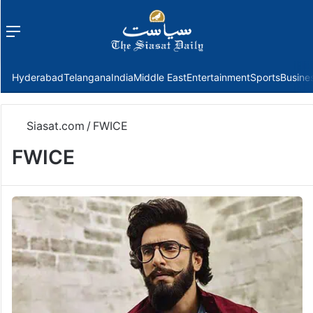
Menu
f
Hyderabad
Telangana
India
Middle East
Entertainment
Sports
Busine
Siasat.com
/
FWICE
FWICE