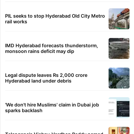
PIL seeks to stop Hyderabad Old City Metro
rail works
IMD Hyderabad forecasts thunderstorm,
monsoon rains deficit may dip
Legal dispute leaves Rs 2,000 crore
Hyderabad land under debris
'We don't hire Muslims' claim in Dubai job
sparks backlash