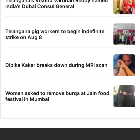
Telangana's Vishnu Vardhan Reddy named
India's Dubai Consul General
Telangana gig workers to begin indefinite
strike on Aug 8
Dipika Kakar breaks down during MRI scan
Women asked to remove burqa at Jain food
festival in Mumbai