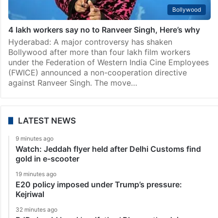
Bollywood
4 lakh workers say no to Ranveer Singh, Here’s why
Hyderabad: A major controversy has shaken
Bollywood after more than four lakh film workers
under the Federation of Western India Cine Employees
(FWICE) announced a non-cooperation directive
against Ranveer Singh. The move…
LATEST NEWS
9 minutes ago
Watch: Jeddah flyer held after Delhi Customs find
gold in e-scooter
19 minutes ago
E20 policy imposed under Trump’s pressure:
Kejriwal
32 minutes ago