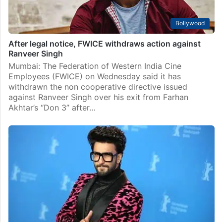
Bollywood
After legal notice, FWICE withdraws action against
Ranveer Singh
Mumbai: The Federation of Western India Cine
Employees (FWICE) on Wednesday said it has
withdrawn the non cooperative directive issued
against Ranveer Singh over his exit from Farhan
Akhtar’s “Don 3” after…