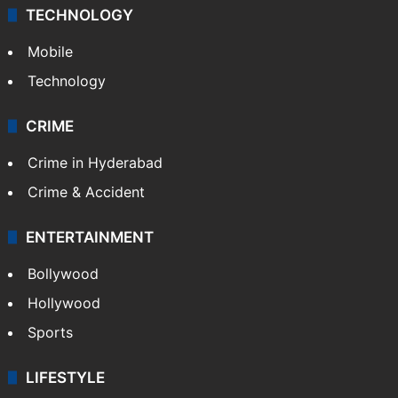
TECHNOLOGY
Mobile
Technology
CRIME
Crime in Hyderabad
Crime & Accident
ENTERTAINMENT
Bollywood
Hollywood
Sports
LIFESTYLE