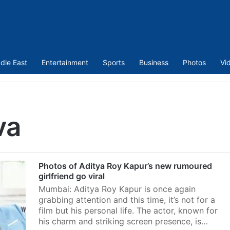
dle East
Entertainment
Sports
Business
Photos
Vi
va
Photos of Aditya Roy Kapur’s new rumoured
girlfriend go viral
Mumbai: Aditya Roy Kapur is once again
grabbing attention and this time, it’s not for a
film but his personal life. The actor, known for
his charm and striking screen presence, is…