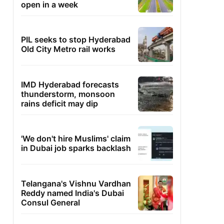
open in a week
PIL seeks to stop Hyderabad
Old City Metro rail works
IMD Hyderabad forecasts
thunderstorm, monsoon
rains deficit may dip
'We don't hire Muslims' claim
in Dubai job sparks backlash
Telangana's Vishnu Vardhan
Reddy named India's Dubai
Consul General