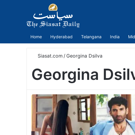
Home
Hyderabad
Telangana
India
Mid
Siasat.com
/
Georgina Dsilva
Georgina Dsil