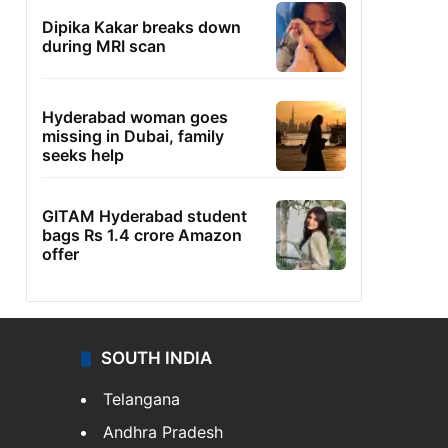
Dipika Kakar breaks down
during MRI scan
Hyderabad woman goes
missing in Dubai, family
seeks help
GITAM Hyderabad student
bags Rs 1.4 crore Amazon
offer
SOUTH INDIA
Telangana
Andhra Pradesh