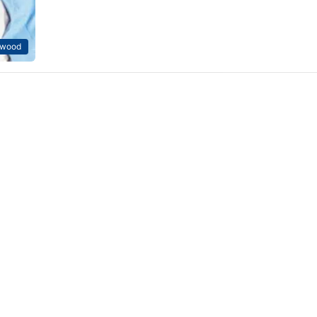
ywood