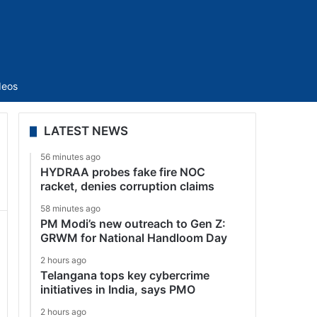
Sidebar
deos
LATEST NEWS
56 minutes ago
HYDRAA probes fake fire NOC
racket, denies corruption claims
58 minutes ago
PM Modi’s new outreach to Gen Z:
GRWM for National Handloom Day
2 hours ago
Telangana tops key cybercrime
initiatives in India, says PMO
2 hours ago