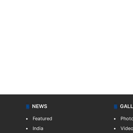
NEWS
GAL
Featured
Phot
India
Vide