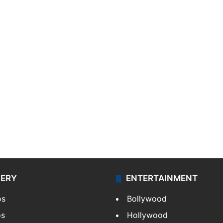
LERY
ENTERTAINMENT
os
Bollywood
os
Hollywood