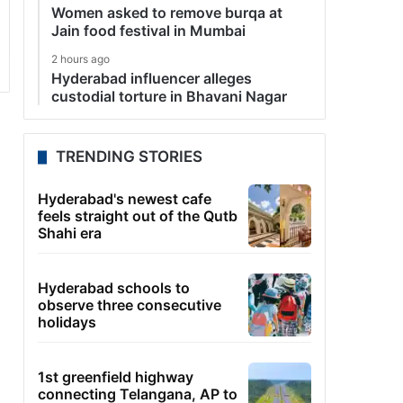
Women asked to remove burqa at
Jain food festival in Mumbai
2 hours ago
Hyderabad influencer alleges
custodial torture in Bhavani Nagar
TRENDING STORIES
Hyderabad's newest cafe
feels straight out of the Qutb
Shahi era
Hyderabad schools to
observe three consecutive
holidays
1st greenfield highway
connecting Telangana, AP to