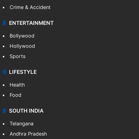
Crime & Accident
ENTERTAINMENT
Bollywood
Hollywood
Sports
LIFESTYLE
Health
Food
SOUTH INDIA
Telangana
Andhra Pradesh