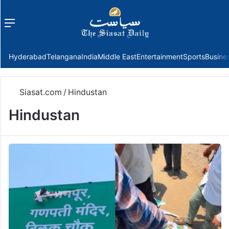
Menu
f
Hyderabad
Telangana
India
Middle East
Entertainment
Sports
Busine
Siasat.com
/
Hindustan
Hindustan