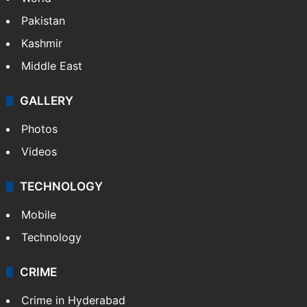
Pakistan
Kashmir
Middle East
GALLERY
Photos
Videos
TECHNOLOGY
Mobile
Technology
CRIME
Crime in Hyderabad