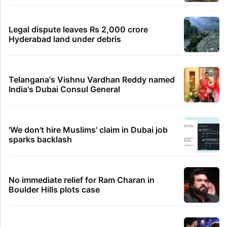
Legal dispute leaves Rs 2,000 crore
Hyderabad land under debris
Telangana's Vishnu Vardhan Reddy named
India's Dubai Consul General
'We don't hire Muslims' claim in Dubai job
sparks backlash
No immediate relief for Ram Charan in
Boulder Hills plots case