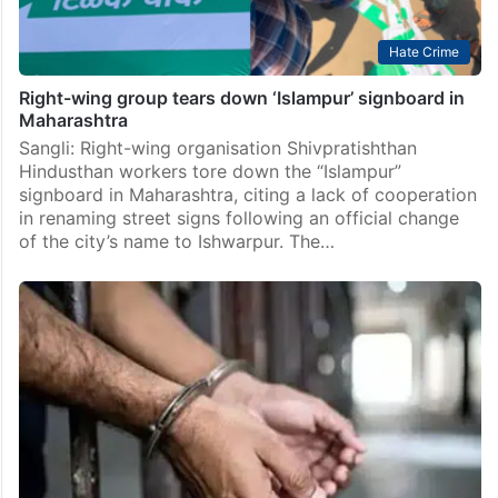
Hate Crime
Right-wing group tears down ‘Islampur’ signboard in
Maharashtra
Sangli: Right-wing organisation Shivpratishthan
Hindusthan workers tore down the “Islampur”
signboard in Maharashtra, citing a lack of cooperation
in renaming street signs following an official change
of the city’s name to Ishwarpur. The…