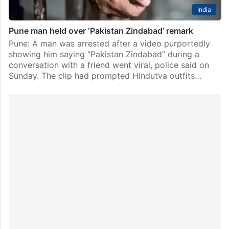
India
Pune man held over ‘Pakistan Zindabad’ remark
Pune: A man was arrested after a video purportedly
showing him saying “Pakistan Zindabad” during a
conversation with a friend went viral, police said on
Sunday. The clip had prompted Hindutva outfits…