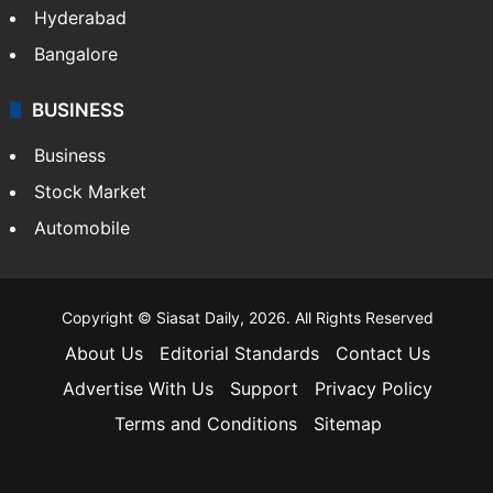
Hyderabad
Bangalore
BUSINESS
Business
Stock Market
Automobile
Copyright © Siasat Daily, 2026. All Rights Reserved
About Us
Editorial Standards
Contact Us
Advertise With Us
Support
Privacy Policy
Terms and Conditions
Sitemap
Facebook
X
YouTube
Instagram
Telegra