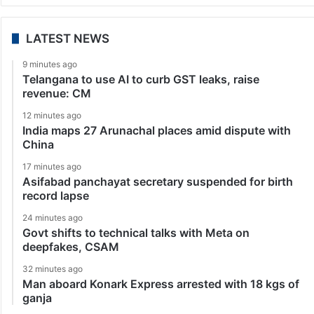
LATEST NEWS
9 minutes ago
Telangana to use AI to curb GST leaks, raise
revenue: CM
12 minutes ago
India maps 27 Arunachal places amid dispute with
China
17 minutes ago
Asifabad panchayat secretary suspended for birth
record lapse
24 minutes ago
Govt shifts to technical talks with Meta on
deepfakes, CSAM
32 minutes ago
Man aboard Konark Express arrested with 18 kgs of
ganja