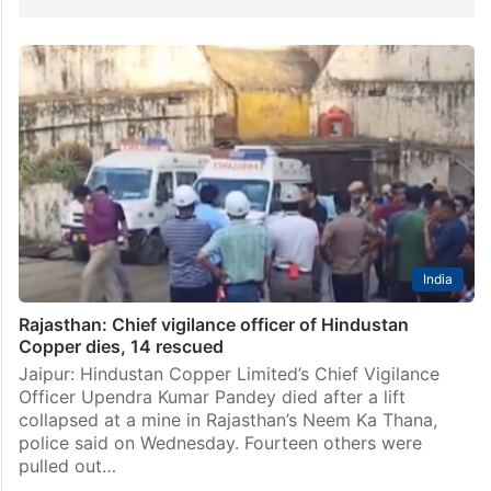
India
Rajasthan: Chief vigilance officer of Hindustan
Copper dies, 14 rescued
Jaipur: Hindustan Copper Limited’s Chief Vigilance
Officer Upendra Kumar Pandey died after a lift
collapsed at a mine in Rajasthan’s Neem Ka Thana,
police said on Wednesday. Fourteen others were
pulled out…