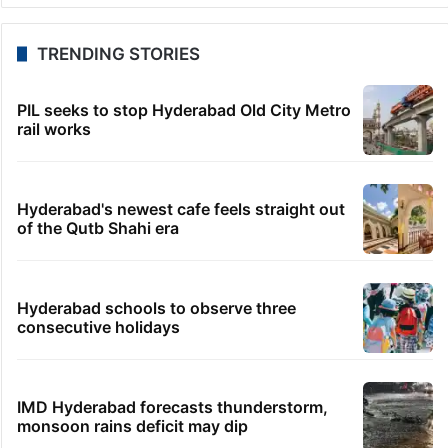
TRENDING STORIES
PIL seeks to stop Hyderabad Old City Metro
rail works
Hyderabad's newest cafe feels straight out
of the Qutb Shahi era
Hyderabad schools to observe three
consecutive holidays
IMD Hyderabad forecasts thunderstorm,
monsoon rains deficit may dip