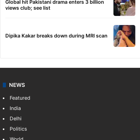
Global hit Pakistani drama enters 3 billion
views club; see list
Dipika Kakar breaks down during MRI scan
NEWS
Featured
India
Delhi
Politics
World