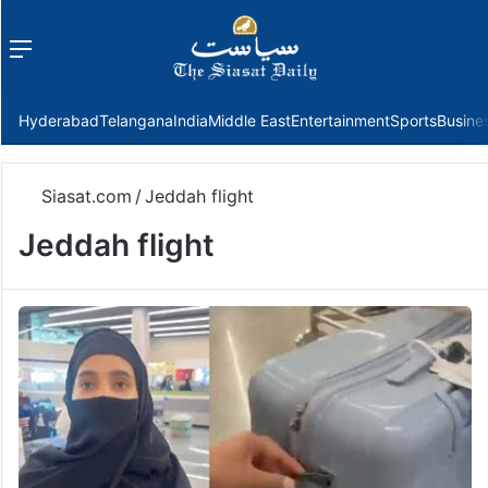
Menu
f
Hyderabad
Telangana
India
Middle East
Entertainment
Sports
Busine
Siasat.com
/
Jeddah flight
Jeddah flight