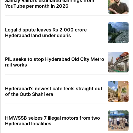
Samay Raina's estimated earnings from
YouTube per month in 2026
Legal dispute leaves Rs 2,000 crore
Hyderabad land under debris
PIL seeks to stop Hyderabad Old City Metro
rail works
Hyderabad's newest cafe feels straight out
of the Qutb Shahi era
HMWSSB seizes 7 illegal motors from two
Hyderabad localities