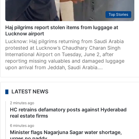
Top Stories
Haj pilgrims report stolen items from luggage at
Lucknow airport
Lucknow: Haj pilgrims returning from Saudi Arabia
protested at Lucknow’s Chaudhary Charan Singh
International Airport on Tuesday, June 2, after
reporting missing valuables and damaged luggage
upon arrival from Jeddah, Saudi Arabia.…
LATEST NEWS
2 minutes ago
HC retrains defamatory posts against Hyderabad
real estate firms
6 minutes ago
Minister flags Nagarjuna Sagar water shortage,
urges no paddy