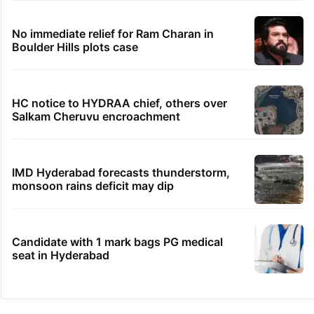
No immediate relief for Ram Charan in
Boulder Hills plots case
HC notice to HYDRAA chief, others over
Salkam Cheruvu encroachment
IMD Hyderabad forecasts thunderstorm,
monsoon rains deficit may dip
Candidate with 1 mark bags PG medical
seat in Hyderabad