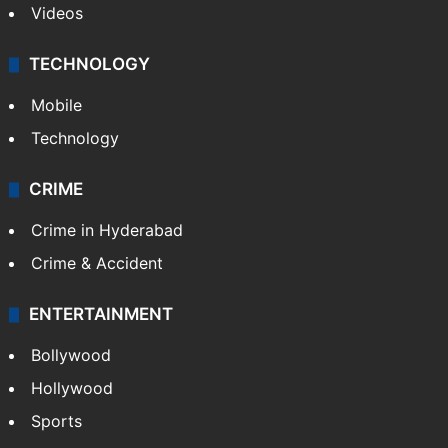
Videos
TECHNOLOGY
Mobile
Technology
CRIME
Crime in Hyderabad
Crime & Accident
ENTERTAINMENT
Bollywood
Hollywood
Sports