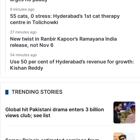
9 minutes ago
55 cats, 0 stress: Hyderabad’s 1st cat therapy
centre in Tolichowki
27 minutes ago
New twist in Ranbir Kapoor’s Ramayana India
release, not Nov 6
54 minutes ago
Use 50 per cent of Hyderabad’s revenue for growth:
Kishan Reddy
TRENDING STORIES
Global hit Pakistani drama enters 3 billion
views club; see list