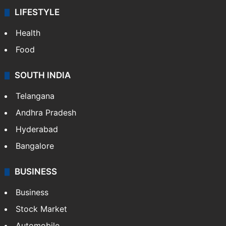
LIFESTYLE
Health
Food
SOUTH INDIA
Telangana
Andhra Pradesh
Hyderabad
Bangalore
BUSINESS
Business
Stock Market
Automobile