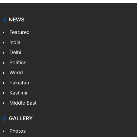
NEWS
Featured
India
Delhi
Politics
World
Pakistan
Kashmir
Middle East
GALLERY
Photos