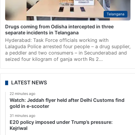
Telangana
Drugs coming from Odisha intercepted in three
separate incidents in Telangana
Hyderabad: Task Force officials working with
Lalaguda Police arrested four people – a drug supplier,
a peddler and two consumers – in Secunderabad and
seized four kilogram of ganja worth Rs 2…
LATEST NEWS
22 minutes ago
Watch: Jeddah flyer held after Delhi Customs find
gold in e-scooter
31 minutes ago
E20 policy imposed under Trump’s pressure:
Kejriwal