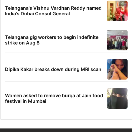
Telangana's Vishnu Vardhan Reddy named
India's Dubai Consul General
Telangana gig workers to begin indefinite
strike on Aug 8
Dipika Kakar breaks down during MRI scan
Women asked to remove burqa at Jain food
festival in Mumbai