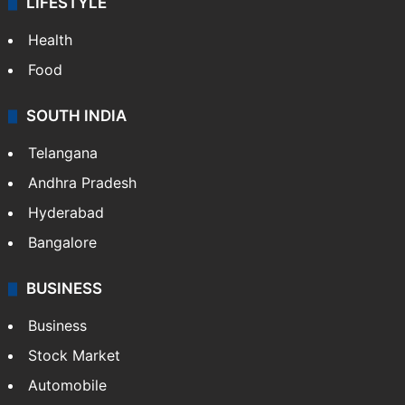
LIFESTYLE
Health
Food
SOUTH INDIA
Telangana
Andhra Pradesh
Hyderabad
Bangalore
BUSINESS
Business
Stock Market
Automobile