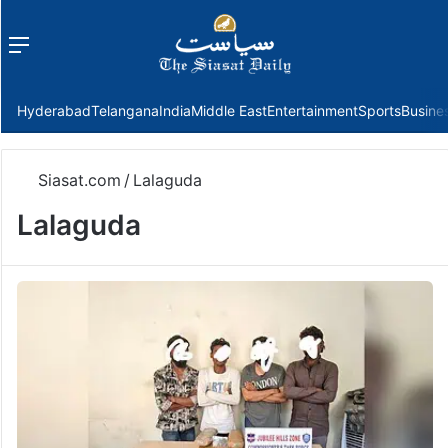
Menu
f
Hyderabad
Telangana
India
Middle East
Entertainment
Sports
Busine
Siasat.com
/
Lalaguda
Lalaguda