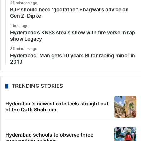
45 minutes ago
BJP should heed ‘godfather’ Bhagwat’s advice on
Gen Z: Dipke
1 hour ago
Hyderabad’s KNSS steals show with fire verse in rap
show Legacy
35 minutes ago
Hyderabad: Man gets 10 years RI for raping minor in
2019
TRENDING STORIES
Hyderabad's newest cafe feels straight out
of the Qutb Shahi era
Hyderabad schools to observe three
consecutive holidays