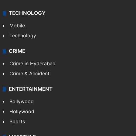
TECHNOLOGY
Mobile
Technology
CRIME
Crime in Hyderabad
Crime & Accident
ENTERTAINMENT
Bollywood
Hollywood
Sports