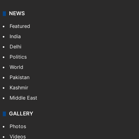
NEWS
Featured
India
Delhi
Politics
World
Pakistan
Kashmir
Middle East
GALLERY
Photos
Videos