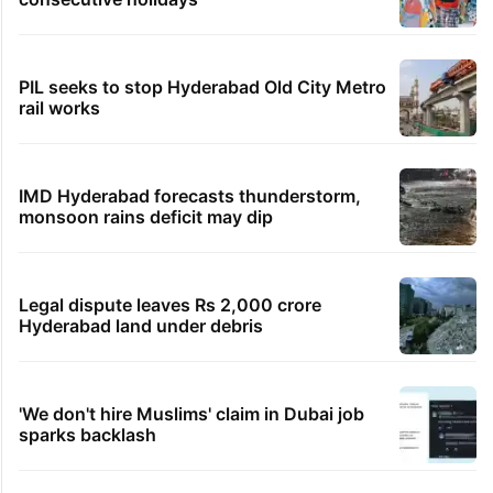
PIL seeks to stop Hyderabad Old City Metro
rail works
IMD Hyderabad forecasts thunderstorm,
monsoon rains deficit may dip
Legal dispute leaves Rs 2,000 crore
Hyderabad land under debris
'We don't hire Muslims' claim in Dubai job
sparks backlash