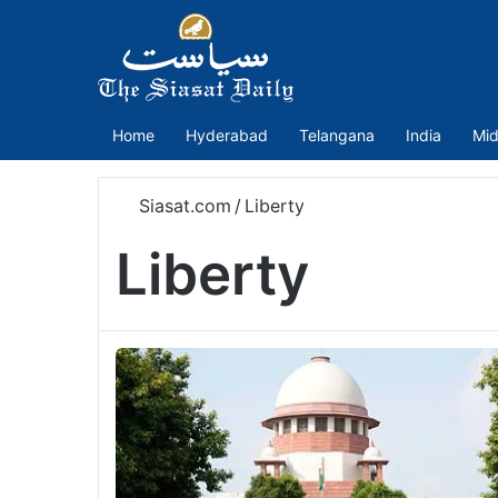
Home
Hyderabad
Telangana
India
Mid
Siasat.com
/
Liberty
Liberty