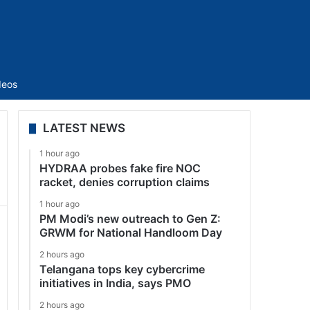
Sidebar
deos
LATEST NEWS
1 hour ago
HYDRAA probes fake fire NOC
racket, denies corruption claims
1 hour ago
PM Modi’s new outreach to Gen Z:
GRWM for National Handloom Day
2 hours ago
Telangana tops key cybercrime
initiatives in India, says PMO
2 hours ago