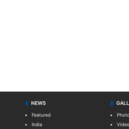
NEWS
GAL
Featured
Phot
India
Vide