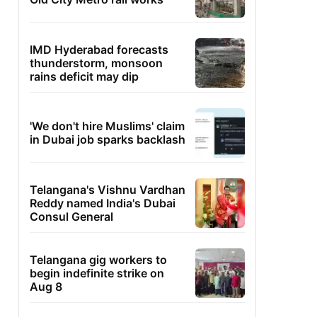
IMD Hyderabad forecasts
thunderstorm, monsoon
rains deficit may dip
'We don't hire Muslims' claim
in Dubai job sparks backlash
Telangana's Vishnu Vardhan
Reddy named India's Dubai
Consul General
Telangana gig workers to
begin indefinite strike on
Aug 8