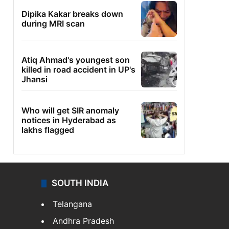
Dipika Kakar breaks down
during MRI scan
Atiq Ahmad's youngest son
killed in road accident in UP's
Jhansi
Who will get SIR anomaly
notices in Hyderabad as
lakhs flagged
SOUTH INDIA
Telangana
Andhra Pradesh