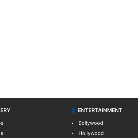
LERY
ENTERTAINMENT
os
Bollywood
os
Hollywood