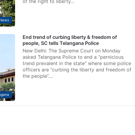
of the right to liberty…
News
End trend of curbing liberty & freedom of
people, SC tells Telangana Police
New Delhi: The Supreme Court on Monday
asked Telangana Police to end a “pernicious
trend prevalent in the state” where some police
officers are “curbing the liberty and freedom of
the people”.…
ngana