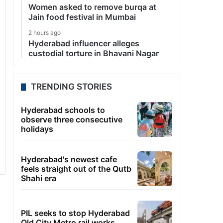
Women asked to remove burqa at
Jain food festival in Mumbai
2 hours ago
Hyderabad influencer alleges
custodial torture in Bhavani Nagar
TRENDING STORIES
Hyderabad schools to
observe three consecutive
holidays
Hyderabad's newest cafe
feels straight out of the Qutb
Shahi era
PIL seeks to stop Hyderabad
Old City Metro rail works