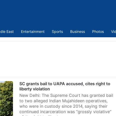
dle East
Entertainment
Sports
Business
Photos
Vi
SC grants bail to UAPA accused, cites right to
liberty violation
New Delhi: The Supreme Court has granted bail
to two alleged Indian Mujahideen operatives,
who were in custody since 2014, saying their
continued incarceration was “grossly violative”