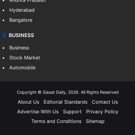
Hyderabad
Bangalore
BUSINESS
Business
Stock Market
Automobile
Copyright © Siasat Daily, 2026. All Rights Reserved
About Us
Editorial Standards
Contact Us
Advertise With Us
Support
Privacy Policy
Terms and Conditions
Sitemap