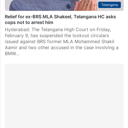
Telangana
Relief for ex-BRS MLA Shakeel, Telangana HC asks
cops not to arrest him
Hyderabad: The Telangana High Court on Friday,
February 9, has suspended the lookout circulars
issued against BRS former MLA Mohammed Shakil
Aamir and two other accused in the case involving a
BMW…