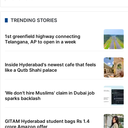
TRENDING STORIES
1st greenfield highway connecting
Telangana, AP to open in a week
Inside Hyderabad's newest cafe that feels
like a Qutb Shahi palace
'We don't hire Muslims' claim in Dubai job
sparks backlash
GITAM Hyderabad student bags Rs 1.4
crore Amazon offer