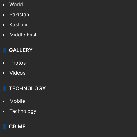
World
Pakistan
Kashmir
Middle East
GALLERY
Photos
Videos
TECHNOLOGY
Mobile
Technology
CRIME