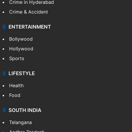
Crime in Hyderabad
Crime & Accident
ENTERTAINMENT
Bollywood
Hollywood
Sports
LIFESTYLE
Health
Food
SOUTH INDIA
Telangana
Andhra Pradesh