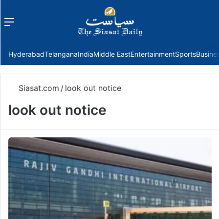
Menu
f
Hyderabad
Telangana
India
Middle East
Entertainment
Sports
Busine
Siasat.com
/
look out notice
look out notice