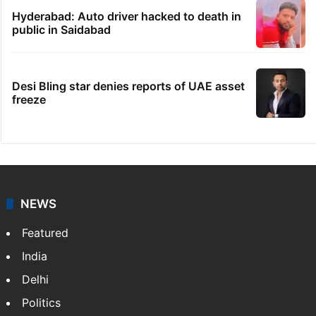
Hyderabad: Auto driver hacked to death in
public in Saidabad
Desi Bling star denies reports of UAE asset
freeze
NEWS
Featured
India
Delhi
Politics