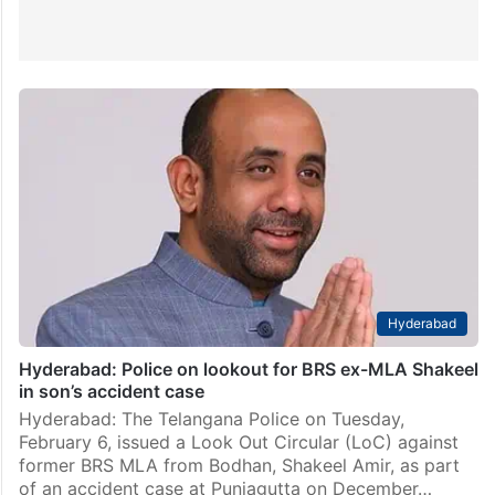
Hyderabad
Hyderabad: Police on lookout for BRS ex-MLA Shakeel
in son’s accident case
Hyderabad: The Telangana Police on Tuesday,
February 6, issued a Look Out Circular (LoC) against
former BRS MLA from Bodhan, Shakeel Amir, as part
of an accident case at Punjagutta on December…