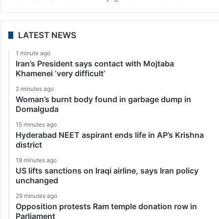
LATEST NEWS
1 minute ago
Iran’s President says contact with Mojtaba
Khamenei ‘very difficult’
2 minutes ago
Woman’s burnt body found in garbage dump in
Domalguda
15 minutes ago
Hyderabad NEET aspirant ends life in AP’s Krishna
district
18 minutes ago
US lifts sanctions on Iraqi airline, says Iran policy
unchanged
29 minutes ago
Opposition protests Ram temple donation row in
Parliament