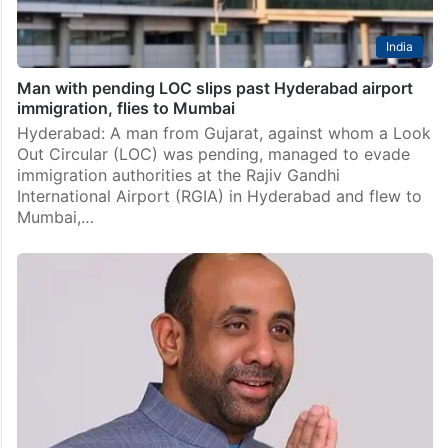
India
Man with pending LOC slips past Hyderabad airport
immigration, flies to Mumbai
Hyderabad: A man from Gujarat, against whom a Look
Out Circular (LOC) was pending, managed to evade
immigration authorities at the Rajiv Gandhi
International Airport (RGIA) in Hyderabad and flew to
Mumbai,…