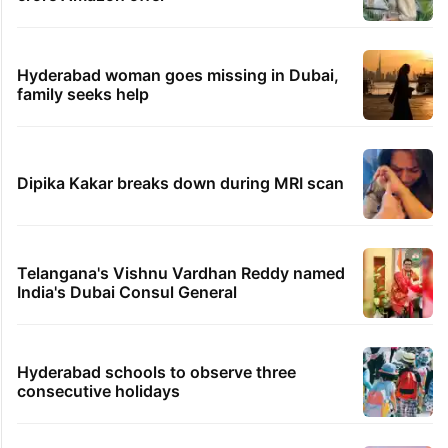
Hyderabad woman goes missing in Dubai,
family seeks help
Dipika Kakar breaks down during MRI scan
Telangana's Vishnu Vardhan Reddy named
India's Dubai Consul General
Hyderabad schools to observe three
consecutive holidays