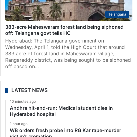
Telangana
383-acre Maheswaram forest land being siphoned
off: Telangana govt tells HC
Hyderabad: The Telangana government on
Wednesday, April 1, told the High Court that around
383 acre of forest land in Maheswaram village,
Rangareddy district, was being sought to be siphoned
off based on…
LATEST NEWS
10 minutes ago
Andhra hit-and-run: Medical student dies in
Hyderabad hospital
1 hour ago
WB orders fresh probe into RG Kar rape-murder
victim’s cremation