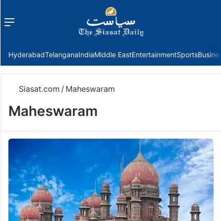
Menu
f
Hyderabad
Telangana
India
Middle East
Entertainment
Sports
Busine
Siasat.com
/
Maheswaram
Maheswaram