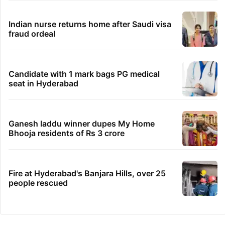
Indian nurse returns home after Saudi visa
fraud ordeal
Candidate with 1 mark bags PG medical
seat in Hyderabad
Ganesh laddu winner dupes My Home
Bhooja residents of Rs 3 crore
Fire at Hyderabad's Banjara Hills, over 25
people rescued