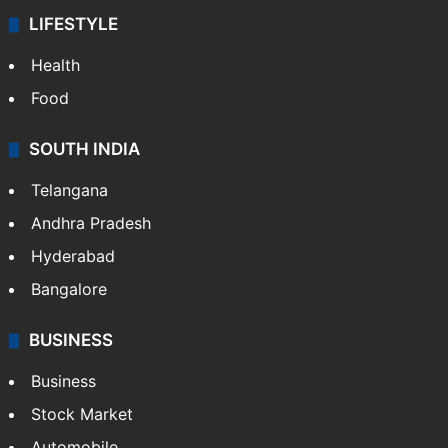
LIFESTYLE
Health
Food
SOUTH INDIA
Telangana
Andhra Pradesh
Hyderabad
Bangalore
BUSINESS
Business
Stock Market
Automobile