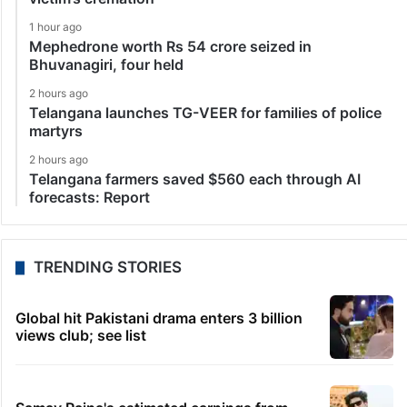
1 hour ago
Mephedrone worth Rs 54 crore seized in
Bhuvanagiri, four held
2 hours ago
Telangana launches TG-VEER for families of police
martyrs
2 hours ago
Telangana farmers saved $560 each through AI
forecasts: Report
TRENDING STORIES
Global hit Pakistani drama enters 3 billion
views club; see list