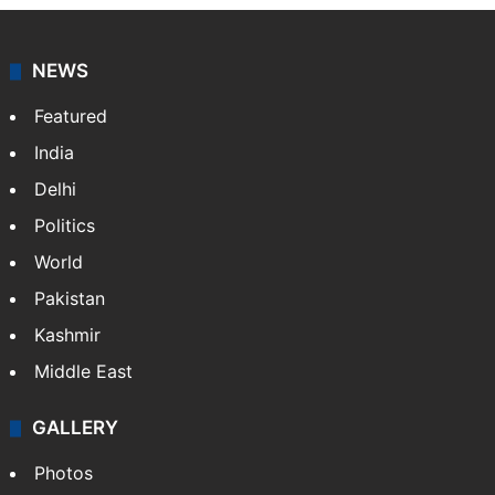
NEWS
Featured
India
Delhi
Politics
World
Pakistan
Kashmir
Middle East
GALLERY
Photos