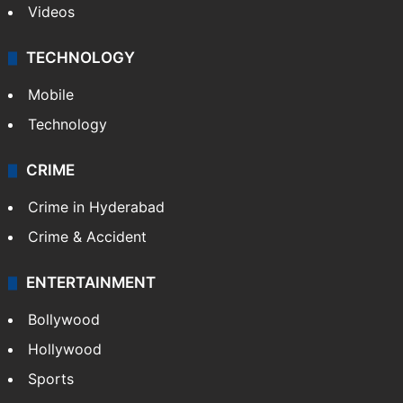
Videos
TECHNOLOGY
Mobile
Technology
CRIME
Crime in Hyderabad
Crime & Accident
ENTERTAINMENT
Bollywood
Hollywood
Sports