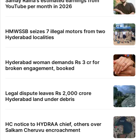
Samay Raina's estimated earnings from
YouTube per month in 2026
HMWSSB seizes 7 illegal motors from two
Hyderabad localities
Hyderabad woman demands Rs 3 cr for
broken engagement, booked
Legal dispute leaves Rs 2,000 crore
Hyderabad land under debris
HC notice to HYDRAA chief, others over
Salkam Cheruvu encroachment