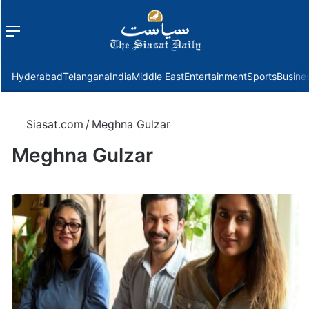
Menu
f
Hyderabad
Telangana
India
Middle East
Entertainment
Sports
Busine
Siasat.com
/
Meghna Gulzar
Meghna Gulzar