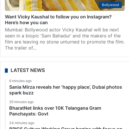
Bollywood
Want Vicky Kaushal to follow you on Instagram?
Here’s how you can
Mumbai: Bollywood actor Vicky Kaushal will be next
seen in a biopic ‘Sam Bahadur’ and the makers of the
film are leaving no stone unturned to promote the film.
The trailer of…
LATEST NEWS
6 minutes ago
Sania Mirza reveals her ‘happy place’, Dubai photos
spark buzz
29 minutes ago
BharatNet links over 10K Telangana Gram
Panchayats: Govt
34 minutes ago