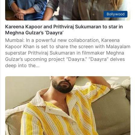
Bollywood
Kareena Kapoor and Prithviraj Sukumaran to star in
Meghna Gulzar’s ‘Daayra’
Mumbai: In a powerful new collaboration, Kareena
Kapoor Khan is set to share the screen with Malayalam
superstar Prithviraj Sukumaran in filmmaker Meghna
Gulzar’s upcoming project “Daayra.” “Daayra” delves
deep into the…