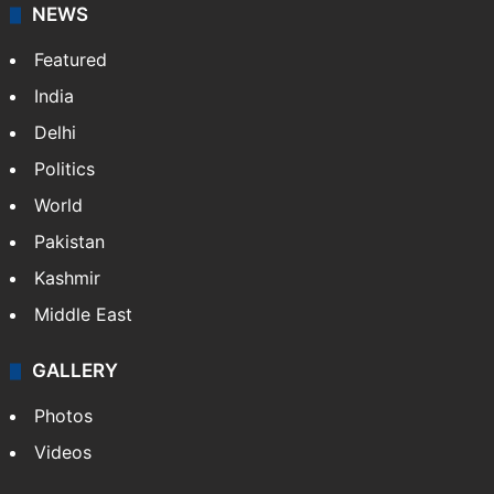
NEWS
Featured
India
Delhi
Politics
World
Pakistan
Kashmir
Middle East
GALLERY
Photos
Videos