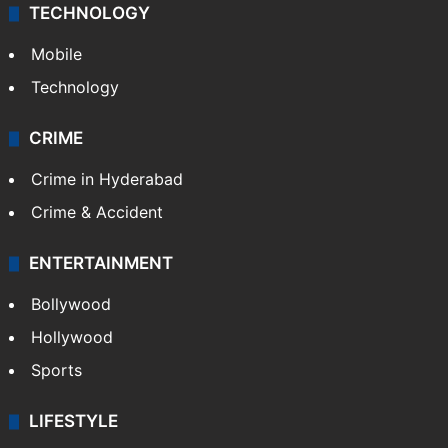
TECHNOLOGY
Mobile
Technology
CRIME
Crime in Hyderabad
Crime & Accident
ENTERTAINMENT
Bollywood
Hollywood
Sports
LIFESTYLE