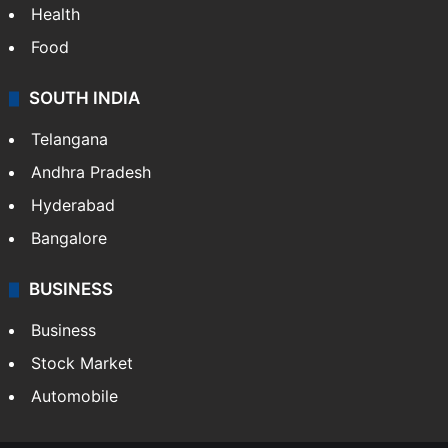
Health
Food
SOUTH INDIA
Telangana
Andhra Pradesh
Hyderabad
Bangalore
BUSINESS
Business
Stock Market
Automobile