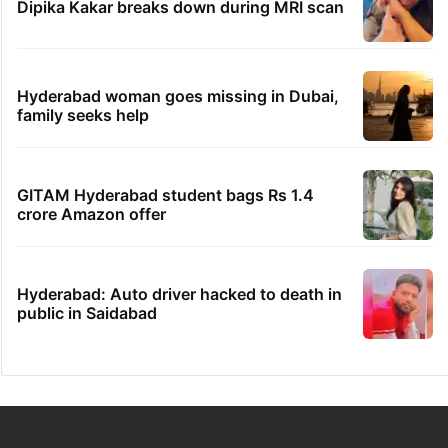
Dipika Kakar breaks down during MRI scan
Hyderabad woman goes missing in Dubai,
family seeks help
GITAM Hyderabad student bags Rs 1.4
crore Amazon offer
Hyderabad: Auto driver hacked to death in
public in Saidabad