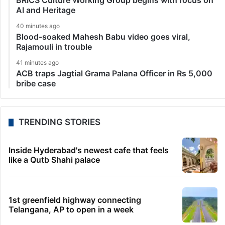
BRICS Culture Working Group begins with focus on
AI and Heritage
40 minutes ago
Blood-soaked Mahesh Babu video goes viral,
Rajamouli in trouble
41 minutes ago
ACB traps Jagtial Grama Palana Officer in Rs 5,000
bribe case
TRENDING STORIES
Inside Hyderabad's newest cafe that feels
like a Qutb Shahi palace
1st greenfield highway connecting
Telangana, AP to open in a week