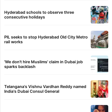
Hyderabad schools to observe three
consecutive holidays
PIL seeks to stop Hyderabad Old City Metro
rail works
'We don't hire Muslims' claim in Dubai job
sparks backlash
Telangana's Vishnu Vardhan Reddy named
India's Dubai Consul General