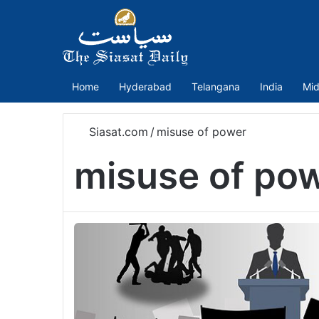
Home
Hyderabad
Telangana
India
Mid
Siasat.com
/
misuse of power
misuse of po