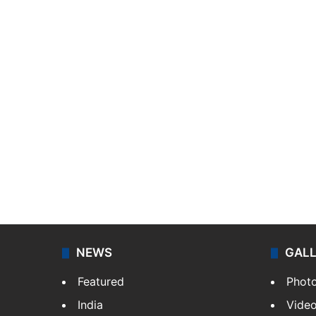
NEWS
GAL
Featured
Phot
India
Vide