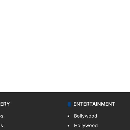
LERY
ENTERTAINMENT
os
Bollywood
os
Hollywood