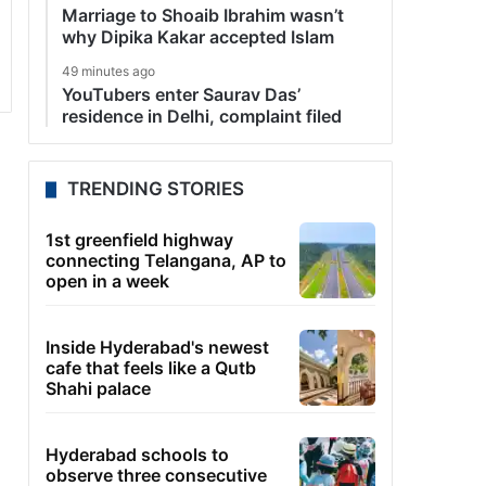
Marriage to Shoaib Ibrahim wasn’t
why Dipika Kakar accepted Islam
49 minutes ago
YouTubers enter Saurav Das’
residence in Delhi, complaint filed
TRENDING STORIES
1st greenfield highway
connecting Telangana, AP to
open in a week
Inside Hyderabad's newest
cafe that feels like a Qutb
Shahi palace
Hyderabad schools to
observe three consecutive