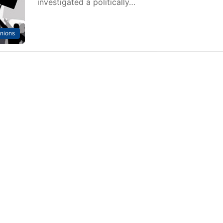
investigated a politically…
nions