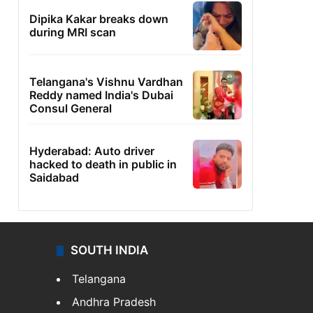
Dipika Kakar breaks down
during MRI scan
Telangana's Vishnu Vardhan
Reddy named India's Dubai
Consul General
Hyderabad: Auto driver
hacked to death in public in
Saidabad
SOUTH INDIA
Telangana
Andhra Pradesh