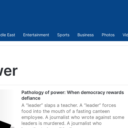
dle East
Entertainment
Sports
Business
Photos
Vi
wer
Pathology of power: When democracy rewards
defiance
A “leader” slaps a teacher. A “leader” forces
food into the mouth of a fasting canteen
employee. A journalist who wrote against some
leaders is murdered. A journalist who