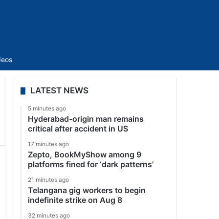
Sidebar
deos
LATEST NEWS
5 minutes ago
Hyderabad-origin man remains
critical after accident in US
17 minutes ago
Zepto, BookMyShow among 9
platforms fined for ‘dark patterns’
21 minutes ago
Telangana gig workers to begin
indefinite strike on Aug 8
32 minutes ago