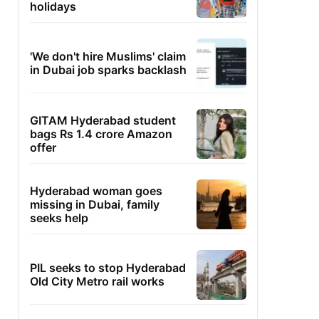
holidays
'We don't hire Muslims' claim
in Dubai job sparks backlash
GITAM Hyderabad student
bags Rs 1.4 crore Amazon
offer
Hyderabad woman goes
missing in Dubai, family
seeks help
PIL seeks to stop Hyderabad
Old City Metro rail works