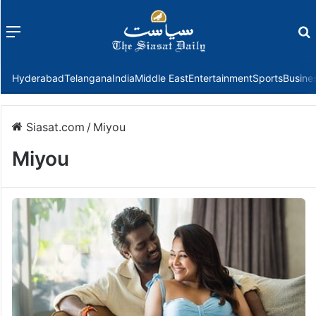
Menu
f
Hyderabad
Telangana
India
Middle East
Entertainment
Sports
Busine
Siasat.com
/
Miyou
Miyou