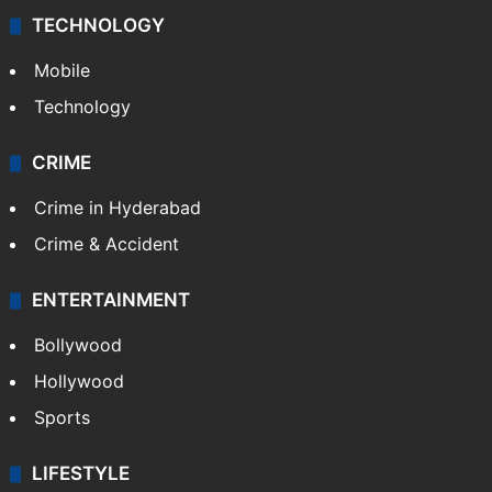
TECHNOLOGY
Mobile
Technology
CRIME
Crime in Hyderabad
Crime & Accident
ENTERTAINMENT
Bollywood
Hollywood
Sports
LIFESTYLE