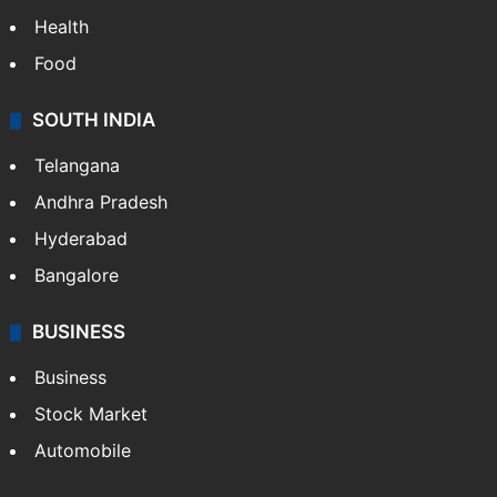
Health
Food
SOUTH INDIA
Telangana
Andhra Pradesh
Hyderabad
Bangalore
BUSINESS
Business
Stock Market
Automobile