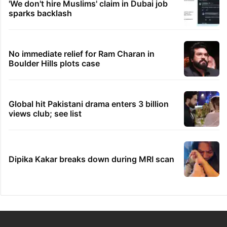
'We don't hire Muslims' claim in Dubai job
sparks backlash
No immediate relief for Ram Charan in
Boulder Hills plots case
Global hit Pakistani drama enters 3 billion
views club; see list
Dipika Kakar breaks down during MRI scan