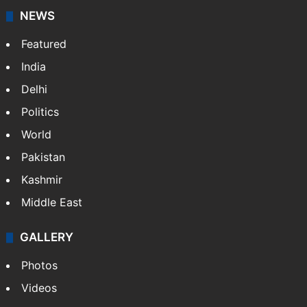
NEWS
Featured
India
Delhi
Politics
World
Pakistan
Kashmir
Middle East
GALLERY
Photos
Videos