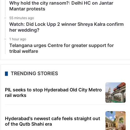
Why hold the city ransom?: Delhi HC on Jantar
Mantar protests
55 minutes ago
Watch: Did Lock Upp 2 winner Shreya Kalra confirm
her wedding?
1 hour ago
Telangana urges Centre for greater support for
tribal welfare
TRENDING STORIES
PIL seeks to stop Hyderabad Old City Metro
rail works
Hyderabad's newest cafe feels straight out
of the Qutb Shahi era