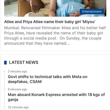
Entertainment
Atlee and Priya Atlee name their baby girl ‘Miyou’
Mumbai: Renowned filmmaker Atlee and his better half
Priya Atlee, have revealed the name of their baby girl
through a social media post. On Sunday, the couple
announced that they have named…
LATEST NEWS
2 minutes ago
Govt shifts to technical talks with Meta on
deepfakes, CSAM
8 minutes ago
Man aboard Konark Express arrested with 18 kgs of
ganja
25 minutes ago