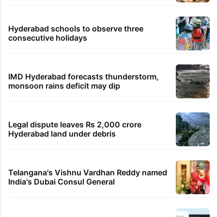
Hyderabad schools to observe three
consecutive holidays
IMD Hyderabad forecasts thunderstorm,
monsoon rains deficit may dip
Legal dispute leaves Rs 2,000 crore
Hyderabad land under debris
Telangana's Vishnu Vardhan Reddy named
India's Dubai Consul General