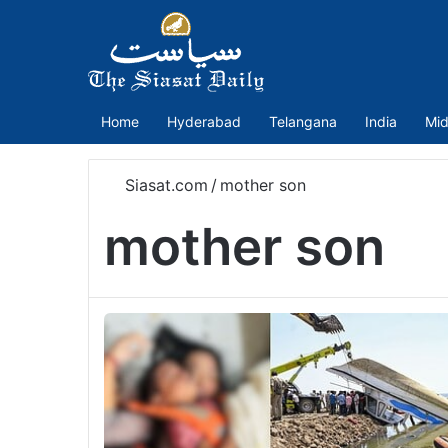
Home
Hyderabad
Telangana
India
Mid
Siasat.com
/
mother son
mother son