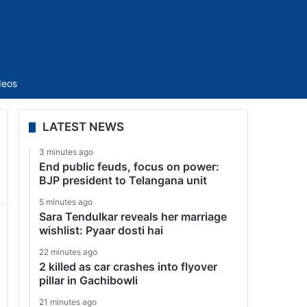
Sidebar
deos
LATEST NEWS
3 minutes ago
End public feuds, focus on power:
BJP president to Telangana unit
5 minutes ago
Sara Tendulkar reveals her marriage
wishlist: Pyaar dosti hai
22 minutes ago
2 killed as car crashes into flyover
pillar in Gachibowli
21 minutes ago