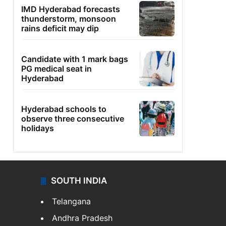
IMD Hyderabad forecasts
thunderstorm, monsoon
rains deficit may dip
Candidate with 1 mark bags
PG medical seat in
Hyderabad
Hyderabad schools to
observe three consecutive
holidays
SOUTH INDIA
Telangana
Andhra Pradesh