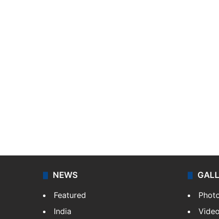
NEWS
GAL
Featured
Phot
India
Vide