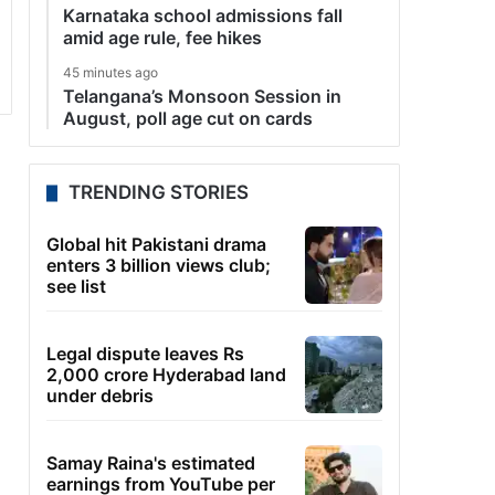
Karnataka school admissions fall
amid age rule, fee hikes
45 minutes ago
Telangana’s Monsoon Session in
August, poll age cut on cards
TRENDING STORIES
Global hit Pakistani drama
enters 3 billion views club;
see list
Legal dispute leaves Rs
2,000 crore Hyderabad land
under debris
Samay Raina's estimated
earnings from YouTube per