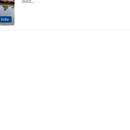
died…
India