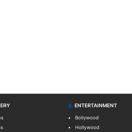
LERY
ENTERTAINMENT
os
Bollywood
os
Hollywood