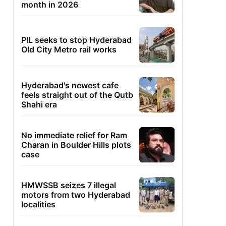
month in 2026
PIL seeks to stop Hyderabad
Old City Metro rail works
Hyderabad's newest cafe
feels straight out of the Qutb
Shahi era
No immediate relief for Ram
Charan in Boulder Hills plots
case
HMWSSB seizes 7 illegal
motors from two Hyderabad
localities