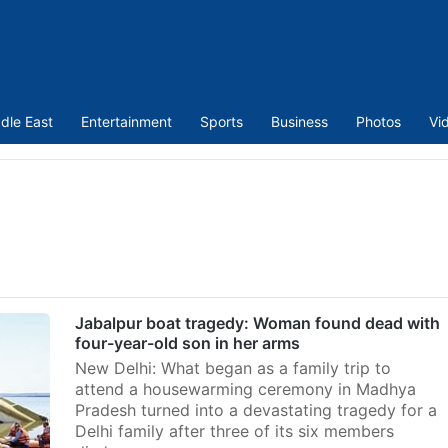
dle East
Entertainment
Sports
Business
Photos
Vi
Jabalpur boat tragedy: Woman found dead with
four-year-old son in her arms
New Delhi: What began as a family trip to
attend a housewarming ceremony in Madhya
Pradesh turned into a devastating tragedy for a
Delhi family after three of its six members