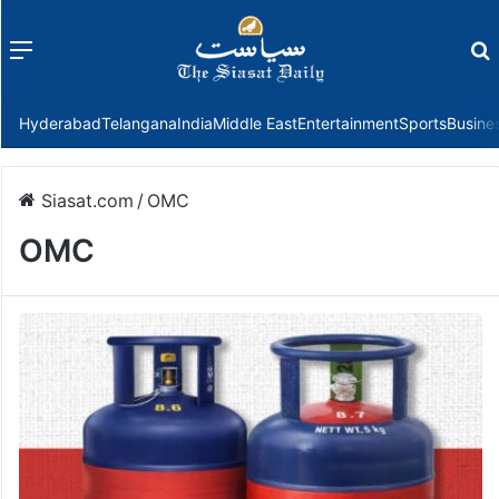
Menu
f
Hyderabad
Telangana
India
Middle East
Entertainment
Sports
Busine
Siasat.com
/
OMC
OMC