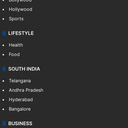
Hollywood
Sports
LIFESTYLE
Health
Food
SOUTH INDIA
Telangana
Andhra Pradesh
Hyderabad
Bangalore
BUSINESS