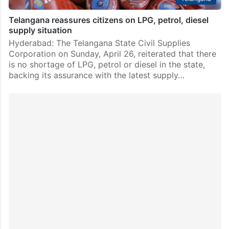
Telangana reassures citizens on LPG, petrol, diesel
supply situation
Hyderabad: The Telangana State Civil Supplies
Corporation on Sunday, April 26, reiterated that there
is no shortage of LPG, petrol or diesel in the state,
backing its assurance with the latest supply…