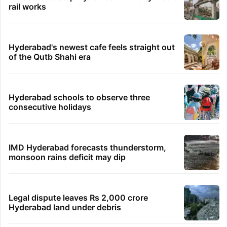
rail works
Hyderabad's newest cafe feels straight out
of the Qutb Shahi era
Hyderabad schools to observe three
consecutive holidays
IMD Hyderabad forecasts thunderstorm,
monsoon rains deficit may dip
Legal dispute leaves Rs 2,000 crore
Hyderabad land under debris