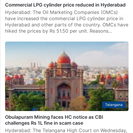
Commercial LPG cylinder price reduced in Hyderabad
Hyderabad: The Oil Marketing Companies (OMCs)
have increased the commercial LPG cylinder price in
Hyderabad and other parts of the country. OMCs have
hiked the prices by Rs 51.50 per unit. Reasons…
Telangana
Obulapuram Mining faces HC notice as CBI
challenges Rs 1L fine in scam case
Hyderabad: The Telangana High Court on Wednesday,