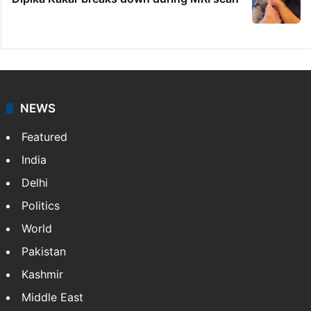
NEWS
Featured
India
Delhi
Politics
World
Pakistan
Kashmir
Middle East