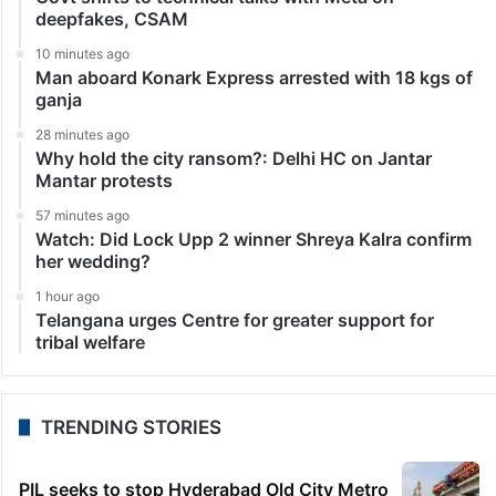
deepfakes, CSAM
10 minutes ago
Man aboard Konark Express arrested with 18 kgs of
ganja
28 minutes ago
Why hold the city ransom?: Delhi HC on Jantar
Mantar protests
57 minutes ago
Watch: Did Lock Upp 2 winner Shreya Kalra confirm
her wedding?
1 hour ago
Telangana urges Centre for greater support for
tribal welfare
TRENDING STORIES
PIL seeks to stop Hyderabad Old City Metro