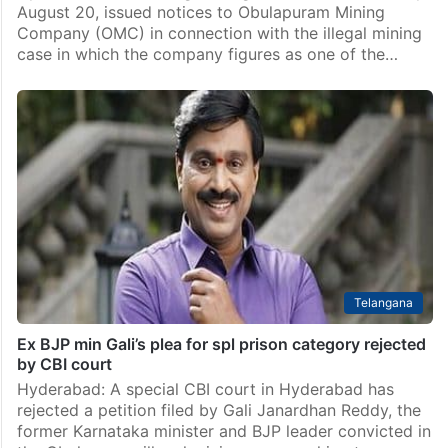
August 20, issued notices to Obulapuram Mining
Company (OMC) in connection with the illegal mining
case in which the company figures as one of the…
Telangana
Ex BJP min Gali’s plea for spl prison category rejected
by CBI court
Hyderabad: A special CBI court in Hyderabad has
rejected a petition filed by Gali Janardhan Reddy, the
former Karnataka minister and BJP leader convicted in