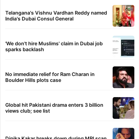
Telangana's Vishnu Vardhan Reddy named
India's Dubai Consul General
'We don't hire Muslims' claim in Dubai job
sparks backlash
No immediate relief for Ram Charan in
Boulder Hills plots case
Global hit Pakistani drama enters 3 billion
views club; see list
Dipika Kakar breaks down during MRI scan