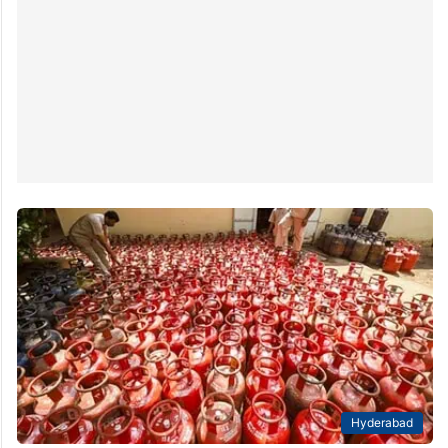
Hyderabad