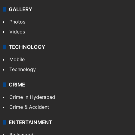
GALLERY
Photos
Videos
TECHNOLOGY
Mobile
Technology
CRIME
Crime in Hyderabad
Crime & Accident
ENTERTAINMENT
Bollywood