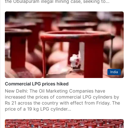
the Obulapuram illegal mining case, seeking to…
India
Commercial LPG prices hiked
New Delhi: The Oil Marketing Companies have
increased the prices of commercial LPG cylinders by
Rs 21 across the country with effect from Friday. The
price of a 19 kg LPG cylinder…