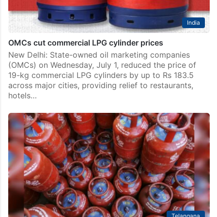
India
OMCs cut commercial LPG cylinder prices
New Delhi: State-owned oil marketing companies
(OMCs) on Wednesday, July 1, reduced the price of
19-kg commercial LPG cylinders by up to Rs 183.5
across major cities, providing relief to restaurants,
hotels…
Telangana