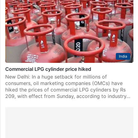
India
Commercial LPG cylinder price hiked
New Delhi: In a huge setback for millions of
consumers, oil marketing companies (OMCs) have
hiked the prices of commercial LPG cylinders by Rs
209, with effect from Sunday, according to industry…