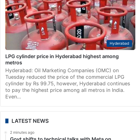
Hyderabad
LPG cylinder price in Hyderabad highest among
metros
Hyderabad: Oil Marketing Companies (OMC) on
Tuesday reduced the price of the commercial LPG
cylinder by Rs 99.75, however, Hyderabad continues
to pay the highest price among all metros in India.
Even…
LATEST NEWS
2 minutes ago
Govt shifts to technical talks with Meta on