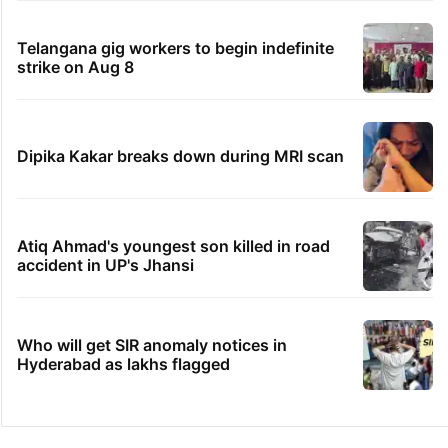
Telangana gig workers to begin indefinite
strike on Aug 8
Dipika Kakar breaks down during MRI scan
Atiq Ahmad's youngest son killed in road
accident in UP's Jhansi
Who will get SIR anomaly notices in
Hyderabad as lakhs flagged