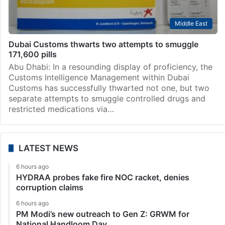
Middle East
Dubai Customs thwarts two attempts to smuggle
171,600 pills
Abu Dhabi: In a resounding display of proficiency, the
Customs Intelligence Management within Dubai
Customs has successfully thwarted not one, but two
separate attempts to smuggle controlled drugs and
restricted medications via…
LATEST NEWS
6 hours ago
HYDRAA probes fake fire NOC racket, denies
corruption claims
6 hours ago
PM Modi’s new outreach to Gen Z: GRWM for
National Handloom Day