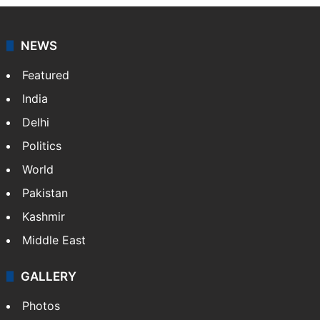
NEWS
Featured
India
Delhi
Politics
World
Pakistan
Kashmir
Middle East
GALLERY
Photos