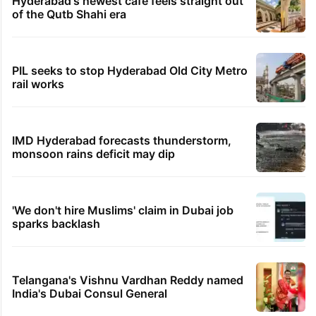
Hyderabad's newest cafe feels straight out
of the Qutb Shahi era
PIL seeks to stop Hyderabad Old City Metro
rail works
IMD Hyderabad forecasts thunderstorm,
monsoon rains deficit may dip
'We don't hire Muslims' claim in Dubai job
sparks backlash
Telangana's Vishnu Vardhan Reddy named
India's Dubai Consul General