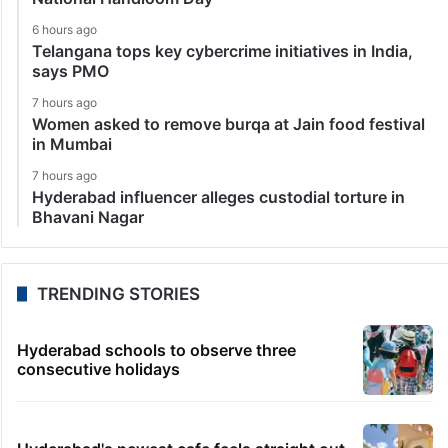
6 hours ago
Telangana tops key cybercrime initiatives in India,
says PMO
7 hours ago
Women asked to remove burqa at Jain food festival
in Mumbai
7 hours ago
Hyderabad influencer alleges custodial torture in
Bhavani Nagar
TRENDING STORIES
Hyderabad schools to observe three
consecutive holidays