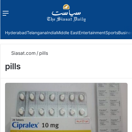
Menu
f
Hyderabad
Telangana
India
Middle East
Entertainment
Sports
Busine
Siasat.com
/
pills
pills