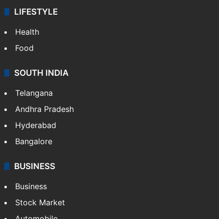
LIFESTYLE
Health
Food
SOUTH INDIA
Telangana
Andhra Pradesh
Hyderabad
Bangalore
BUSINESS
Business
Stock Market
Automobile