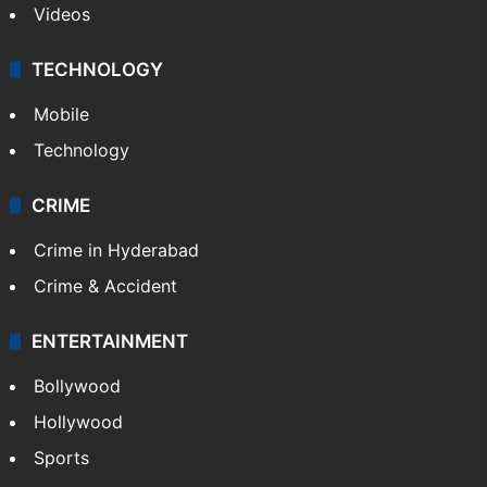
Videos
TECHNOLOGY
Mobile
Technology
CRIME
Crime in Hyderabad
Crime & Accident
ENTERTAINMENT
Bollywood
Hollywood
Sports