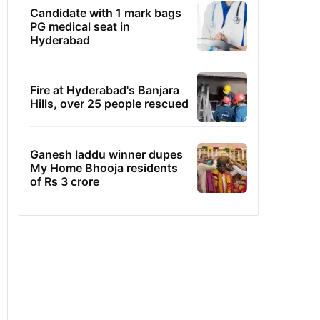
Candidate with 1 mark bags
PG medical seat in
Hyderabad
Fire at Hyderabad's Banjara
Hills, over 25 people rescued
Ganesh laddu winner dupes
My Home Bhooja residents
of Rs 3 crore