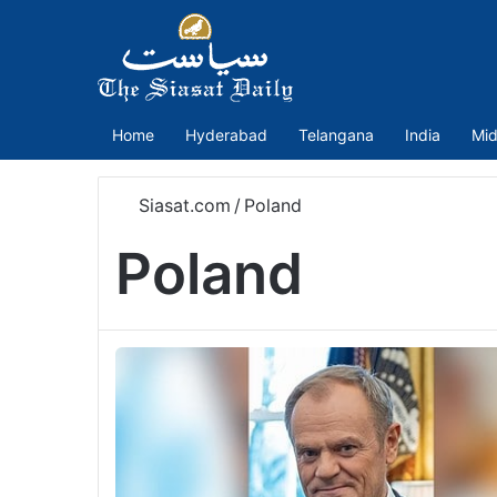
Home
Hyderabad
Telangana
India
Mid
Siasat.com
/
Poland
Poland