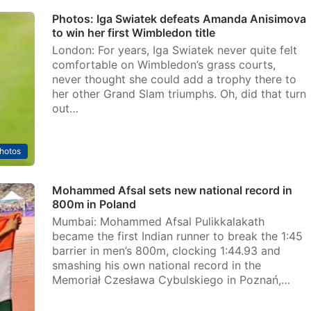
Photos: Iga Swiatek defeats Amanda Anisimova
to win her first Wimbledon title
London: For years, Iga Swiatek never quite felt
comfortable on Wimbledon’s grass courts,
never thought she could add a trophy there to
her other Grand Slam triumphs. Oh, did that turn
out…
hotos
Mohammed Afsal sets new national record in
800m in Poland
Mumbai: Mohammed Afsal Pulikkalakath
became the first Indian runner to break the 1:45
barrier in men’s 800m, clocking 1:44.93 and
smashing his own national record in the
Memoriał Czesława Cybulskiego in Poznań,…