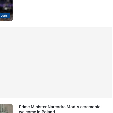
ports
Prime Minister Narendra Modi’s ceremonial
welcome in Poland