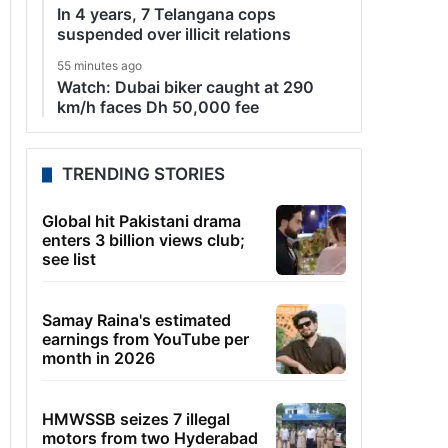
In 4 years, 7 Telangana cops
suspended over illicit relations
55 minutes ago
Watch: Dubai biker caught at 290
km/h faces Dh 50,000 fee
TRENDING STORIES
Global hit Pakistani drama
enters 3 billion views club;
see list
Samay Raina's estimated
earnings from YouTube per
month in 2026
HMWSSB seizes 7 illegal
motors from two Hyderabad