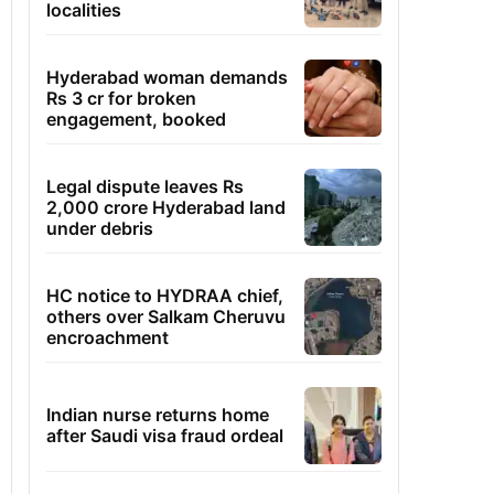
localities
Hyderabad woman demands
Rs 3 cr for broken
engagement, booked
Legal dispute leaves Rs
2,000 crore Hyderabad land
under debris
HC notice to HYDRAA chief,
others over Salkam Cheruvu
encroachment
Indian nurse returns home
after Saudi visa fraud ordeal