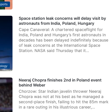
ports
Space station leak concerns will delay visit by
astronauts from India, Poland, Hungary
Cape Canaveral: A chartered spaceflight for
India, Poland and Hungary’s first astronauts in
decades has been delayed indefinitely because
of leak concerns at the International Space
Station. NASA said Thursday that it…
ology
Neeraj Chopra finishes 2nd in Poland event
behind Weber
Chorzow: Star Indian javelin thrower Neeraj
Chopra was not at his best as he managed a
second-place finish, failing to hit the 85m mark
in a rare outing in his illustrious career,…