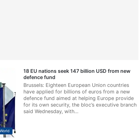
18 EU nations seek 147 billion USD from new
defence fund
Brussels: Eighteen European Union countries
have applied for billions of euros from a new
defence fund aimed at helping Europe provide
for its own security, the bloc’s executive branch
said Wednesday, with…
World