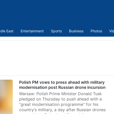
dle East
Entertainment
Sports
Business
Photos
Vi
Polish PM vows to press ahead with military
modernisation post Russian drone incursion
Warsaw: Polish Prime Minister Donald Tusk
pledged on Thursday to push ahead with a
“great modernisation programme” for his
country’s military, a day after Russian drones