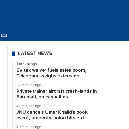
Sidebar
deos
LATEST NEWS
1 minute ago
EV tax waiver fuels sales boom,
Telangana weighs extension
37 minutes ago
Private trainer aircraft crash-lands in
Baramati, no casualties
47 minutes ago
JNU cancels Umar Khalid’s book
event, students’ union hits out
49 minutes ago