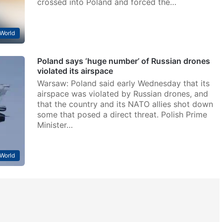
crossed into Poland and forced the…
World
Poland says ‘huge number’ of Russian drones
violated its airspace
Warsaw: Poland said early Wednesday that its
airspace was violated by Russian drones, and
that the country and its NATO allies shot down
some that posed a direct threat. Polish Prime
Minister…
World