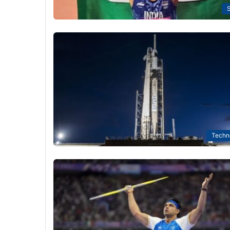
S
Techn