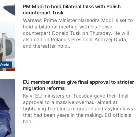
PM Modi to hold bilateral talks with Polish
counterpart Tusk
Warsaw: Prime Minister Narendra Modi is set to
hold a bilateral meeting with his Polish
counterpart Donald Tusk on Thursday. He will
also call on Poland’s President Andrzej Duda,
and thereafter hold…
World
EU member states give final approval to stricter
migration reforms
Kyiv: EU ministers on Tuesday gave their final
approval to a massive overhaul aimed at
tightening the bloc’s migration and asylum laws
that had been years in the making. EU officials
had…