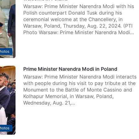
Warsaw: Prime Minister Narendra Modi with his
Polish counterpart Donald Tusk during his
ceremonial welcome at the Chancellery, in
Warsaw, Poland, Thursday, Aug. 22, 2024. (PTI
Photo Warsaw: Prime Minister Narendra Modi…
hotos
Prime Minister Narendra Modi in Poland
Warsaw: Prime Minister Narendra Modi interacts
with people during his visit to pay tribute at the
Monument to the Battle of Monte Cassino and
Kolhapur Memorial, in Warsaw, Poland,
Wednesday, Aug. 21,…
hotos