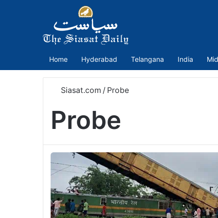
Home
Hyderabad
Telangana
India
Mid
Siasat.com
/
Probe
Probe