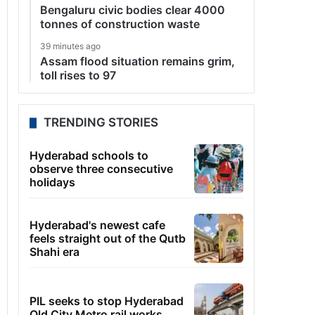
Bengaluru civic bodies clear 4000
tonnes of construction waste
39 minutes ago
Assam flood situation remains grim,
toll rises to 97
TRENDING STORIES
Hyderabad schools to
observe three consecutive
holidays
Hyderabad's newest cafe
feels straight out of the Qutb
Shahi era
PIL seeks to stop Hyderabad
Old City Metro rail works