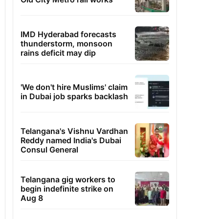
IMD Hyderabad forecasts
thunderstorm, monsoon
rains deficit may dip
'We don't hire Muslims' claim
in Dubai job sparks backlash
Telangana's Vishnu Vardhan
Reddy named India's Dubai
Consul General
Telangana gig workers to
begin indefinite strike on
Aug 8