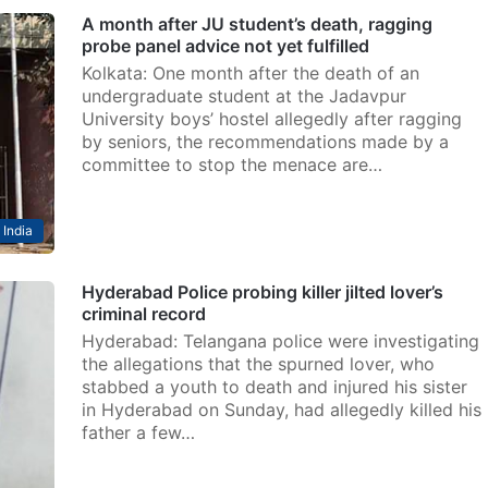
A month after JU student’s death, ragging
probe panel advice not yet fulfilled
Kolkata: One month after the death of an
undergraduate student at the Jadavpur
University boys’ hostel allegedly after ragging
by seniors, the recommendations made by a
committee to stop the menace are…
India
Hyderabad Police probing killer jilted lover’s
criminal record
Hyderabad: Telangana police were investigating
the allegations that the spurned lover, who
stabbed a youth to death and injured his sister
in Hyderabad on Sunday, had allegedly killed his
father a few…