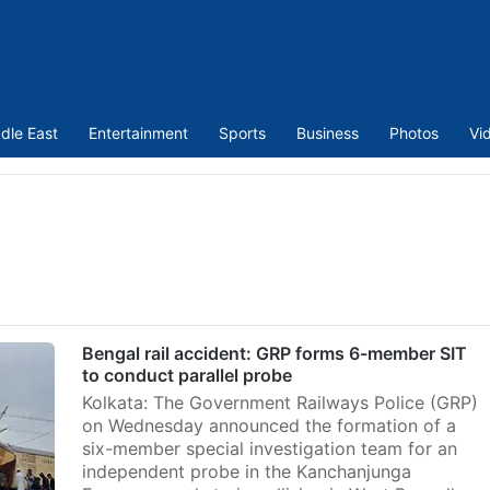
dle East
Entertainment
Sports
Business
Photos
Vi
Bengal rail accident: GRP forms 6-member SIT
to conduct parallel probe
Kolkata: The Government Railways Police (GRP)
on Wednesday announced the formation of a
six-member special investigation team for an
independent probe in the Kanchanjunga