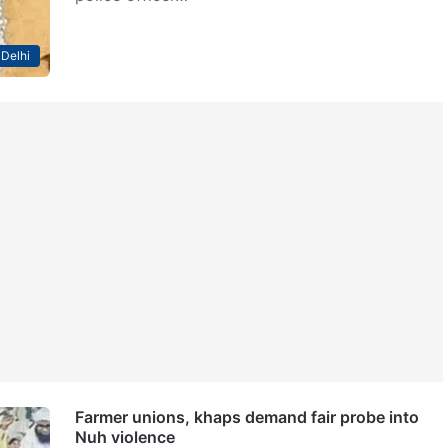
Delhi
Farmer unions, khaps demand fair probe into
Nuh violence