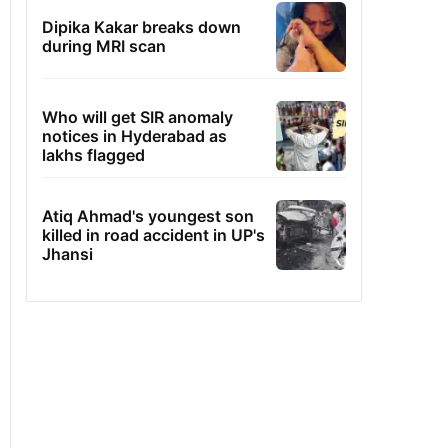
Dipika Kakar breaks down
during MRI scan
Who will get SIR anomaly
notices in Hyderabad as
lakhs flagged
Atiq Ahmad's youngest son
killed in road accident in UP's
Jhansi