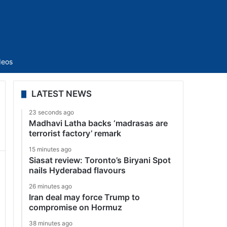
Sidebar
deos
LATEST NEWS
23 seconds ago
Madhavi Latha backs ‘madrasas are
terrorist factory’ remark
15 minutes ago
Siasat review: Toronto’s Biryani Spot
nails Hyderabad flavours
26 minutes ago
Iran deal may force Trump to
compromise on Hormuz
38 minutes ago