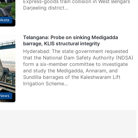
Express-goods train collision in West Bengal’s
Darjeeling district…
lkata
Telangana: Probe on sinking Medigadda
barrage, KLIS structural integrity
Hyderabad: The state government requested
that the National Dam Safety Authority (NDSA)
form a six-member committee to investigate
and study the Medigadda, Annaram, and
Sundilla barrages of the Kaleshwaram Lift
Irrigation Scheme…
News