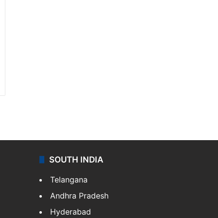
SOUTH INDIA
Telangana
Andhra Pradesh
Hyderabad