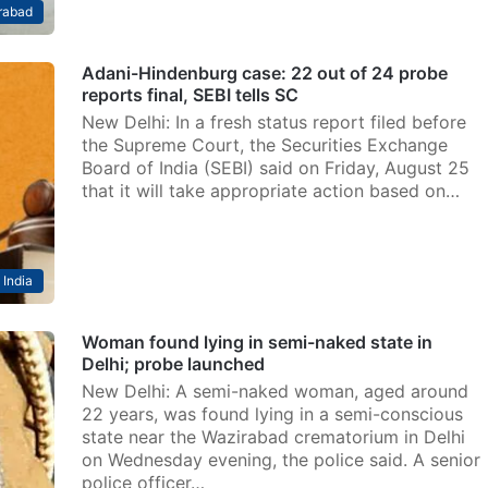
rabad
Adani-Hindenburg case: 22 out of 24 probe
reports final, SEBI tells SC
New Delhi: In a fresh status report filed before
the Supreme Court, the Securities Exchange
Board of India (SEBI) said on Friday, August 25
that it will take appropriate action based on…
India
Woman found lying in semi-naked state in
Delhi; probe launched
New Delhi: A semi-naked woman, aged around
22 years, was found lying in a semi-conscious
state near the Wazirabad crematorium in Delhi
on Wednesday evening, the police said. A senior
police officer…