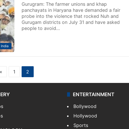
Gurugram: The farmer unions and khap
panchayats in Haryana have demanded a fair
probe into the violence that rocked Nuh and
Gurugam districts on July 31 and have asked
people to avoid…
India
«
1
2
LERY
ENTERTAINMENT
os
Bollywood
os
Hollywood
Sports