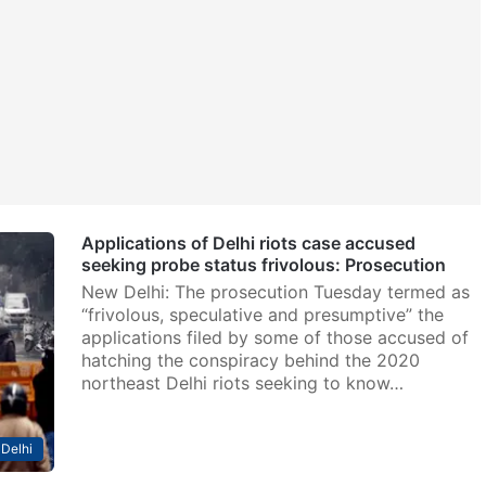
Applications of Delhi riots case accused
seeking probe status frivolous: Prosecution
New Delhi: The prosecution Tuesday termed as
“frivolous, speculative and presumptive” the
applications filed by some of those accused of
hatching the conspiracy behind the 2020
northeast Delhi riots seeking to know…
Delhi