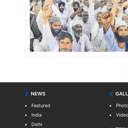
NEWS
GAL
Featured
Phot
India
Vide
Delhi