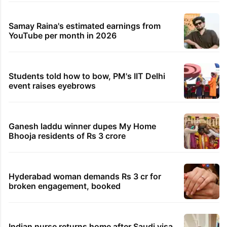
Samay Raina's estimated earnings from
YouTube per month in 2026
Students told how to bow, PM's IIT Delhi
event raises eyebrows
Ganesh laddu winner dupes My Home
Bhooja residents of Rs 3 crore
Hyderabad woman demands Rs 3 cr for
broken engagement, booked
Indian nurse returns home after Saudi visa