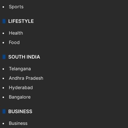
Sports
LIFESTYLE
Health
Food
SOUTH INDIA
Telangana
Andhra Pradesh
Hyderabad
Bangalore
BUSINESS
Business