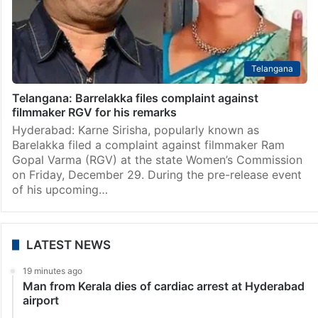
Telangana
Telangana: Barrelakka files complaint against
filmmaker RGV for his remarks
Hyderabad: Karne Sirisha, popularly known as
Barelakka filed a complaint against filmmaker Ram
Gopal Varma (RGV) at the state Women’s Commission
on Friday, December 29. During the pre-release event
of his upcoming…
LATEST NEWS
19 minutes ago
Man from Kerala dies of cardiac arrest at Hyderabad
airport