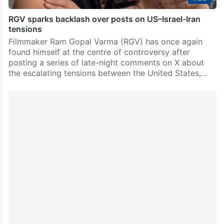
RGV sparks backlash over posts on US–Israel-Iran
tensions
Filmmaker Ram Gopal Varma (RGV) has once again
found himself at the centre of controversy after
posting a series of late-night comments on X about
the escalating tensions between the United States,…