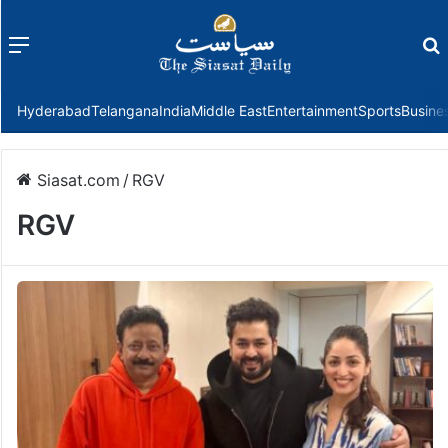
Menu
f
Hyderabad
Telangana
India
Middle East
Entertainment
Sports
Busine
Siasat.com
/
RGV
RGV