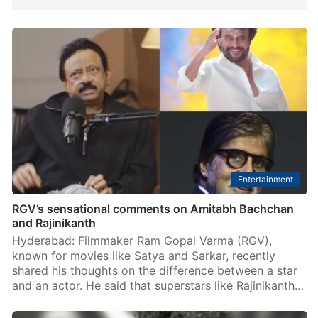
Entertainment
RGV’s sensational comments on Amitabh Bachchan
and Rajinikanth
Hyderabad: Filmmaker Ram Gopal Varma (RGV),
known for movies like Satya and Sarkar, recently
shared his thoughts on the difference between a star
and an actor. He said that superstars like Rajinikanth…