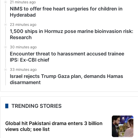
21 minutes ago
NIMS to offer free heart surgeries for children in
Hyderabad
23 minutes ago
1,500 ships in Hormuz pose marine bioinvasion risk:
Research
30 minutes ago
Encounter threat to harassment accused trainee
IPS: Ex-CBI chief
33 minutes ago
Israel rejects Trump Gaza plan, demands Hamas
disarmament
TRENDING STORIES
Global hit Pakistani drama enters 3 billion
views club; see list