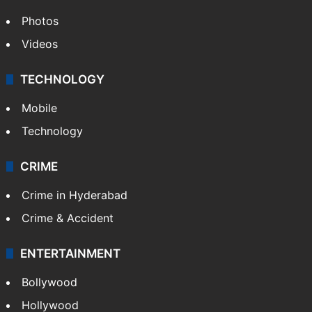
Photos
Videos
TECHNOLOGY
Mobile
Technology
CRIME
Crime in Hyderabad
Crime & Accident
ENTERTAINMENT
Bollywood
Hollywood