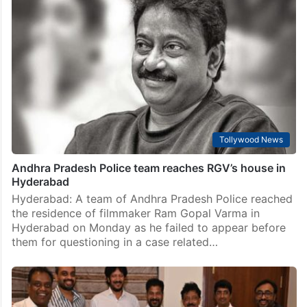
Tollywood News
Andhra Pradesh Police team reaches RGV’s house in
Hyderabad
Hyderabad: A team of Andhra Pradesh Police reached
the residence of filmmaker Ram Gopal Varma in
Hyderabad on Monday as he failed to appear before
them for questioning in a case related…