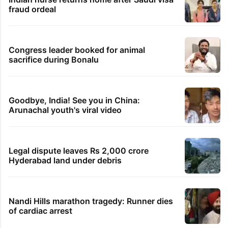
fraud ordeal
Congress leader booked for animal
sacrifice during Bonalu
Goodbye, India! See you in China:
Arunachal youth's viral video
Legal dispute leaves Rs 2,000 crore
Hyderabad land under debris
Nandi Hills marathon tragedy: Runner dies
of cardiac arrest