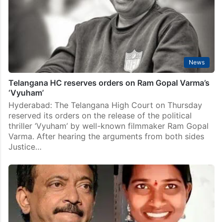
News
Telangana HC reserves orders on Ram Gopal Varma’s
‘Vyuham’
Hyderabad: The Telangana High Court on Thursday
reserved its orders on the release of the political
thriller ‘Vyuham’ by well-known filmmaker Ram Gopal
Varma. After hearing the arguments from both sides
Justice…