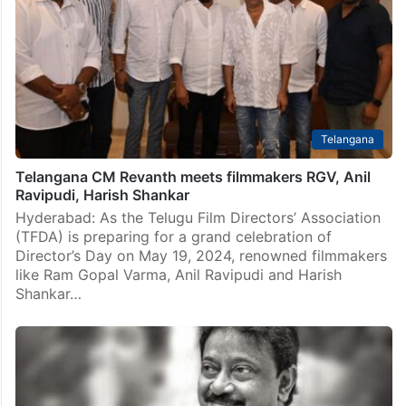
Telangana
Telangana CM Revanth meets filmmakers RGV, Anil
Ravipudi, Harish Shankar
Hyderabad: As the Telugu Film Directors’ Association
(TFDA) is preparing for a grand celebration of
Director’s Day on May 19, 2024, renowned filmmakers
like Ram Gopal Varma, Anil Ravipudi and Harish
Shankar…