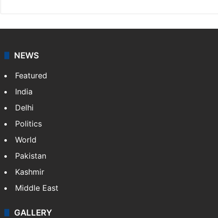
NEWS
Featured
India
Delhi
Politics
World
Pakistan
Kashmir
Middle East
GALLERY