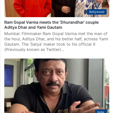
Bollywood
Ram Gopal Varma meets the ‘Dhurandhar’ couple
Aditya Dhar and Yami Gautam
Mumbai: Filmmaker Ram Gopal Varma met the man of
the hour, Aditya Dhar, and his better half, actress Yami
Gautam. The ‘Satya’ maker took to his official X
(Previously known as Twitter)…
India