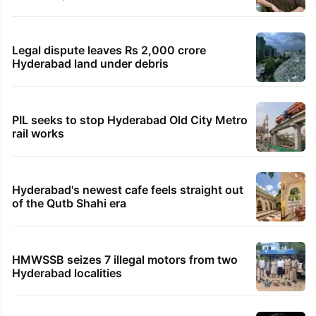
Legal dispute leaves Rs 2,000 crore
Hyderabad land under debris
PIL seeks to stop Hyderabad Old City Metro
rail works
Hyderabad's newest cafe feels straight out
of the Qutb Shahi era
HMWSSB seizes 7 illegal motors from two
Hyderabad localities