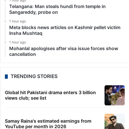
1 hour ago
Telangana: Man steals hundi from temple in
Sangareddy, probe on
1 hour ago
Meta blocks news articles on Kashmir pellet victim
Insha Mushtaq
1 hour ago
Mohanlal apologises after visa issue forces show
cancellation
TRENDING STORIES
Global hit Pakistani drama enters 3 billion
views club; see list
Samay Raina's estimated earnings from
YouTube per month in 2026