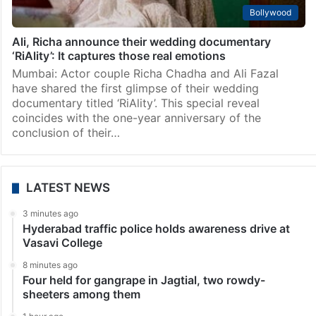
Bollywood
Ali, Richa announce their wedding documentary
‘RiAlity’: It captures those real emotions
Mumbai: Actor couple Richa Chadha and Ali Fazal
have shared the first glimpse of their wedding
documentary titled ‘RiAlity’. This special reveal
coincides with the one-year anniversary of the
conclusion of their…
LATEST NEWS
3 minutes ago
Hyderabad traffic police holds awareness drive at
Vasavi College
8 minutes ago
Four held for gangrape in Jagtial, two rowdy-
sheeters among them