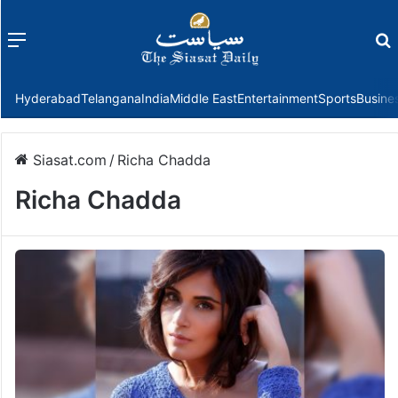
Menu
f
Hyderabad
Telangana
India
Middle East
Entertainment
Sports
Busine
Siasat.com
/
Richa Chadda
Richa Chadda