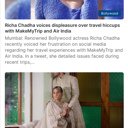
Bollywood
Richa Chadha voices displeasure over travel hiccups
with MakeMyTrip and Air India
Mumbai: Renowned Bollywood actress Richa Chadha
recently voiced her frustration on social media
regarding her travel experiences with MakeMyTrip and
Air India. In a tweet, she detailed issues faced during
recent trips,…