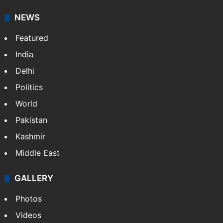
NEWS
Featured
India
Delhi
Politics
World
Pakistan
Kashmir
Middle East
GALLERY
Photos
Videos