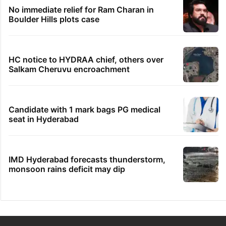
No immediate relief for Ram Charan in
Boulder Hills plots case
HC notice to HYDRAA chief, others over
Salkam Cheruvu encroachment
Candidate with 1 mark bags PG medical
seat in Hyderabad
IMD Hyderabad forecasts thunderstorm,
monsoon rains deficit may dip