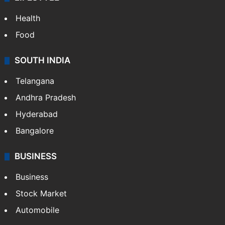
Health
Food
SOUTH INDIA
Telangana
Andhra Pradesh
Hyderabad
Bangalore
BUSINESS
Business
Stock Market
Automobile