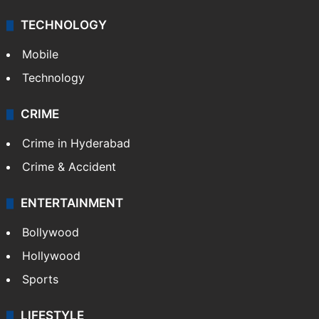
TECHNOLOGY
Mobile
Technology
CRIME
Crime in Hyderabad
Crime & Accident
ENTERTAINMENT
Bollywood
Hollywood
Sports
LIFESTYLE