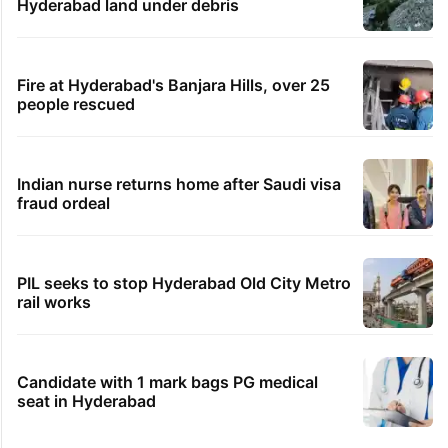
Hyderabad land under debris
Fire at Hyderabad's Banjara Hills, over 25
people rescued
Indian nurse returns home after Saudi visa
fraud ordeal
PIL seeks to stop Hyderabad Old City Metro
rail works
Candidate with 1 mark bags PG medical
seat in Hyderabad