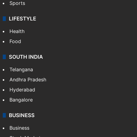
Sports
LIFESTYLE
Health
Food
SOUTH INDIA
Telangana
Andhra Pradesh
Hyderabad
Bangalore
BUSINESS
Business