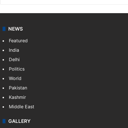
NEWS
Featured
India
Delhi
Politics
World
Pakistan
Kashmir
Middle East
GALLERY