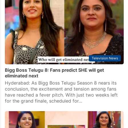
Television News
Bigg Boss Telugu 8: Fans predict SHE will get
eliminated next
Hyderabad: As Bigg Boss Telugu Season 8 nears its
conclusion, the excitement and tension among fans
have reached a fever pitch. With just two weeks left
for the grand finale, scheduled for…