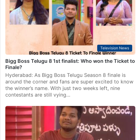
Television News
Bigg Boss Telugu 8 1st finalist: Who won the Ticket to
Finale?
Hyderabad: As Bigg Boss Telugu Season 8 finale is
around the corner and fans are super excited to know
the winner’s name. With just two weeks left, nine
contestants are still vying…