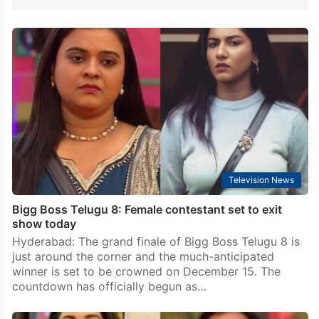
Television News
Bigg Boss Telugu 8: Female contestant set to exit
show today
Hyderabad: The grand finale of Bigg Boss Telugu 8 is
just around the corner and the much-anticipated
winner is set to be crowned on December 15. The
countdown has officially begun as…