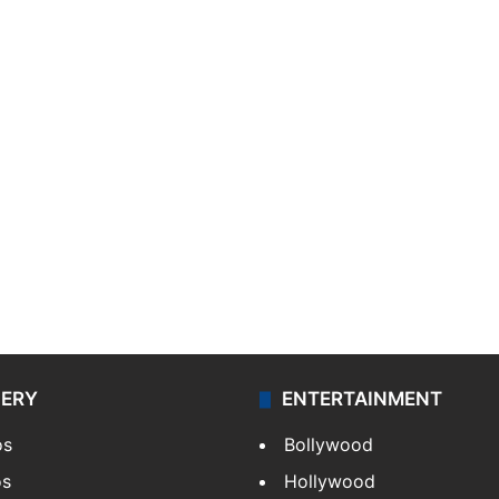
LERY
ENTERTAINMENT
os
Bollywood
os
Hollywood