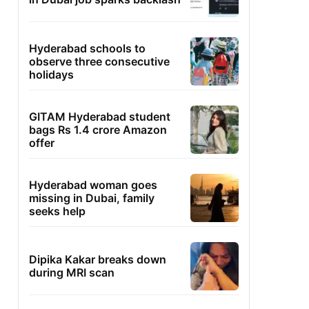
Hyderabad schools to
observe three consecutive
holidays
GITAM Hyderabad student
bags Rs 1.4 crore Amazon
offer
Hyderabad woman goes
missing in Dubai, family
seeks help
Dipika Kakar breaks down
during MRI scan