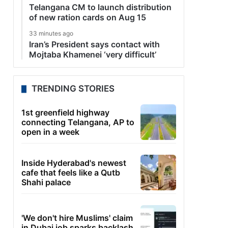
Telangana CM to launch distribution
of new ration cards on Aug 15
33 minutes ago
Iran’s President says contact with
Mojtaba Khamenei ‘very difficult’
TRENDING STORIES
1st greenfield highway
connecting Telangana, AP to
open in a week
Inside Hyderabad's newest
cafe that feels like a Qutb
Shahi palace
'We don't hire Muslims' claim
in Dubai job sparks backlash