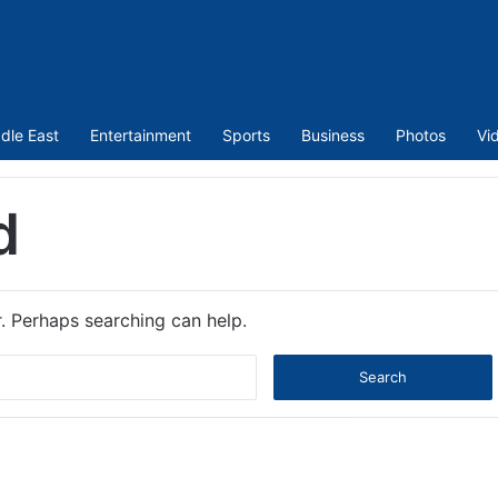
dle East
Entertainment
Sports
Business
Photos
Vi
d
r. Perhaps searching can help.
Search
for: