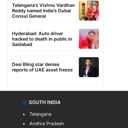
Telangana's Vishnu Vardhan
Reddy named India's Dubai
Consul General
Hyderabad: Auto driver
hacked to death in public in
Saidabad
Desi Bling star denies
reports of UAE asset freeze
SOUTH INDIA
Telangana
Andhra Pradesh