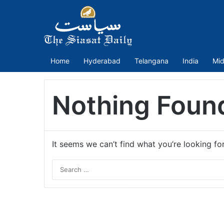
Home
Hyderabad
Telangana
India
Mid
Nothing Foun
It seems we can’t find what you’re looking fo