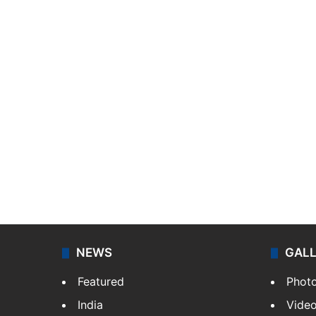
NEWS
GAL
Featured
Phot
India
Vide