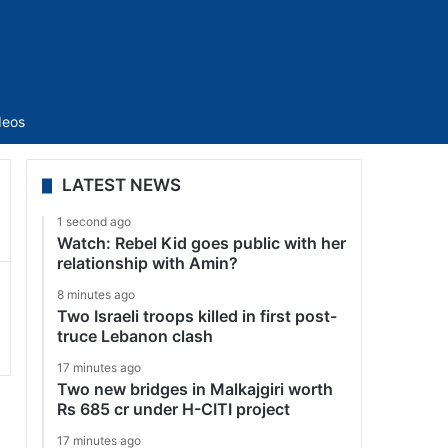
Sidebar
deos
LATEST NEWS
1 second ago
Watch: Rebel Kid goes public with her
relationship with Amin?
8 minutes ago
Two Israeli troops killed in first post-
truce Lebanon clash
17 minutes ago
Two new bridges in Malkajgiri worth
Rs 685 cr under H-CITI project
17 minutes ago