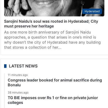
Hyderabad
Sarojini Naidu’s soul was rooted in Hyderabad; City
must preserve her heritage
As one more birth anniversary of Sarojini Naidu
approaches, a question that arises in one’s mind is
why doesn’t the city of Hyderabad have any building
that stores a collection of her…
LATEST NEWS
11 minutes ago
Congress leader booked for animal sacrifice during
Bonalu
38 minutes ago
TG BIE imposes over Rs 1 cr fine on private junior
colleges