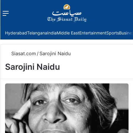
Menu
f
Hyderabad
Telangana
India
Middle East
Entertainment
Sports
Busine
Siasat.com
/
Sarojini Naidu
Sarojini Naidu