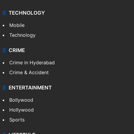
TECHNOLOGY
Mobile
Technology
CRIME
Crime in Hyderabad
Crime & Accident
ENTERTAINMENT
Bollywood
Hollywood
Sports