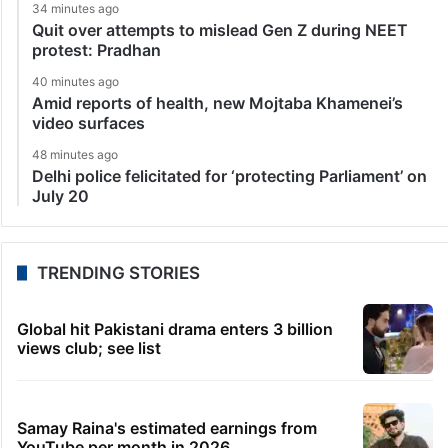
34 minutes ago
Quit over attempts to mislead Gen Z during NEET
protest: Pradhan
40 minutes ago
Amid reports of health, new Mojtaba Khamenei’s
video surfaces
48 minutes ago
Delhi police felicitated for ‘protecting Parliament’ on
July 20
TRENDING STORIES
Global hit Pakistani drama enters 3 billion
views club; see list
Samay Raina's estimated earnings from
YouTube per month in 2026