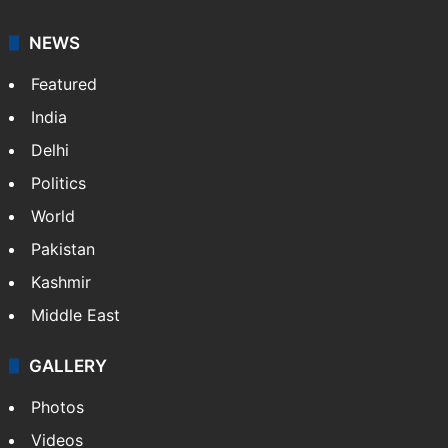
NEWS
Featured
India
Delhi
Politics
World
Pakistan
Kashmir
Middle East
GALLERY
Photos
Videos