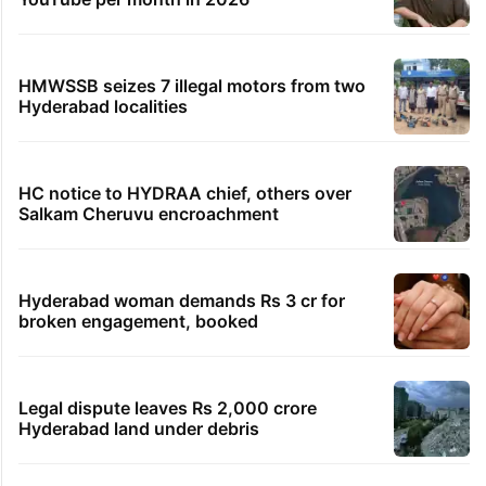
HMWSSB seizes 7 illegal motors from two
Hyderabad localities
HC notice to HYDRAA chief, others over
Salkam Cheruvu encroachment
Hyderabad woman demands Rs 3 cr for
broken engagement, booked
Legal dispute leaves Rs 2,000 crore
Hyderabad land under debris