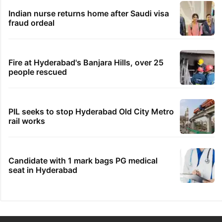
Indian nurse returns home after Saudi visa
fraud ordeal
Fire at Hyderabad's Banjara Hills, over 25
people rescued
PIL seeks to stop Hyderabad Old City Metro
rail works
Candidate with 1 mark bags PG medical
seat in Hyderabad