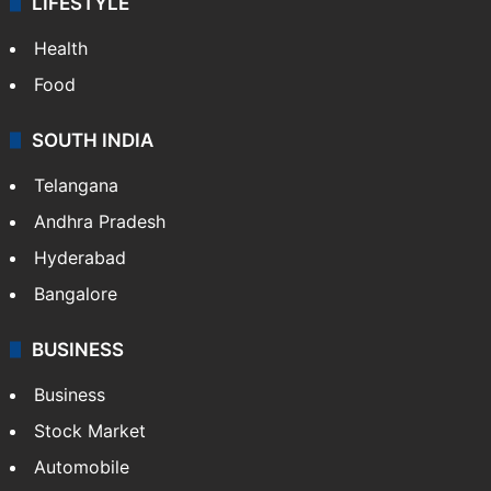
LIFESTYLE
Health
Food
SOUTH INDIA
Telangana
Andhra Pradesh
Hyderabad
Bangalore
BUSINESS
Business
Stock Market
Automobile