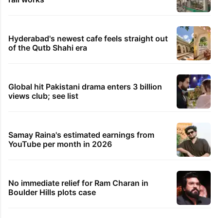
Hyderabad's newest cafe feels straight out
of the Qutb Shahi era
Global hit Pakistani drama enters 3 billion
views club; see list
Samay Raina's estimated earnings from
YouTube per month in 2026
No immediate relief for Ram Charan in
Boulder Hills plots case