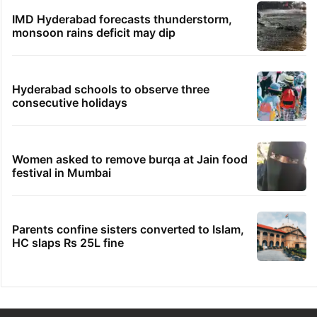
IMD Hyderabad forecasts thunderstorm,
monsoon rains deficit may dip
Hyderabad schools to observe three
consecutive holidays
Women asked to remove burqa at Jain food
festival in Mumbai
Parents confine sisters converted to Islam,
HC slaps Rs 25L fine