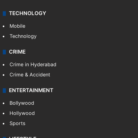
TECHNOLOGY
Mobile
Technology
CRIME
Crime in Hyderabad
Crime & Accident
ENTERTAINMENT
Bollywood
Hollywood
Sports