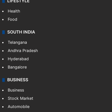
LIFESTYLE
Health
Food
SOUTH INDIA
Telangana
Andhra Pradesh
Hyderabad
Bangalore
BUSINESS
Business
Stock Market
Automobile