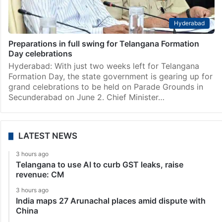
Hyderabad
Preparations in full swing for Telangana Formation
Day celebrations
Hyderabad: With just two weeks left for Telangana
Formation Day, the state government is gearing up for
grand celebrations to be held on Parade Grounds in
Secunderabad on June 2. Chief Minister…
LATEST NEWS
3 hours ago
Telangana to use AI to curb GST leaks, raise
revenue: CM
3 hours ago
India maps 27 Arunachal places amid dispute with
China