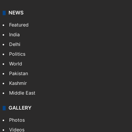
NEWS
Featured
India
Delhi
Politics
World
Pakistan
Kashmir
Middle East
GALLERY
Photos
Videos