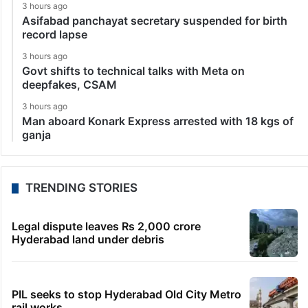
3 hours ago
Asifabad panchayat secretary suspended for birth
record lapse
3 hours ago
Govt shifts to technical talks with Meta on
deepfakes, CSAM
3 hours ago
Man aboard Konark Express arrested with 18 kgs of
ganja
TRENDING STORIES
Legal dispute leaves Rs 2,000 crore
Hyderabad land under debris
PIL seeks to stop Hyderabad Old City Metro
rail works