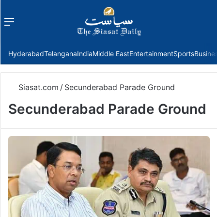
Menu
f
Hyderabad
Telangana
India
Middle East
Entertainment
Sports
Busine
Siasat.com
/
Secunderabad Parade Ground
Secunderabad Parade Ground