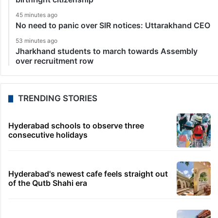
45 minutes ago
No need to panic over SIR notices: Uttarakhand CEO
53 minutes ago
Jharkhand students to march towards Assembly
over recruitment row
TRENDING STORIES
Hyderabad schools to observe three
consecutive holidays
Hyderabad's newest cafe feels straight out
of the Qutb Shahi era