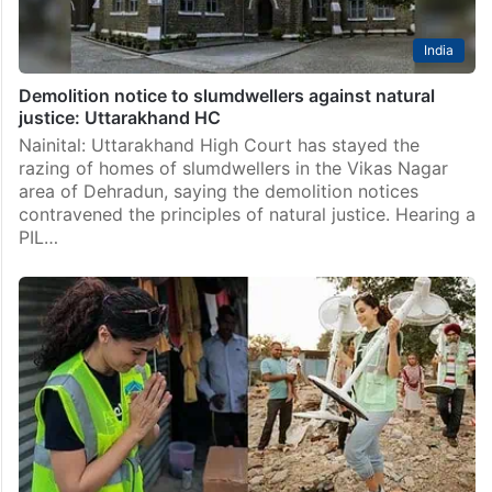
India
Demolition notice to slumdwellers against natural
justice: Uttarakhand HC
Nainital: Uttarakhand High Court has stayed the
razing of homes of slumdwellers in the Vikas Nagar
area of Dehradun, saying the demolition notices
contravened the principles of natural justice. Hearing a
PIL…