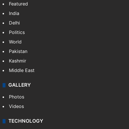
Featured
India
Delhi
Politics
World
Pakistan
Kashmir
Middle East
GALLERY
Photos
Videos
TECHNOLOGY