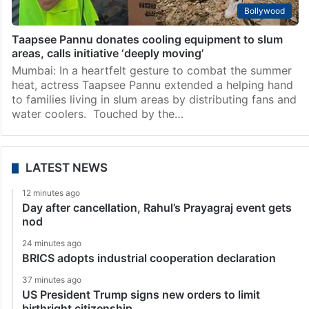
Bollywood
Taapsee Pannu donates cooling equipment to slum
areas, calls initiative ‘deeply moving’
Mumbai: In a heartfelt gesture to combat the summer
heat, actress Taapsee Pannu extended a helping hand
to families living in slum areas by distributing fans and
water coolers. Touched by the…
LATEST NEWS
12 minutes ago
Day after cancellation, Rahul’s Prayagraj event gets
nod
24 minutes ago
BRICS adopts industrial cooperation declaration
37 minutes ago
US President Trump signs new orders to limit
birthright citizenship