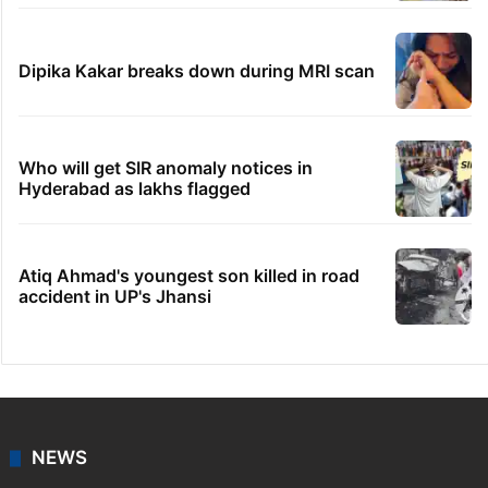
Dipika Kakar breaks down during MRI scan
Who will get SIR anomaly notices in
Hyderabad as lakhs flagged
Atiq Ahmad's youngest son killed in road
accident in UP's Jhansi
NEWS