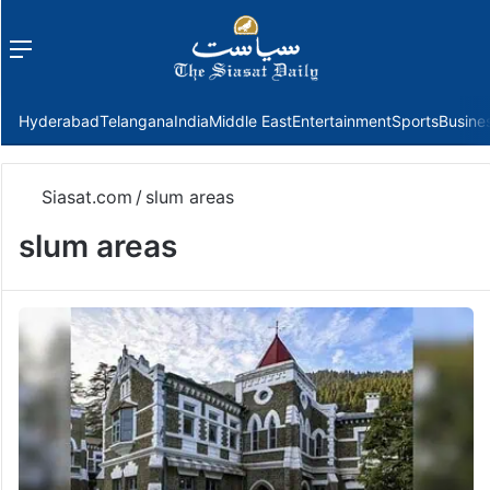
Menu
f
Hyderabad
Telangana
India
Middle East
Entertainment
Sports
Busine
Siasat.com
/
slum areas
slum areas