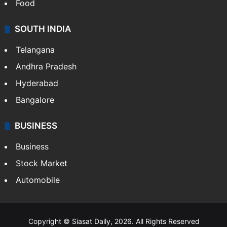
Food
SOUTH INDIA
Telangana
Andhra Pradesh
Hyderabad
Bangalore
BUSINESS
Business
Stock Market
Automobile
Copyright © Siasat Daily, 2026. All Rights Reserved