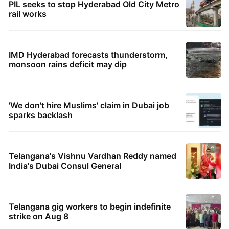
PIL seeks to stop Hyderabad Old City Metro
rail works
IMD Hyderabad forecasts thunderstorm,
monsoon rains deficit may dip
'We don't hire Muslims' claim in Dubai job
sparks backlash
Telangana's Vishnu Vardhan Reddy named
India's Dubai Consul General
Telangana gig workers to begin indefinite
strike on Aug 8