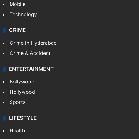
Mobile
Technology
CRIME
Crime in Hyderabad
Crime & Accident
ENTERTAINMENT
Bollywood
Hollywood
Sports
LIFESTYLE
Health