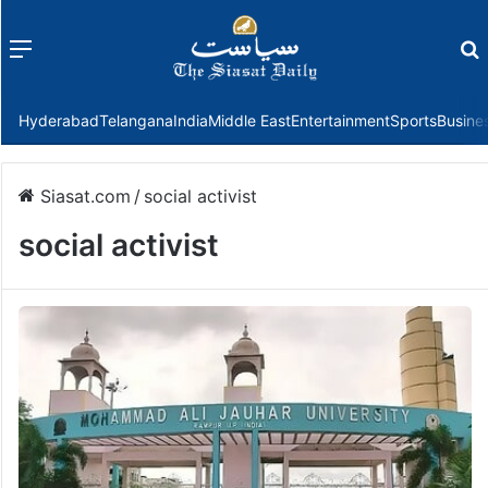
Menu
f
Hyderabad
Telangana
India
Middle East
Entertainment
Sports
Busine
Siasat.com
/
social activist
social activist