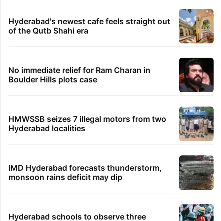
Hyderabad's newest cafe feels straight out
of the Qutb Shahi era
No immediate relief for Ram Charan in
Boulder Hills plots case
HMWSSB seizes 7 illegal motors from two
Hyderabad localities
IMD Hyderabad forecasts thunderstorm,
monsoon rains deficit may dip
Hyderabad schools to observe three