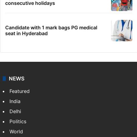
consecutive holidays
Candidate with 1 mark bags PG medical
seat in Hyderabad
NEWS
Featured
India
Delhi
Politics
World