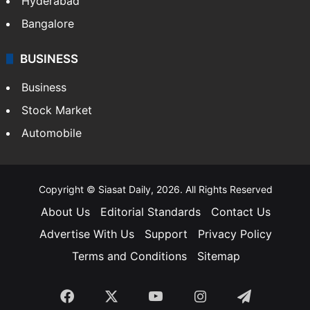
Hyderabad
Bangalore
BUSINESS
Business
Stock Market
Automobile
Copyright © Siasat Daily, 2026. All Rights Reserved
About Us
Editorial Standards
Contact Us
Advertise With Us
Support
Privacy Policy
Terms and Conditions
Sitemap
Facebook
X
YouTube
Instagram
Telegra