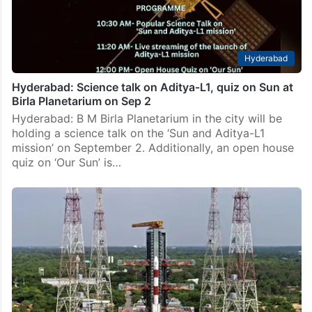
Hyderabad
Hyderabad: Science talk on Aditya-L1, quiz on Sun at
Birla Planetarium on Sep 2
Hyderabad: B M Birla Planetarium in the city will be
holding a science talk on the ‘Sun and Aditya-L1
mission’ on September 2. Additionally, an open house
quiz on ‘Our Sun’ is…