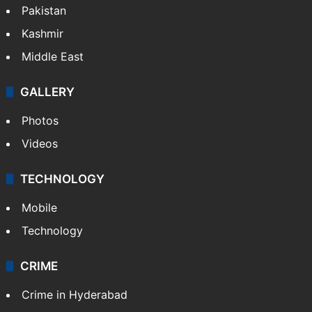
Pakistan
Kashmir
Middle East
GALLERY
Photos
Videos
TECHNOLOGY
Mobile
Technology
CRIME
Crime in Hyderabad