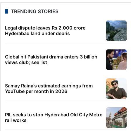
TRENDING STORIES
Legal dispute leaves Rs 2,000 crore
Hyderabad land under debris
Global hit Pakistani drama enters 3 billion
views club; see list
Samay Raina's estimated earnings from
YouTube per month in 2026
PIL seeks to stop Hyderabad Old City Metro
rail works