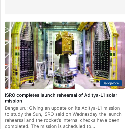
Bangalore
ISRO completes launch rehearsal of Aditya-L1 solar
mission
Bengaluru: Giving an update on its Aditya-L1 mission
to study the Sun, ISRO said on Wednesday the launch
rehearsal and the rocket’s internal checks have been
completed. The mission is scheduled to…