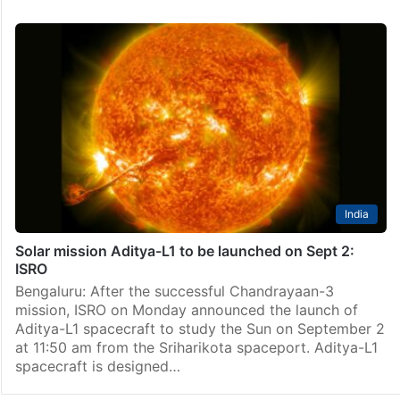
India
Solar mission Aditya-L1 to be launched on Sept 2:
ISRO
Bengaluru: After the successful Chandrayaan-3
mission, ISRO on Monday announced the launch of
Aditya-L1 spacecraft to study the Sun on September 2
at 11:50 am from the Sriharikota spaceport. Aditya-L1
spacecraft is designed…