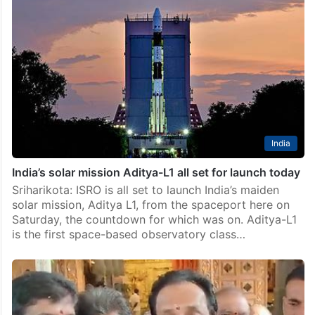
India
India’s solar mission Aditya-L1 all set for launch today
Sriharikota: ISRO is all set to launch India’s maiden
solar mission, Aditya L1, from the spaceport here on
Saturday, the countdown for which was on. Aditya-L1
is the first space-based observatory class…