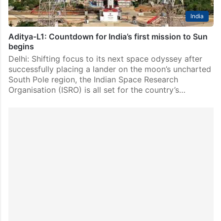
India
Aditya-L1: Countdown for India’s first mission to Sun
begins
Delhi: Shifting focus to its next space odyssey after
successfully placing a lander on the moon’s uncharted
South Pole region, the Indian Space Research
Organisation (ISRO) is all set for the country’s…