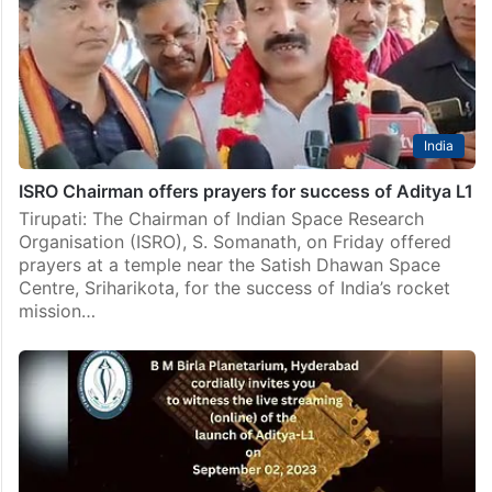
India
ISRO Chairman offers prayers for success of Aditya L1
Tirupati: The Chairman of Indian Space Research
Organisation (ISRO), S. Somanath, on Friday offered
prayers at a temple near the Satish Dhawan Space
Centre, Sriharikota, for the success of India’s rocket
mission…