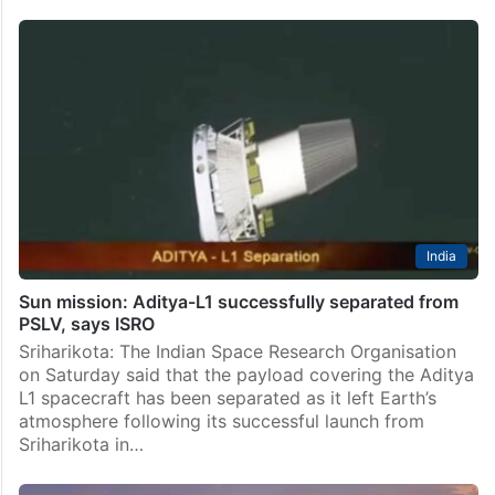
India
Sun mission: Aditya-L1 successfully separated from
PSLV, says ISRO
Sriharikota: The Indian Space Research Organisation
on Saturday said that the payload covering the Aditya
L1 spacecraft has been separated as it left Earth’s
atmosphere following its successful launch from
Sriharikota in…