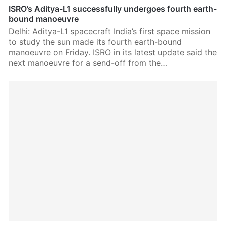
ISRO’s Aditya-L1 successfully undergoes fourth earth-
bound manoeuvre
Delhi: Aditya-L1 spacecraft India’s first space mission
to study the sun made its fourth earth-bound
manoeuvre on Friday. ISRO in its latest update said the
next manoeuvre for a send-off from the…