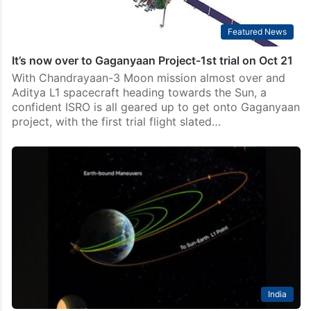
Featured News
It’s now over to Gaganyaan Project-1st trial on Oct 21
With Chandrayaan-3 Moon mission almost over and
Aditya L1 spacecraft heading towards the Sun, a
confident ISRO is all geared up to get onto Gaganyaan
project, with the first trial flight slated…
India