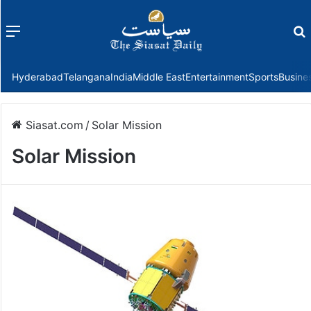
Menu
f
Hyderabad
Telangana
India
Middle East
Entertainment
Sports
Busine
Siasat.com
/
Solar Mission
Solar Mission