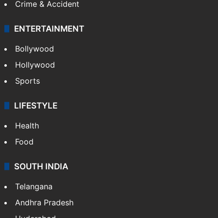
Crime & Accident
ENTERTAINMENT
Bollywood
Hollywood
Sports
LIFESTYLE
Health
Food
SOUTH INDIA
Telangana
Andhra Pradesh