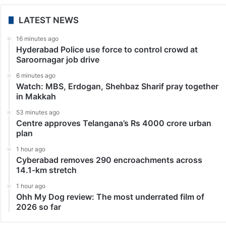
LATEST NEWS
16 minutes ago
Hyderabad Police use force to control crowd at
Saroornagar job drive
6 minutes ago
Watch: MBS, Erdogan, Shehbaz Sharif pray together
in Makkah
53 minutes ago
Centre approves Telangana’s Rs 4000 crore urban
plan
1 hour ago
Cyberabad removes 290 encroachments across
14.1-km stretch
1 hour ago
Ohh My Dog review: The most underrated film of
2026 so far