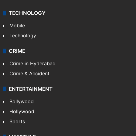
TECHNOLOGY
Mobile
Technology
CRIME
Crime in Hyderabad
Crime & Accident
ENTERTAINMENT
Bollywood
Hollywood
Sports