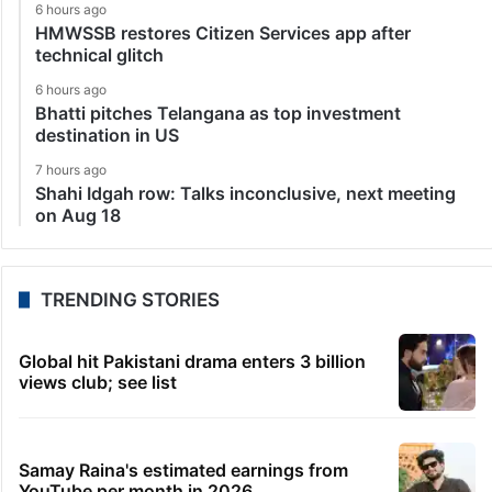
6 hours ago
HMWSSB restores Citizen Services app after
technical glitch
6 hours ago
Bhatti pitches Telangana as top investment
destination in US
7 hours ago
Shahi Idgah row: Talks inconclusive, next meeting
on Aug 18
TRENDING STORIES
Global hit Pakistani drama enters 3 billion
views club; see list
Samay Raina's estimated earnings from
YouTube per month in 2026