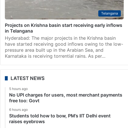
Telangana
Projects on Krishna basin start receiving early inflows
in Telangana
Hyderabad: The major projects in the Krishna basin
have started receiving good inflows owing to the low-
pressure area built up in the Arabian Sea, and
Karnataka is receiving torrential rains. As per…
LATEST NEWS
5 hours ago
No UPI charges for users, most merchant payments
free too: Govt
6 hours ago
Students told how to bow, PM’s IIT Delhi event
raises eyebrows