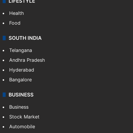
LIFESTYLE
Health
Food
SOUTH INDIA
Telangana
Andhra Pradesh
Hyderabad
Bangalore
BUSINESS
Business
Stock Market
Automobile