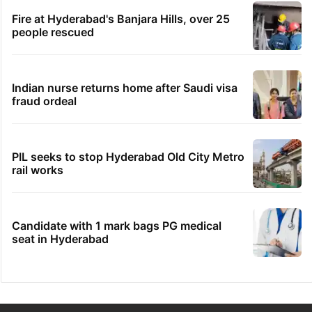
Fire at Hyderabad's Banjara Hills, over 25
people rescued
Indian nurse returns home after Saudi visa
fraud ordeal
PIL seeks to stop Hyderabad Old City Metro
rail works
Candidate with 1 mark bags PG medical
seat in Hyderabad