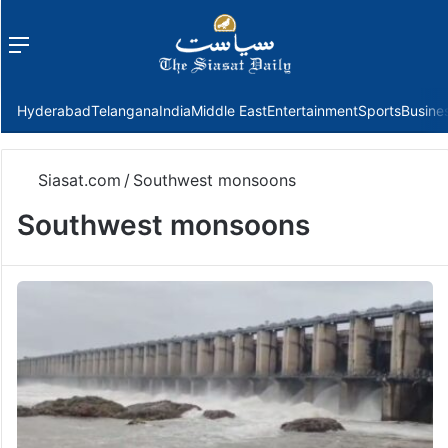
Menu
f
Hyderabad
Telangana
India
Middle East
Entertainment
Sports
Busine
Siasat.com
/
Southwest monsoons
Southwest monsoons