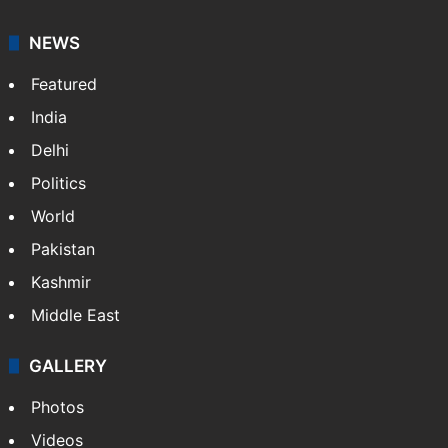
NEWS
Featured
India
Delhi
Politics
World
Pakistan
Kashmir
Middle East
GALLERY
Photos
Videos