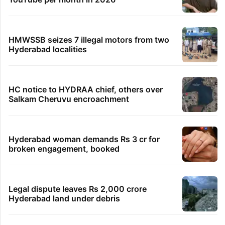
HMWSSB seizes 7 illegal motors from two
Hyderabad localities
HC notice to HYDRAA chief, others over
Salkam Cheruvu encroachment
Hyderabad woman demands Rs 3 cr for
broken engagement, booked
Legal dispute leaves Rs 2,000 crore
Hyderabad land under debris