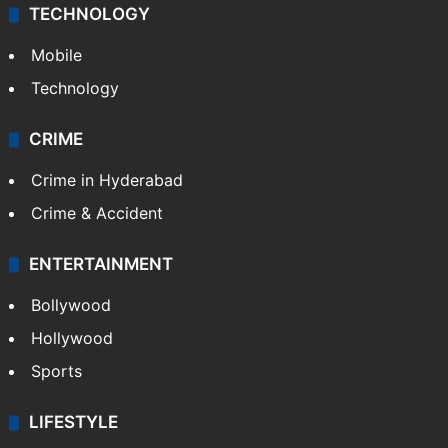
TECHNOLOGY
Mobile
Technology
CRIME
Crime in Hyderabad
Crime & Accident
ENTERTAINMENT
Bollywood
Hollywood
Sports
LIFESTYLE