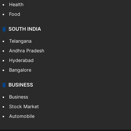
Health
Food
SOUTH INDIA
Telangana
Andhra Pradesh
Hyderabad
Bangalore
BUSINESS
Business
Stock Market
Automobile