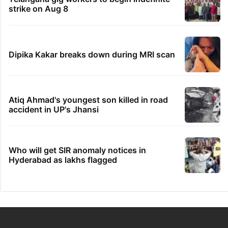
strike on Aug 8
Dipika Kakar breaks down during MRI scan
Atiq Ahmad's youngest son killed in road
accident in UP's Jhansi
Who will get SIR anomaly notices in
Hyderabad as lakhs flagged