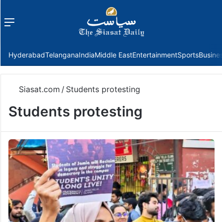
Menu
f
Hyderabad
Telangana
India
Middle East
Entertainment
Sports
Busine
Siasat.com
/
Students protesting
Students protesting