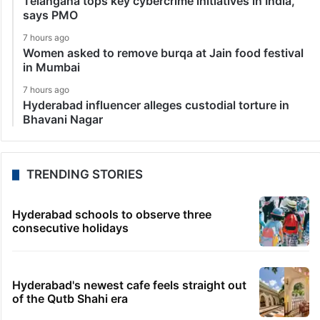
Telangana tops key cybercrime initiatives in India,
says PMO
7 hours ago
Women asked to remove burqa at Jain food festival
in Mumbai
7 hours ago
Hyderabad influencer alleges custodial torture in
Bhavani Nagar
TRENDING STORIES
Hyderabad schools to observe three
consecutive holidays
Hyderabad's newest cafe feels straight out
of the Qutb Shahi era