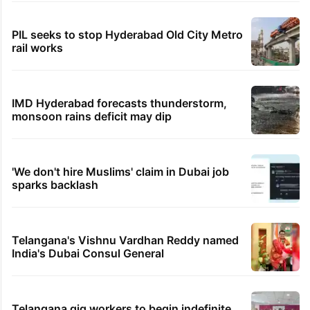
PIL seeks to stop Hyderabad Old City Metro
rail works
IMD Hyderabad forecasts thunderstorm,
monsoon rains deficit may dip
'We don't hire Muslims' claim in Dubai job
sparks backlash
Telangana's Vishnu Vardhan Reddy named
India's Dubai Consul General
Telangana gig workers to begin indefinite