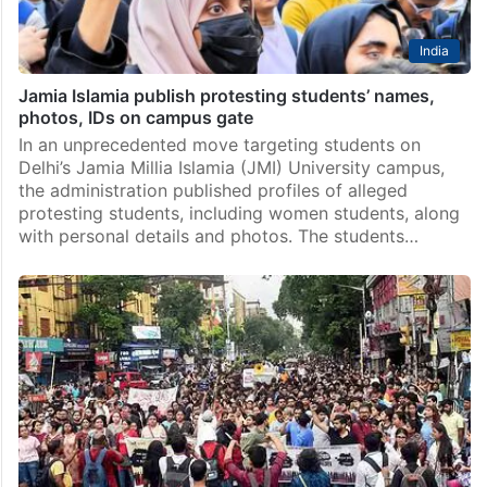
India
Jamia Islamia publish protesting students’ names,
photos, IDs on campus gate
In an unprecedented move targeting students on
Delhi’s Jamia Millia Islamia (JMI) University campus,
the administration published profiles of alleged
protesting students, including women students, along
with personal details and photos. The students…