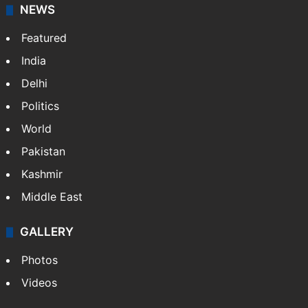
NEWS
Featured
India
Delhi
Politics
World
Pakistan
Kashmir
Middle East
GALLERY
Photos
Videos