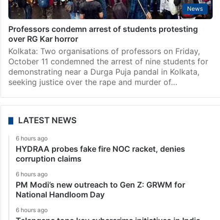
News
Professors condemn arrest of students protesting
over RG Kar horror
Kolkata: Two organisations of professors on Friday,
October 11 condemned the arrest of nine students for
demonstrating near a Durga Puja pandal in Kolkata,
seeking justice over the rape and murder of…
LATEST NEWS
6 hours ago
HYDRAA probes fake fire NOC racket, denies
corruption claims
6 hours ago
PM Modi’s new outreach to Gen Z: GRWM for
National Handloom Day
6 hours ago