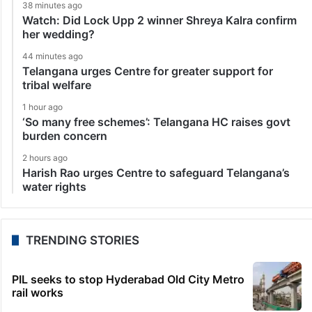
38 minutes ago
Watch: Did Lock Upp 2 winner Shreya Kalra confirm
her wedding?
44 minutes ago
Telangana urges Centre for greater support for
tribal welfare
1 hour ago
‘So many free schemes’: Telangana HC raises govt
burden concern
2 hours ago
Harish Rao urges Centre to safeguard Telangana’s
water rights
TRENDING STORIES
PIL seeks to stop Hyderabad Old City Metro
rail works