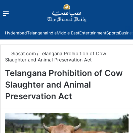
Menu
f
Hyderabad
Telangana
India
Middle East
Entertainment
Sports
Busine
Siasat.com
/
Telangana Prohibition of Cow
Slaughter and Animal Preservation Act
Telangana Prohibition of Cow
Slaughter and Animal
Preservation Act