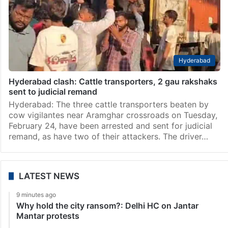
Hyderabad
Hyderabad clash: Cattle transporters, 2 gau rakshaks
sent to judicial remand
Hyderabad: The three cattle transporters beaten by
cow vigilantes near Aramghar crossroads on Tuesday,
February 24, have been arrested and sent for judicial
remand, as have two of their attackers. The driver…
LATEST NEWS
9 minutes ago
Why hold the city ransom?: Delhi HC on Jantar
Mantar protests