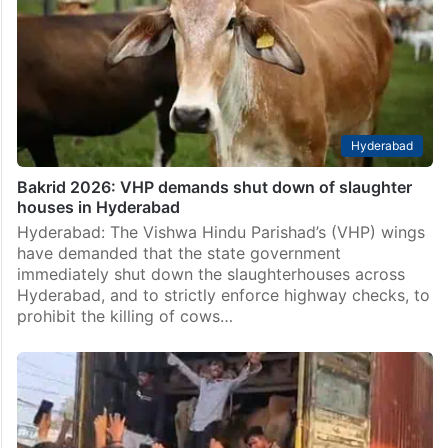
Hyderabad
Bakrid 2026: VHP demands shut down of slaughter
houses in Hyderabad
Hyderabad: The Vishwa Hindu Parishad’s (VHP) wings
have demanded that the state government
immediately shut down the slaughterhouses across
Hyderabad, and to strictly enforce highway checks, to
prohibit the killing of cows…