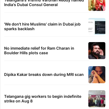
India's Dubai Consul General
'We don't hire Muslims' claim in Dubai job
sparks backlash
No immediate relief for Ram Charan in
Boulder Hills plots case
Dipika Kakar breaks down during MRI scan
Telangana gig workers to begin indefinite
strike on Aug 8