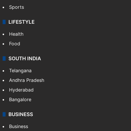
Sports
LIFESTYLE
Health
Food
SOUTH INDIA
Telangana
Andhra Pradesh
Hyderabad
Bangalore
BUSINESS
Business