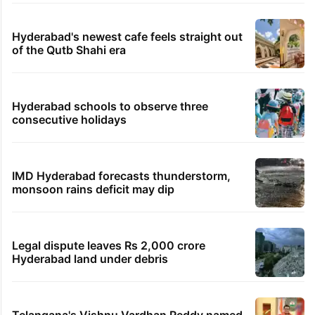
Hyderabad's newest cafe feels straight out
of the Qutb Shahi era
Hyderabad schools to observe three
consecutive holidays
IMD Hyderabad forecasts thunderstorm,
monsoon rains deficit may dip
Legal dispute leaves Rs 2,000 crore
Hyderabad land under debris
Telangana's Vishnu Vardhan Reddy named