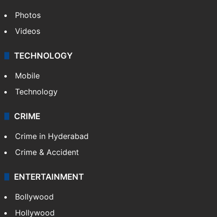
Photos
Videos
TECHNOLOGY
Mobile
Technology
CRIME
Crime in Hyderabad
Crime & Accident
ENTERTAINMENT
Bollywood
Hollywood