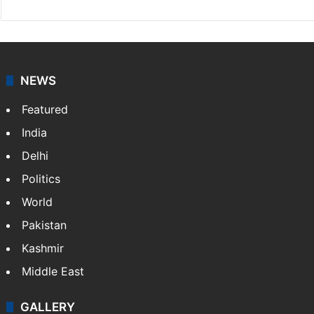
NEWS
Featured
India
Delhi
Politics
World
Pakistan
Kashmir
Middle East
GALLERY