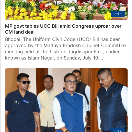
India
MP govt tables UCC Bill amid Congress uproar over
CM land deal
Bhopal: The Uniform Civil Code (UCC) Bill has been
approved by the Madhya Pradesh Cabinet Committee
meeting held at the historic Jagdishpur Fort, earlier
known as Islam Nagar, on Sunday, July 19.…
India