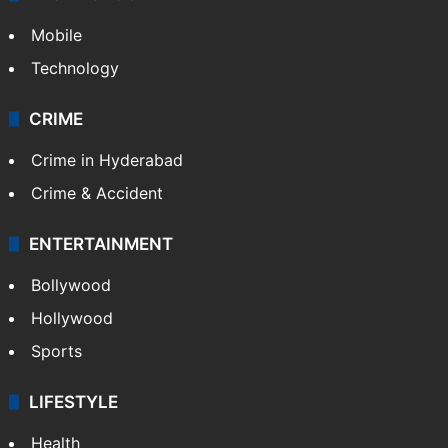
Mobile
Technology
CRIME
Crime in Hyderabad
Crime & Accident
ENTERTAINMENT
Bollywood
Hollywood
Sports
LIFESTYLE
Health