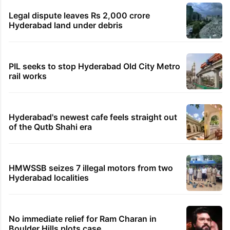
Legal dispute leaves Rs 2,000 crore
Hyderabad land under debris
PIL seeks to stop Hyderabad Old City Metro
rail works
Hyderabad's newest cafe feels straight out
of the Qutb Shahi era
HMWSSB seizes 7 illegal motors from two
Hyderabad localities
No immediate relief for Ram Charan in
Boulder Hills plots case