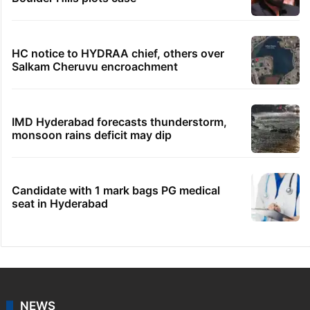
HC notice to HYDRAA chief, others over
Salkam Cheruvu encroachment
IMD Hyderabad forecasts thunderstorm,
monsoon rains deficit may dip
Candidate with 1 mark bags PG medical
seat in Hyderabad
NEWS