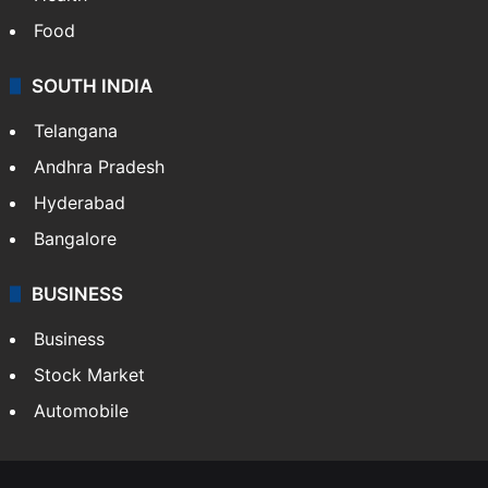
Food
SOUTH INDIA
Telangana
Andhra Pradesh
Hyderabad
Bangalore
BUSINESS
Business
Stock Market
Automobile