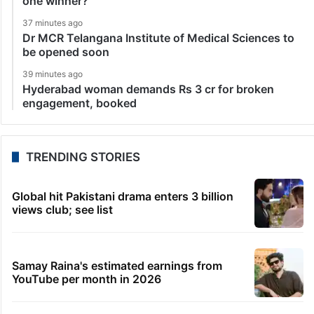
one winner?
37 minutes ago
Dr MCR Telangana Institute of Medical Sciences to
be opened soon
39 minutes ago
Hyderabad woman demands Rs 3 cr for broken
engagement, booked
TRENDING STORIES
Global hit Pakistani drama enters 3 billion
views club; see list
Samay Raina's estimated earnings from
YouTube per month in 2026