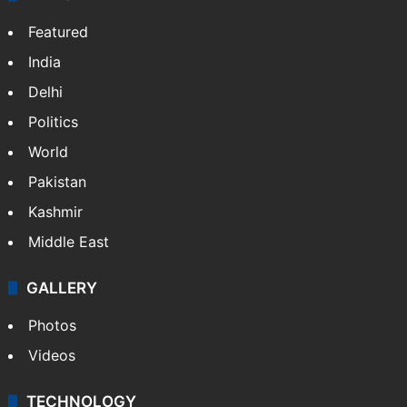
Featured
India
Delhi
Politics
World
Pakistan
Kashmir
Middle East
GALLERY
Photos
Videos
TECHNOLOGY