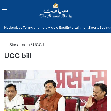
Menu
f
Hyderabad
Telangana
India
Middle East
Entertainment
Sports
Busine
Siasat.com
/
UCC bill
UCC bill