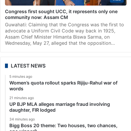
Congress first sought UCC, it represents only one
community now: Assam CM
Guwahati: Claiming that the Congress was the first to
advocate a Uniform Civil Code way back in 1925,
Assam Chief Minister Himanta Biswa Sarma, on
Wednesday, May 27, alleged that the opposition…
LATEST NEWS
5 minutes ago
Women’s quota rollout sparks Rijiju-Rahul war of
words
21 minutes ago
UP BJP MLA alleges marriage fraud involving
daughter, FIR lodged
34 minutes ago
Bigg Boss 20 theme: Two houses, two chances,