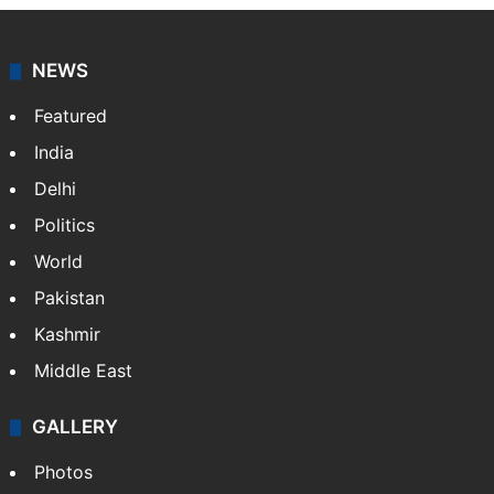
NEWS
Featured
India
Delhi
Politics
World
Pakistan
Kashmir
Middle East
GALLERY
Photos