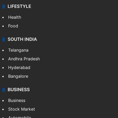
LIFESTYLE
Health
Food
SOUTH INDIA
Telangana
Andhra Pradesh
Hyderabad
Bangalore
BUSINESS
Business
Stock Market
Automobile