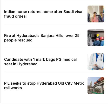
Indian nurse returns home after Saudi visa
fraud ordeal
Fire at Hyderabad's Banjara Hills, over 25
people rescued
Candidate with 1 mark bags PG medical
seat in Hyderabad
PIL seeks to stop Hyderabad Old City Metro
rail works