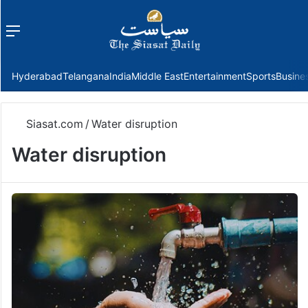
Menu
f
Hyderabad
Telangana
India
Middle East
Entertainment
Sports
Busine
Siasat.com
/
Water disruption
Water disruption