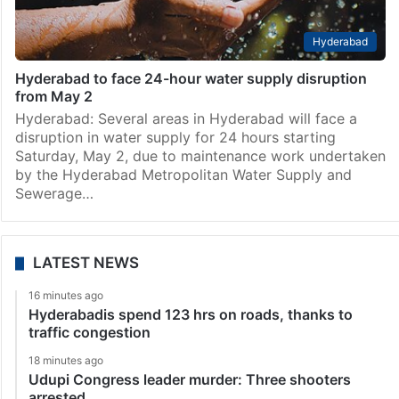
Hyderabad
Hyderabad to face 24-hour water supply disruption
from May 2
Hyderabad: Several areas in Hyderabad will face a
disruption in water supply for 24 hours starting
Saturday, May 2, due to maintenance work undertaken
by the Hyderabad Metropolitan Water Supply and
Sewerage…
LATEST NEWS
16 minutes ago
Hyderabadis spend 123 hrs on roads, thanks to
traffic congestion
18 minutes ago
Udupi Congress leader murder: Three shooters
arrested