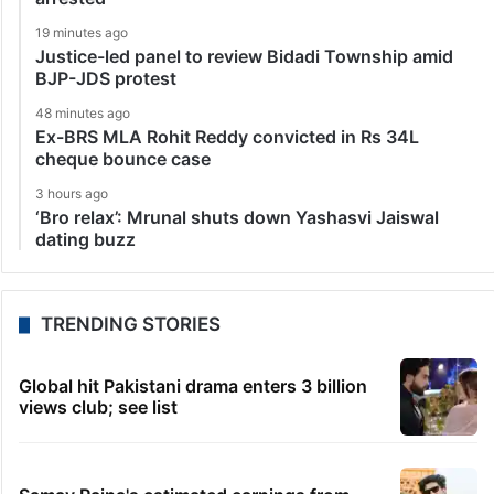
19 minutes ago
Justice-led panel to review Bidadi Township amid
BJP-JDS protest
48 minutes ago
Ex-BRS MLA Rohit Reddy convicted in Rs 34L
cheque bounce case
3 hours ago
‘Bro relax’: Mrunal shuts down Yashasvi Jaiswal
dating buzz
TRENDING STORIES
Global hit Pakistani drama enters 3 billion
views club; see list