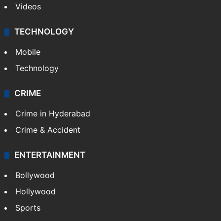
Videos
TECHNOLOGY
Mobile
Technology
CRIME
Crime in Hyderabad
Crime & Accident
ENTERTAINMENT
Bollywood
Hollywood
Sports