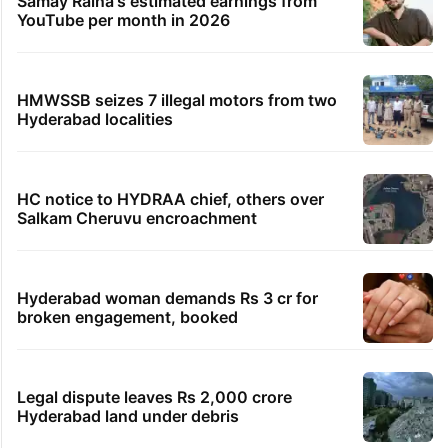
Samay Raina's estimated earnings from
YouTube per month in 2026
HMWSSB seizes 7 illegal motors from two
Hyderabad localities
HC notice to HYDRAA chief, others over
Salkam Cheruvu encroachment
Hyderabad woman demands Rs 3 cr for
broken engagement, booked
Legal dispute leaves Rs 2,000 crore
Hyderabad land under debris