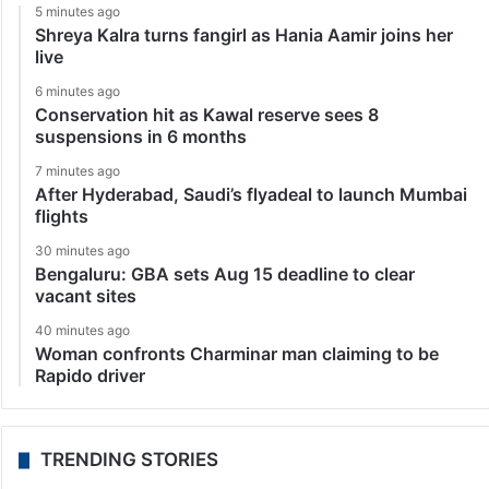
5 minutes ago
Shreya Kalra turns fangirl as Hania Aamir joins her
live
6 minutes ago
Conservation hit as Kawal reserve sees 8
suspensions in 6 months
7 minutes ago
After Hyderabad, Saudi’s flyadeal to launch Mumbai
flights
30 minutes ago
Bengaluru: GBA sets Aug 15 deadline to clear
vacant sites
40 minutes ago
Woman confronts Charminar man claiming to be
Rapido driver
TRENDING STORIES