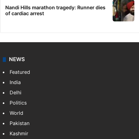
Nandi Hills marathon tragedy: Runner dies
of cardiac arrest
NEWS
Featured
India
Delhi
Politics
World
Pakistan
Kashmir