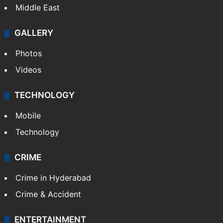
Middle East
GALLERY
Photos
Videos
TECHNOLOGY
Mobile
Technology
CRIME
Crime in Hyderabad
Crime & Accident
ENTERTAINMENT