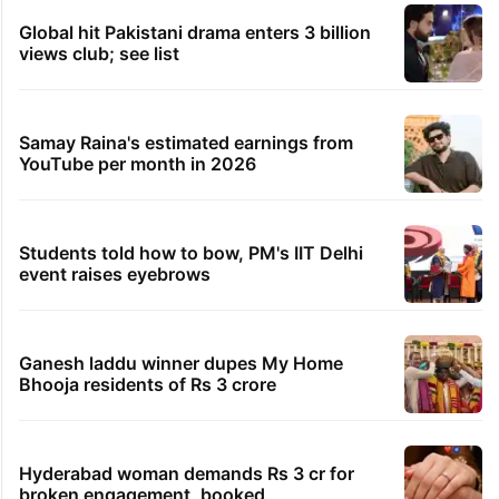
Global hit Pakistani drama enters 3 billion
views club; see list
Samay Raina's estimated earnings from
YouTube per month in 2026
Students told how to bow, PM's IIT Delhi
event raises eyebrows
Ganesh laddu winner dupes My Home
Bhooja residents of Rs 3 crore
Hyderabad woman demands Rs 3 cr for
broken engagement, booked