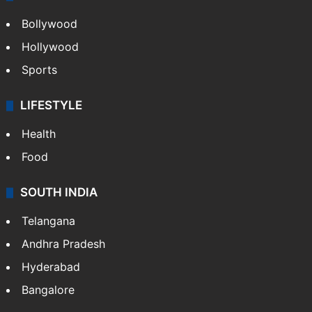
Bollywood
Hollywood
Sports
LIFESTYLE
Health
Food
SOUTH INDIA
Telangana
Andhra Pradesh
Hyderabad
Bangalore