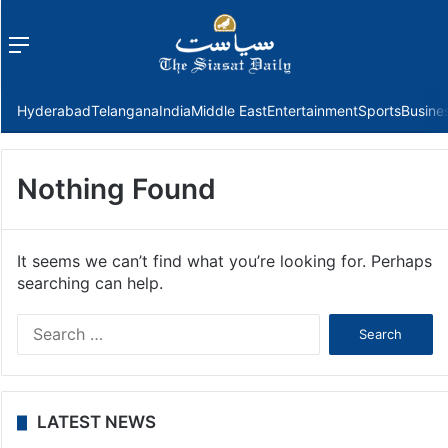
Menu
f
Hyderabad
Telangana
India
Middle East
Entertainment
Sports
Busine
Nothing Found
It seems we can’t find what you’re looking for. Perhaps
searching can help.
Search
for:
LATEST NEWS