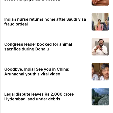
Indian nurse returns home after Saudi visa
fraud ordeal
Congress leader booked for animal
sacrifice during Bonalu
Goodbye, India! See you in China:
Arunachal youth's viral video
Legal dispute leaves Rs 2,000 crore
Hyderabad land under debris