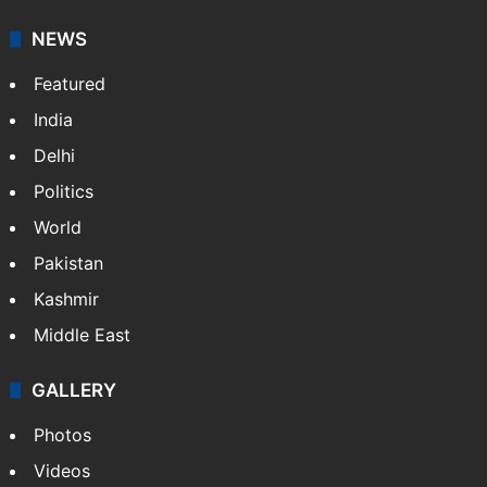
NEWS
Featured
India
Delhi
Politics
World
Pakistan
Kashmir
Middle East
GALLERY
Photos
Videos