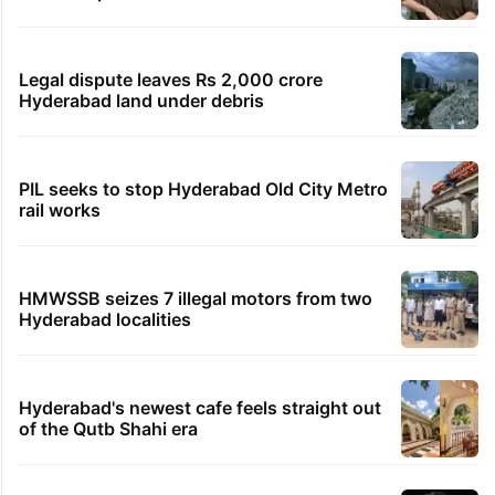
Legal dispute leaves Rs 2,000 crore
Hyderabad land under debris
PIL seeks to stop Hyderabad Old City Metro
rail works
HMWSSB seizes 7 illegal motors from two
Hyderabad localities
Hyderabad's newest cafe feels straight out
of the Qutb Shahi era