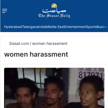
Menu
f
Hyderabad
Telangana
India
Middle East
Entertainment
Sports
Busine
Siasat.com
/
women harassment
women harassment