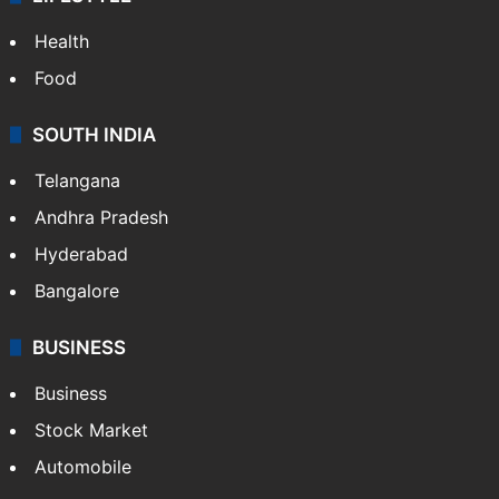
Health
Food
SOUTH INDIA
Telangana
Andhra Pradesh
Hyderabad
Bangalore
BUSINESS
Business
Stock Market
Automobile