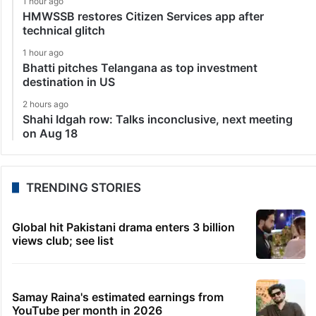
1 hour ago
HMWSSB restores Citizen Services app after
technical glitch
1 hour ago
Bhatti pitches Telangana as top investment
destination in US
2 hours ago
Shahi Idgah row: Talks inconclusive, next meeting
on Aug 18
TRENDING STORIES
Global hit Pakistani drama enters 3 billion
views club; see list
Samay Raina's estimated earnings from
YouTube per month in 2026