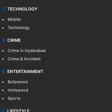
TECHNOLOGY
Mobile
Technology
CRIME
Crime in Hyderabad
Crime & Accident
ENTERTAINMENT
Bollywood
Hollywood
Sports
LIFESTYLE