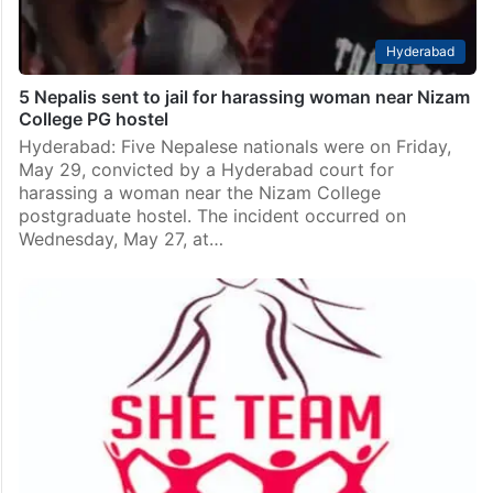
Hyderabad
5 Nepalis sent to jail for harassing woman near Nizam
College PG hostel
Hyderabad: Five Nepalese nationals were on Friday,
May 29, convicted by a Hyderabad court for
harassing a woman near the Nizam College
postgraduate hostel. The incident occurred on
Wednesday, May 27, at…