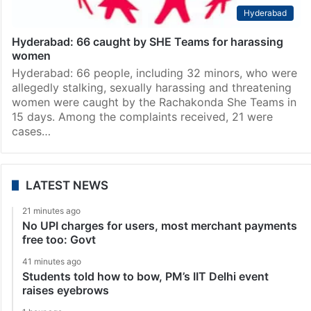
Hyderabad
Hyderabad: 66 caught by SHE Teams for harassing
women
Hyderabad: 66 people, including 32 minors, who were
allegedly stalking, sexually harassing and threatening
women were caught by the Rachakonda She Teams in
15 days. Among the complaints received, 21 were
cases…
LATEST NEWS
21 minutes ago
No UPI charges for users, most merchant payments
free too: Govt
41 minutes ago
Students told how to bow, PM’s IIT Delhi event
raises eyebrows