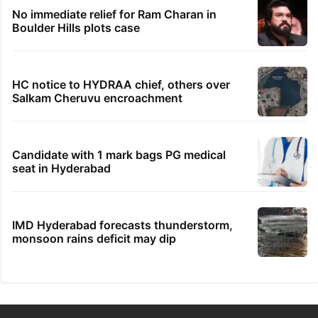
No immediate relief for Ram Charan in
Boulder Hills plots case
HC notice to HYDRAA chief, others over
Salkam Cheruvu encroachment
Candidate with 1 mark bags PG medical
seat in Hyderabad
IMD Hyderabad forecasts thunderstorm,
monsoon rains deficit may dip