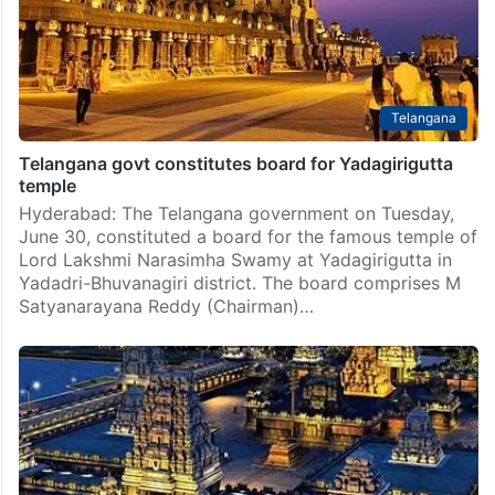
Telangana
Telangana govt constitutes board for Yadagirigutta
temple
Hyderabad: The Telangana government on Tuesday,
June 30, constituted a board for the famous temple of
Lord Lakshmi Narasimha Swamy at Yadagirigutta in
Yadadri-Bhuvanagiri district. The board comprises M
Satyanarayana Reddy (Chairman)…