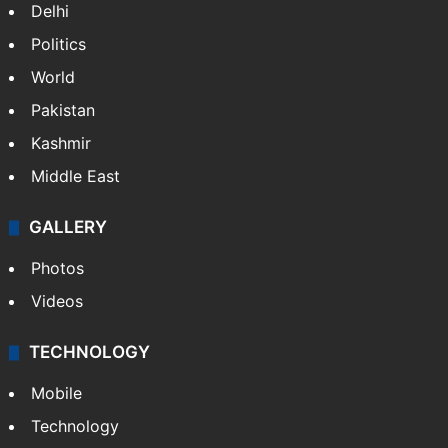
Delhi
Politics
World
Pakistan
Kashmir
Middle East
GALLERY
Photos
Videos
TECHNOLOGY
Mobile
Technology