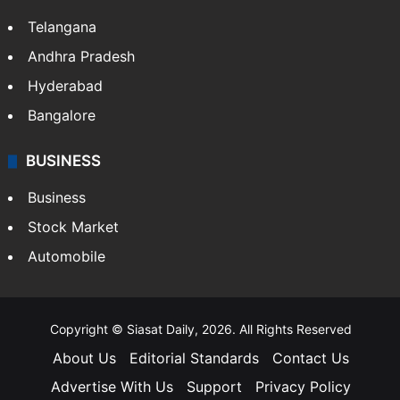
Telangana
Andhra Pradesh
Hyderabad
Bangalore
BUSINESS
Business
Stock Market
Automobile
Copyright © Siasat Daily, 2026. All Rights Reserved
About Us
Editorial Standards
Contact Us
Advertise With Us
Support
Privacy Policy