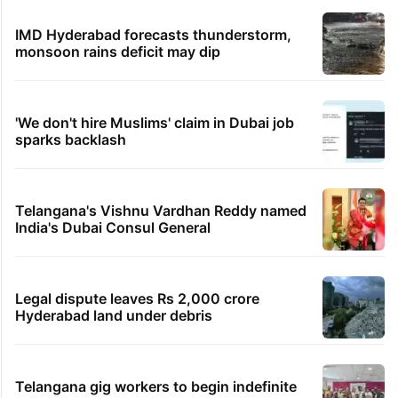
IMD Hyderabad forecasts thunderstorm,
monsoon rains deficit may dip
'We don't hire Muslims' claim in Dubai job
sparks backlash
Telangana's Vishnu Vardhan Reddy named
India's Dubai Consul General
Legal dispute leaves Rs 2,000 crore
Hyderabad land under debris
Telangana gig workers to begin indefinite