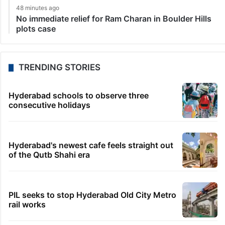
48 minutes ago
No immediate relief for Ram Charan in Boulder Hills
plots case
TRENDING STORIES
Hyderabad schools to observe three
consecutive holidays
Hyderabad's newest cafe feels straight out
of the Qutb Shahi era
PIL seeks to stop Hyderabad Old City Metro
rail works