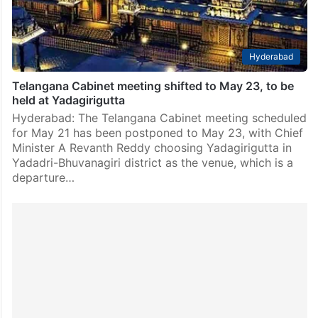
Hyderabad
Telangana Cabinet meeting shifted to May 23, to be
held at Yadagirigutta
Hyderabad: The Telangana Cabinet meeting scheduled
for May 21 has been postponed to May 23, with Chief
Minister A Revanth Reddy choosing Yadagirigutta in
Yadadri-Bhuvanagiri district as the venue, which is a
departure…