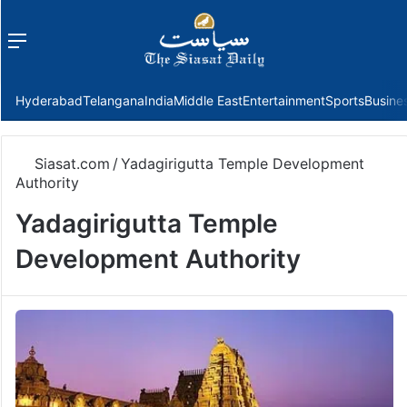
Menu
f
Hyderabad
Telangana
India
Middle East
Entertainment
Sports
Busine
Siasat.com
/
Yadagirigutta Temple Development
Authority
Yadagirigutta Temple
Development Authority