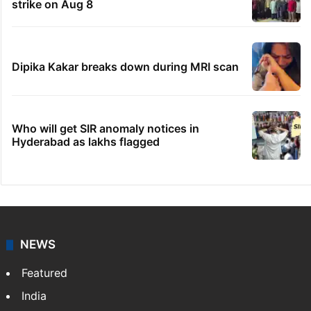
strike on Aug 8
Dipika Kakar breaks down during MRI scan
Who will get SIR anomaly notices in
Hyderabad as lakhs flagged
NEWS
Featured
India