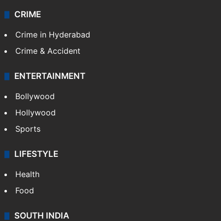
CRIME
Crime in Hyderabad
Crime & Accident
ENTERTAINMENT
Bollywood
Hollywood
Sports
LIFESTYLE
Health
Food
SOUTH INDIA