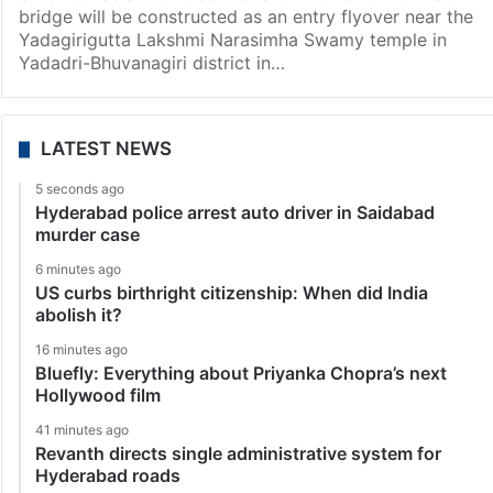
bridge will be constructed as an entry flyover near the
Yadagirigutta Lakshmi Narasimha Swamy temple in
Yadadri-Bhuvanagiri district in…
LATEST NEWS
5 seconds ago
Hyderabad police arrest auto driver in Saidabad
murder case
6 minutes ago
US curbs birthright citizenship: When did India
abolish it?
16 minutes ago
Bluefly: Everything about Priyanka Chopra’s next
Hollywood film
41 minutes ago
Revanth directs single administrative system for
Hyderabad roads