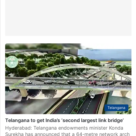
Telangana
Telangana to get India’s ‘second largest link bridge’
Hyderabad: Telangana endowments minister Konda
Surekha has announced that a 64-metre network arch