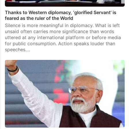
Thanks to Western diplomacy, ‘glorified Servant’ is
feared as the ruler of the World
Silence is more meaningful in diplomacy. What is left
unsaid often carries more significance than words
uttered at any international platform or before media
for public consumption. Action speaks louder than
speeches.…