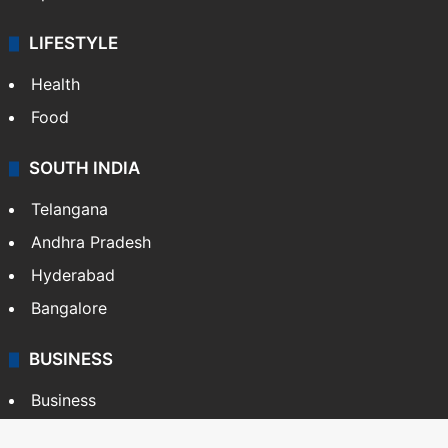
LIFESTYLE
Health
Food
SOUTH INDIA
Telangana
Andhra Pradesh
Hyderabad
Bangalore
BUSINESS
Business
Stock Market