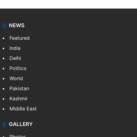
NEWS
Featured
India
Delhi
Politics
World
Pakistan
Kashmir
Middle East
GALLERY
Photos