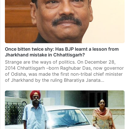
Once bitten twice shy: Has BJP learnt a lesson from
Jharkhand mistake in Chhattisgarh?
Strange are the ways of politics. On December 28,
2014 Chhattisgarh –born Raghubar Das, now governor
of Odisha, was made the first non-tribal chief minister
of Jharkhand by the ruling Bharatiya Janata…