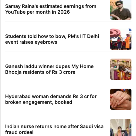
Samay Raina's estimated earnings from
YouTube per month in 2026
Students told how to bow, PM's IIT Delhi
event raises eyebrows
Ganesh laddu winner dupes My Home
Bhooja residents of Rs 3 crore
Hyderabad woman demands Rs 3 cr for
broken engagement, booked
Indian nurse returns home after Saudi visa
fraud ordeal