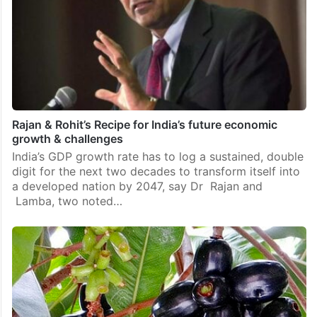
Rajan & Rohit’s Recipe for India’s future economic
growth & challenges
India’s GDP growth rate has to log a sustained, double
digit for the next two decades to transform itself into
a developed nation by 2047, say Dr Rajan and
Lamba, two noted…