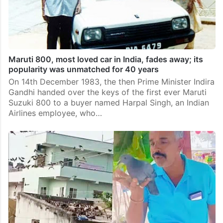
Maruti 800, most loved car in India, fades away; its
popularity was unmatched for 40 years
On 14th December 1983, the then Prime Minister Indira
Gandhi handed over the keys of the first ever Maruti
Suzuki 800 to a buyer named Harpal Singh, an Indian
Airlines employee, who…