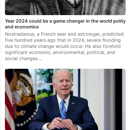
Year 2024 could be a game changer in the world polity
and economics
Nostradamus, a French seer and astrologer, predicted
five hundred years ago that in 2024, severe flooding
due to climate change would occur. He also foretold
significant economic, environmental, political, and
social changes.…