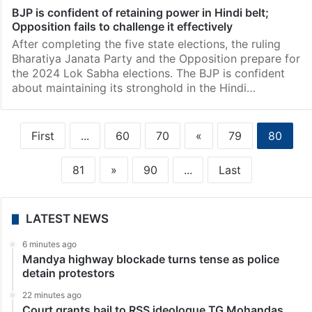
BJP is confident of retaining power in Hindi belt;
Opposition fails to challenge it effectively
After completing the five state elections, the ruling
Bharatiya Janata Party and the Opposition prepare for
the 2024 Lok Sabha elections. The BJP is confident
about maintaining its stronghold in the Hindi…
First
...
60
70
«
79
80
81
»
90
...
Last
LATEST NEWS
6 minutes ago
Mandya highway blockade turns tense as police
detain protestors
22 minutes ago
Court grants bail to RSS ideologue TG Mohandas