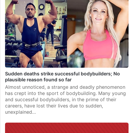
Sudden deaths strike successful bodybuilders; No
plausible reason found so far
Almost unnoticed, a strange and deadly phenomenon
has crept into the sport of bodybuilding. Many young
and successful bodybuilders, in the prime of their
careers, have lost their lives due to sudden,
unexplained…