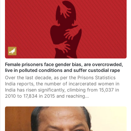
Female prisoners face gender bias, are overcrowded,
live in polluted conditions and suffer custodial rape
Over the last decade, as per the Prisons Statistics
India reports, the number of incarcerated women in
India has risen significantly, climbing from 15,037 in
2010 to 17,834 in 2015 and reaching…