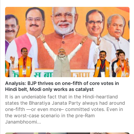
Analysis: BJP thrives on one-fifth of core votes in
Hindi belt, Modi only works as catalyst
It is an undeniable fact that in the Hindi-heartland
states the Bharatiya Janata Party always had around
one-fifth —or even more– committed votes. Even in
the worst-case scenario in the pre-Ram
Janambhoomi…