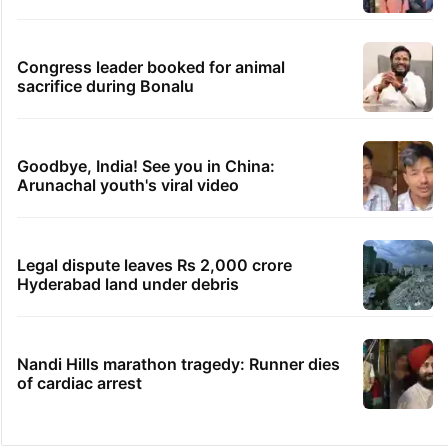
Congress leader booked for animal
sacrifice during Bonalu
Goodbye, India! See you in China:
Arunachal youth's viral video
Legal dispute leaves Rs 2,000 crore
Hyderabad land under debris
Nandi Hills marathon tragedy: Runner dies
of cardiac arrest