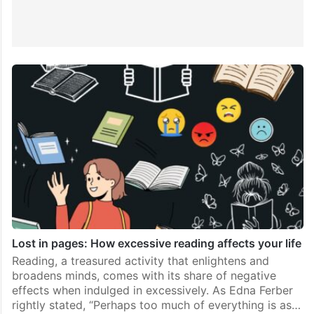
Lost in pages: How excessive reading affects your life
Reading, a treasured activity that enlightens and
broadens minds, comes with its share of negative
effects when indulged in excessively. As Edna Ferber
rightly stated, “Perhaps too much of everything is as…