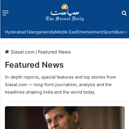
Menu
f
Hyderabad
Telangana
India
Middle East
Entertainment
Sports
Busine
Siasat.com
/
Featured News
Featured News
In-depth reports, special features and top stories from
Siasat.com — long-form journalism, analysis and the
headlines shaping India and the world today.