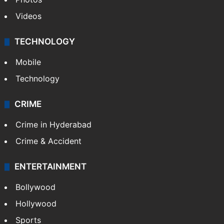
Videos
TECHNOLOGY
Mobile
Technology
CRIME
Crime in Hyderabad
Crime & Accident
ENTERTAINMENT
Bollywood
Hollywood
Sports