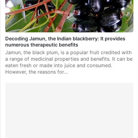
Decoding Jamun, the Indian blackberry: It provides
numerous therapeutic benefits
Jamun, the black plum, is a popular fruit credited with
a range of medicinal properties and benefits. It can be
eaten fresh or made into juice and consumed.
However, the reasons for…