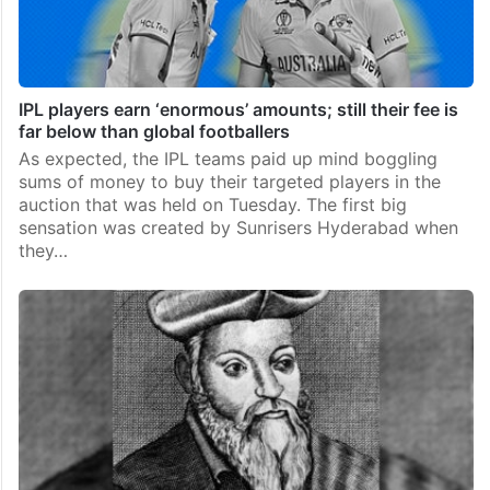
IPL players earn ‘enormous’ amounts; still their fee is
far below than global footballers
As expected, the IPL teams paid up mind boggling
sums of money to buy their targeted players in the
auction that was held on Tuesday. The first big
sensation was created by Sunrisers Hyderabad when
they…