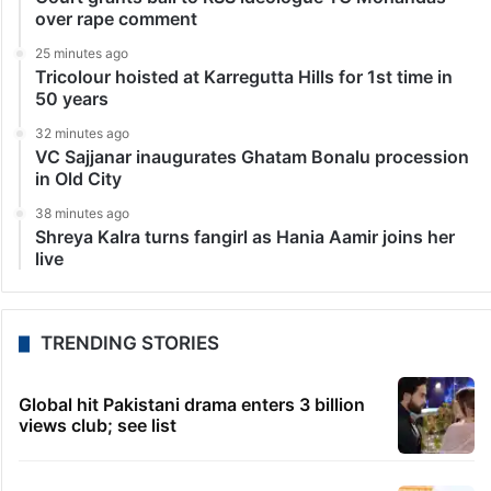
over rape comment
25 minutes ago
Tricolour hoisted at Karregutta Hills for 1st time in
50 years
32 minutes ago
VC Sajjanar inaugurates Ghatam Bonalu procession
in Old City
38 minutes ago
Shreya Kalra turns fangirl as Hania Aamir joins her
live
TRENDING STORIES
Global hit Pakistani drama enters 3 billion
views club; see list