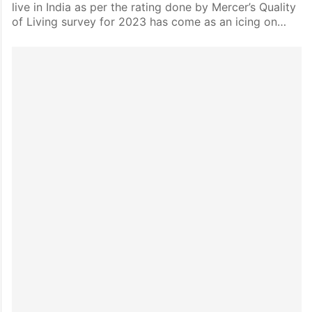
live in India as per the rating done by Mercer’s Quality
of Living survey for 2023 has come as an icing on…