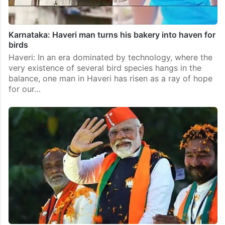
Karnataka: Haveri man turns his bakery into haven for
birds
Haveri: In an era dominated by technology, where the
very existence of several bird species hangs in the
balance, one man in Haveri has risen as a ray of hope
for our…