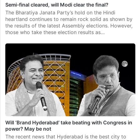
Semi-final cleared, will Modi clear the final?
The Bharatiya Janata Party’s hold on the Hindi
heartland continues to remain rock solid as shown by
the results of the latest Assembly elections. However,
those who take these election results as…
Will ‘Brand Hyderabad’ take beating with Congress in
power? May be not
The recent news that Hyderabad is the best city to