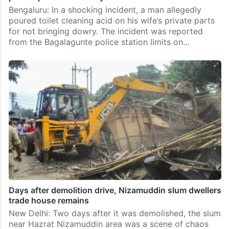
Bengaluru: In a shocking incident, a man allegedly
poured toilet cleaning acid on his wife’s private parts
for not bringing dowry. The incident was reported
from the Bagalagunte police station limits on…
Days after demolition drive, Nizamuddin slum dwellers
trade house remains
New Delhi: Two days after it was demolished, the slum
near Hazrat Nizamuddin area was a scene of chaos