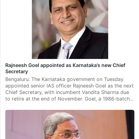
Rajneesh Goel appointed as Karnataka’s new Chief
Secretary
Bengaluru: The Karnataka government on Tuesday
appointed senior IAS officer Rajneesh Goel as the next
Chief Secretary, with incumbent Vandita Sharma due
to retire at the end of November. Goel, a 1986-batch…