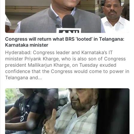
Congress will return what BRS ‘looted’ in Telangana:
Karnataka minister
Hyderabad: Congress leader and Karnataka’s IT
minister Priyank Kharge, who is also son of Congress
president Mallikarjun Kharge, on Tuesday exuded
confidence that the Congress would come to power in
Telangana and…