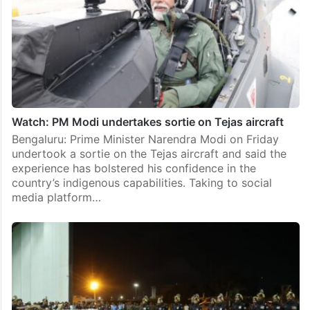
Watch: PM Modi undertakes sortie on Tejas aircraft
Bengaluru: Prime Minister Narendra Modi on Friday
undertook a sortie on the Tejas aircraft and said the
experience has bolstered his confidence in the
country’s indigenous capabilities. Taking to social
media platform…