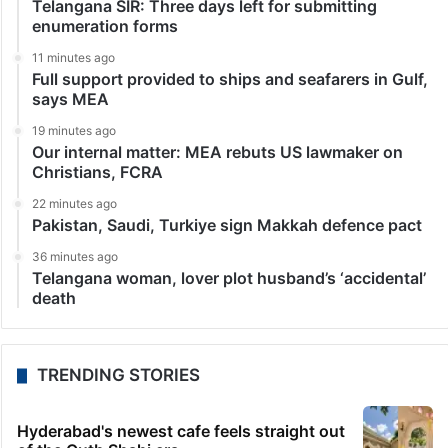
Telangana SIR: Three days left for submitting
enumeration forms
11 minutes ago
Full support provided to ships and seafarers in Gulf,
says MEA
19 minutes ago
Our internal matter: MEA rebuts US lawmaker on
Christians, FCRA
22 minutes ago
Pakistan, Saudi, Turkiye sign Makkah defence pact
36 minutes ago
Telangana woman, lover plot husband’s ‘accidental’
death
TRENDING STORIES
Hyderabad's newest cafe feels straight out