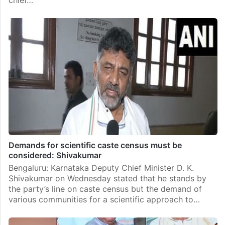
Demands for scientific caste census must be
considered: Shivakumar
Bengaluru: Karnataka Deputy Chief Minister D. K.
Shivakumar on Wednesday stated that he stands by
the party’s line on caste census but the demand of
various communities for a scientific approach to…