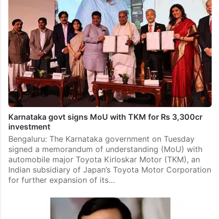
Karnataka govt signs MoU with TKM for Rs 3,300cr
investment
Bengaluru: The Karnataka government on Tuesday
signed a memorandum of understanding (MoU) with
automobile major Toyota Kirloskar Motor (TKM), an
Indian subsidiary of Japan’s Toyota Motor Corporation
for further expansion of its…