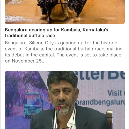
Bengaluru gearing up for Kambala, Karnataka’s
traditional buffalo race
Bengaluru: Silicon City is gearing up for the historic
event of Kambala, the traditional buffalo race, making
its debut in the capital. The event is set to take place
on November 25…