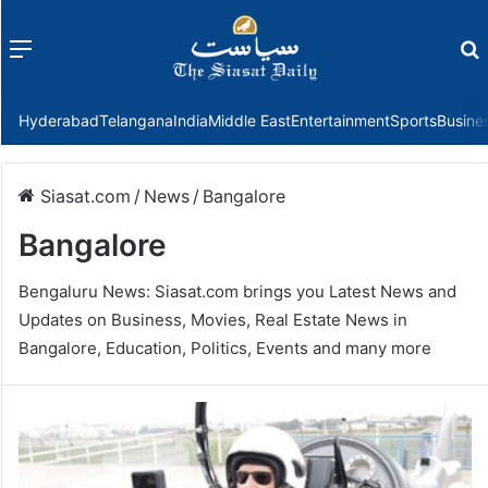
Menu
f
Hyderabad
Telangana
India
Middle East
Entertainment
Sports
Busine
Siasat.com
/
News
/
Bangalore
Bangalore
Bengaluru News: Siasat.com brings you Latest News and
Updates on Business, Movies, Real Estate News in
Bangalore, Education, Politics, Events and many more