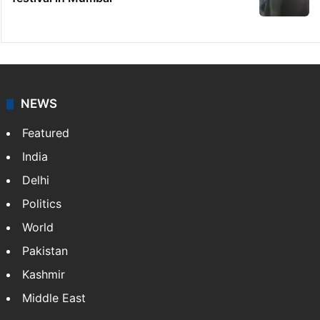
NEWS
Featured
India
Delhi
Politics
World
Pakistan
Kashmir
Middle East