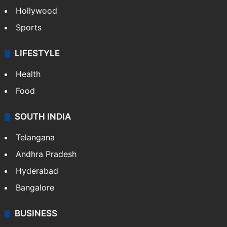
Hollywood
Sports
LIFESTYLE
Health
Food
SOUTH INDIA
Telangana
Andhra Pradesh
Hyderabad
Bangalore
BUSINESS