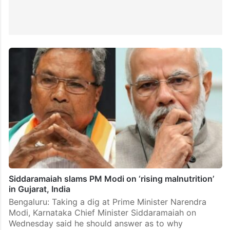
Siddaramaiah slams PM Modi on ‘rising malnutrition’
in Gujarat, India
Bengaluru: Taking a dig at Prime Minister Narendra
Modi, Karnataka Chief Minister Siddaramaiah on
Wednesday said he should answer as to why