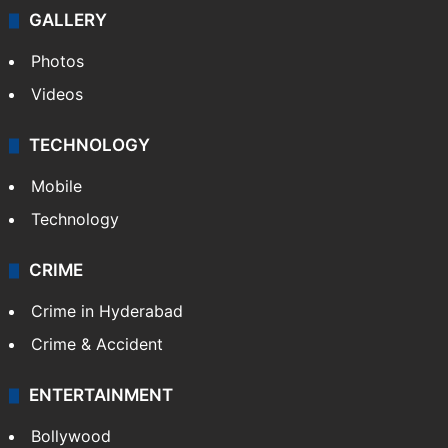
GALLERY
Photos
Videos
TECHNOLOGY
Mobile
Technology
CRIME
Crime in Hyderabad
Crime & Accident
ENTERTAINMENT
Bollywood