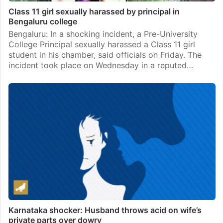
Class 11 girl sexually harassed by principal in
Bengaluru college
Bengaluru: In a shocking incident, a Pre-University
College Principal sexually harassed a Class 11 girl
student in his chamber, said officials on Friday. The
incident took place on Wednesday in a reputed…
Karnataka shocker: Husband throws acid on wife’s
private parts over dowry