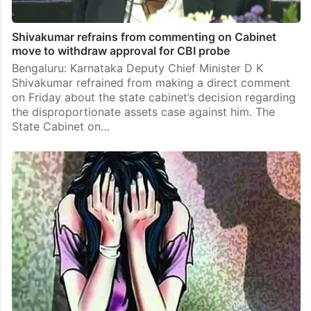
Shivakumar refrains from commenting on Cabinet
move to withdraw approval for CBI probe
Bengaluru: Karnataka Deputy Chief Minister D K
Shivakumar refrained from making a direct comment
on Friday about the state cabinet’s decision regarding
the disproportionate assets case against him. The
State Cabinet on…