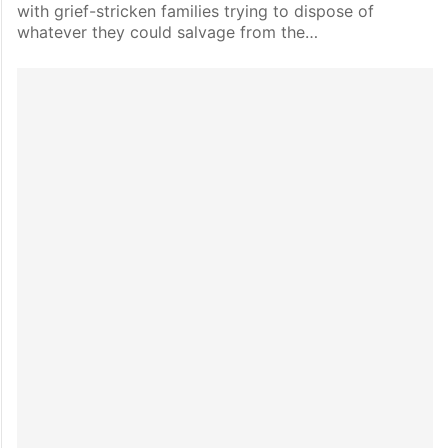
with grief-stricken families trying to dispose of
whatever they could salvage from the…