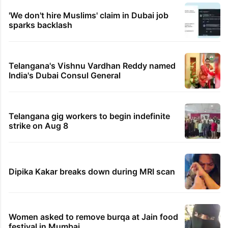
'We don't hire Muslims' claim in Dubai job
sparks backlash
Telangana's Vishnu Vardhan Reddy named
India's Dubai Consul General
Telangana gig workers to begin indefinite
strike on Aug 8
Dipika Kakar breaks down during MRI scan
Women asked to remove burqa at Jain food
festival in Mumbai