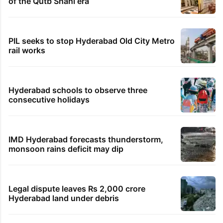
of the Qutb Shahi era
PIL seeks to stop Hyderabad Old City Metro
rail works
Hyderabad schools to observe three
consecutive holidays
IMD Hyderabad forecasts thunderstorm,
monsoon rains deficit may dip
Legal dispute leaves Rs 2,000 crore
Hyderabad land under debris