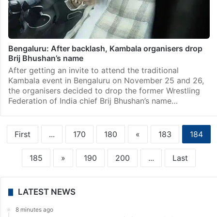
Bengaluru: After backlash, Kambala organisers drop
Brij Bhushan’s name
After getting an invite to attend the traditional
Kambala event in Bengaluru on November 25 and 26,
the organisers decided to drop the former Wrestling
Federation of India chief Brij Bhushan’s name…
First
...
170
180
«
183
184
185
»
190
200
...
Last
LATEST NEWS
8 minutes ago