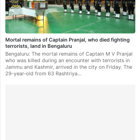
Mortal remains of Captain Pranjal, who died fighting
terrorists, land in Bengaluru
Bengaluru: The mortal remains of Captain M V Pranjal
who was killed during an encounter with terrorists in
Jammu and Kashmir, arrived in the city on Friday. The
29-year-old from 63 Rashtriya…