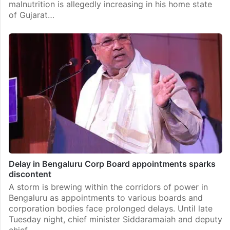
malnutrition is allegedly increasing in his home state
of Gujarat…
Delay in Bengaluru Corp Board appointments sparks
discontent
A storm is brewing within the corridors of power in
Bengaluru as appointments to various boards and
corporation bodies face prolonged delays. Until late
Tuesday night, chief minister Siddaramaiah and deputy
chief…