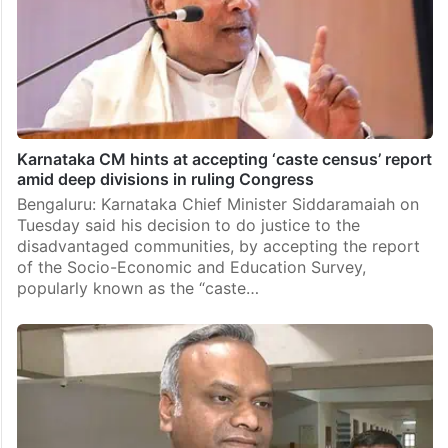
Karnataka CM hints at accepting ‘caste census’ report
amid deep divisions in ruling Congress
Bengaluru: Karnataka Chief Minister Siddaramaiah on
Tuesday said his decision to do justice to the
disadvantaged communities, by accepting the report
of the Socio-Economic and Education Survey,
popularly known as the “caste…