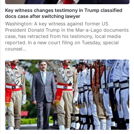
Key witness changes testimony in Trump classified
docs case after switching lawyer
Washington: A key witness against former US
President Donald Trump in the Mar-a-Lago documents
case, has retracted from his testimony, local media
reported. In a new court filing on Tuesday, special
counsel…