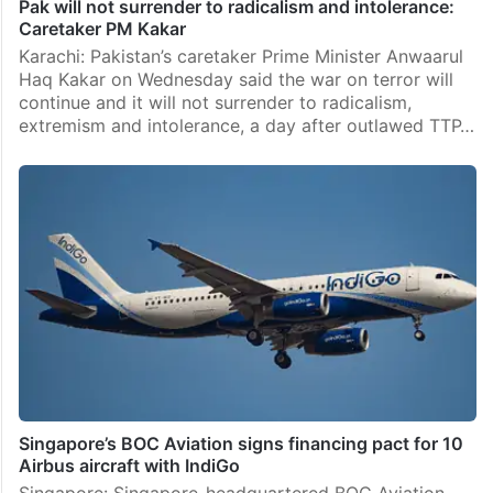
Pak will not surrender to radicalism and intolerance:
Caretaker PM Kakar
Karachi: Pakistan’s caretaker Prime Minister Anwaarul
Haq Kakar on Wednesday said the war on terror will
continue and it will not surrender to radicalism,
extremism and intolerance, a day after outlawed TTP…
Singapore’s BOC Aviation signs financing pact for 10
Airbus aircraft with IndiGo