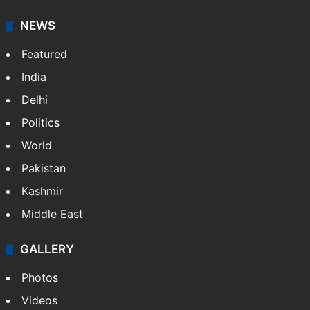
NEWS
Featured
India
Delhi
Politics
World
Pakistan
Kashmir
Middle East
GALLERY
Photos
Videos