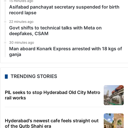
15 minutes ago
Asifabad panchayat secretary suspended for birth
record lapse
22 minutes ago
Govt shifts to technical talks with Meta on
deepfakes, CSAM
30 minutes ago
Man aboard Konark Express arrested with 18 kgs of
ganja
TRENDING STORIES
PIL seeks to stop Hyderabad Old City Metro
rail works
Hyderabad's newest cafe feels straight out
of the Qutb Shahi era