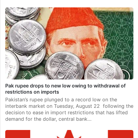
Pak rupee drops to new low owing to withdrawal of
restrictions on imports
Pakistan’s rupee plunged to a record low on the
interbank market on Tuesday, August 22 following the
decision to ease in import restrictions that has lifted
demand for the dollar, central bank…