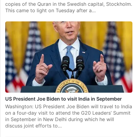
copies of the Quran in the Swedish capital, Stockholm.
This came to light on Tuesday after a…
US President Joe Biden to visit India in September
Washington: US President Joe Biden will travel to India
on a four-day visit to attend the G20 Leaders’ Summit
in September in New Delhi during which he will
discuss joint efforts to…