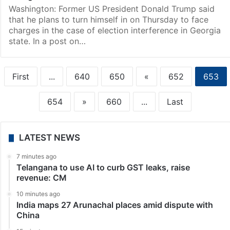
Washington: Former US President Donald Trump said
that he plans to turn himself in on Thursday to face
charges in the case of election interference in Georgia
state. In a post on…
First
...
640
650
«
652
653
654
»
660
...
Last
LATEST NEWS
7 minutes ago
Telangana to use AI to curb GST leaks, raise
revenue: CM
10 minutes ago
India maps 27 Arunachal places amid dispute with
China