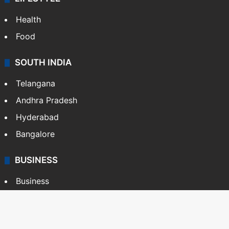
Health
Food
SOUTH INDIA
Telangana
Andhra Pradesh
Hyderabad
Bangalore
BUSINESS
Business
Stock Market
Automobile