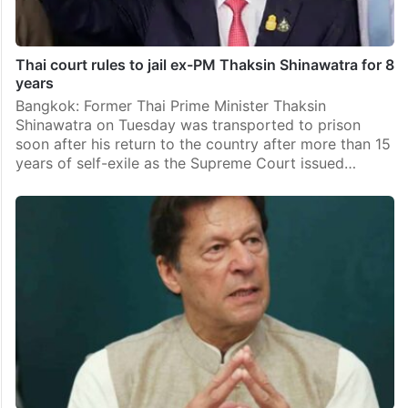
Thai court rules to jail ex-PM Thaksin Shinawatra for 8
years
Bangkok: Former Thai Prime Minister Thaksin
Shinawatra on Tuesday was transported to prison
soon after his return to the country after more than 15
years of self-exile as the Supreme Court issued…