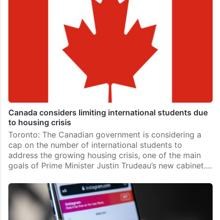
Canada considers limiting international students due
to housing crisis
Toronto: The Canadian government is considering a
cap on the number of international students to
address the growing housing crisis, one of the main
goals of Prime Minister Justin Trudeau’s new cabinet.…