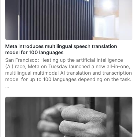
Meta introduces multilingual speech translation
model for 100 languages
San Francisco: Heating up the artificial intelligence
(AI) race, Meta on Tuesday launched a new all-in-one,
multilingual multimodal AI translation and transcription
model for up to 100 languages depending on the task.
…