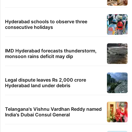
Hyderabad schools to observe three
consecutive holidays
IMD Hyderabad forecasts thunderstorm,
monsoon rains deficit may dip
Legal dispute leaves Rs 2,000 crore
Hyderabad land under debris
Telangana's Vishnu Vardhan Reddy named
India's Dubai Consul General