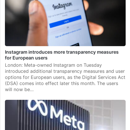
Instagram introduces more transparency measures
for European users
London: Meta-owned Instagram on Tuesday
introduced additional transparency measures and user
options for European users, as the Digital Services Act
(DSA) comes into effect later this month. The users
will now be…