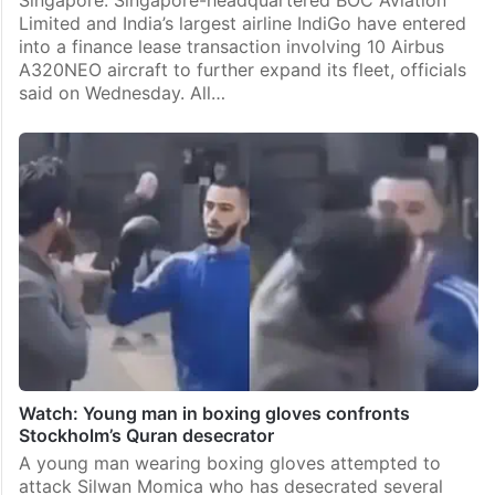
Singapore: Singapore-headquartered BOC Aviation
Limited and India’s largest airline IndiGo have entered
into a finance lease transaction involving 10 Airbus
A320NEO aircraft to further expand its fleet, officials
said on Wednesday. All…
Watch: Young man in boxing gloves confronts
Stockholm’s Quran desecrator
A young man wearing boxing gloves attempted to
attack Silwan Momica who has desecrated several