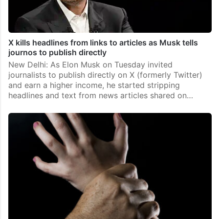
X kills headlines from links to articles as Musk tells
journos to publish directly
New Delhi: As Elon Musk on Tuesday invited
journalists to publish directly on X (formerly Twitter)
and earn a higher income, he started stripping
headlines and text from news articles shared on…