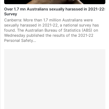
Over 1.7 mn Australians sexually harassed in 2021-22:
Survey
Canberra: More than 1.7 million Australians were
sexually harassed in 2021-22, a national survey has
found. The Australian Bureau of Statistics (ABS) on
Wednesday published the results of the 2021-22
Personal Safety…