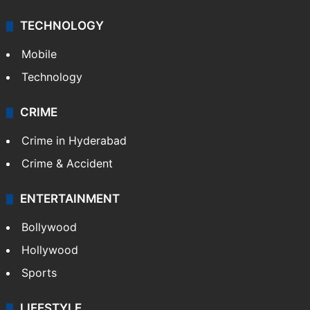
TECHNOLOGY
Mobile
Technology
CRIME
Crime in Hyderabad
Crime & Accident
ENTERTAINMENT
Bollywood
Hollywood
Sports
LIFESTYLE