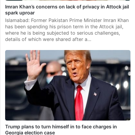
Imran Khan’s concerns on lack of privacy in Attock jail
spark uproar
Islamabad: Former Pakistan Prime Minister Imran Khan
has been spending his prison term in the Attock jail,
where he is being subjected to serious challenges,
details of which were shared after a…
Trump plans to turn himself in to face charges in
Georgia election case