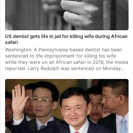
US dentist gets life in jail for killing wife during African
safari
Washington: A Pennsylvania-based dentist has been
sentenced to life imprisonment for killing his wife
while they were on an African safari in 2016, the media
reported. Larry Rudolph was sentenced on Monday…