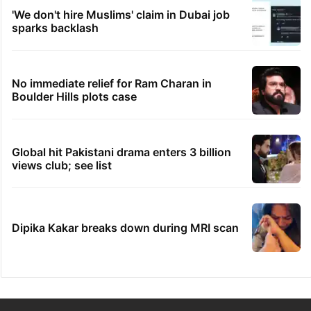
'We don't hire Muslims' claim in Dubai job
sparks backlash
No immediate relief for Ram Charan in
Boulder Hills plots case
Global hit Pakistani drama enters 3 billion
views club; see list
Dipika Kakar breaks down during MRI scan