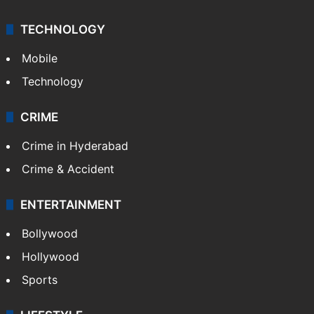
TECHNOLOGY
Mobile
Technology
CRIME
Crime in Hyderabad
Crime & Accident
ENTERTAINMENT
Bollywood
Hollywood
Sports