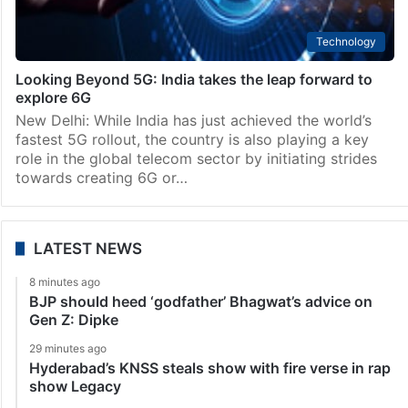
Technology
Looking Beyond 5G: India takes the leap forward to
explore 6G
New Delhi: While India has just achieved the world’s
fastest 5G rollout, the country is also playing a key
role in the global telecom sector by initiating strides
towards creating 6G or…
LATEST NEWS
8 minutes ago
BJP should heed ‘godfather’ Bhagwat’s advice on
Gen Z: Dipke
29 minutes ago
Hyderabad’s KNSS steals show with fire verse in rap
show Legacy