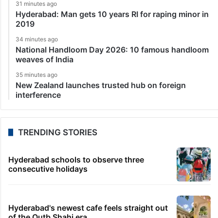
31 minutes ago
Hyderabad: Man gets 10 years RI for raping minor in
2019
34 minutes ago
National Handloom Day 2026: 10 famous handloom
weaves of India
35 minutes ago
New Zealand launches trusted hub on foreign
interference
TRENDING STORIES
Hyderabad schools to observe three
consecutive holidays
Hyderabad's newest cafe feels straight out
of the Qutb Shahi era