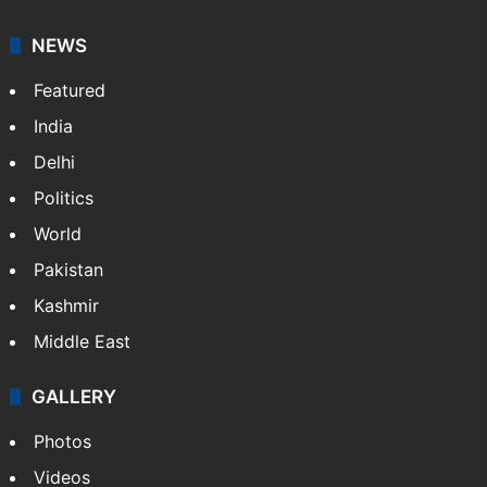
NEWS
Featured
India
Delhi
Politics
World
Pakistan
Kashmir
Middle East
GALLERY
Photos
Videos