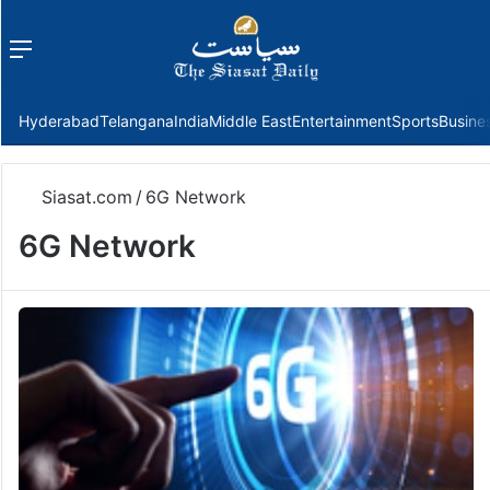
Menu
f
Hyderabad
Telangana
India
Middle East
Entertainment
Sports
Busine
Siasat.com
/
6G Network
6G Network