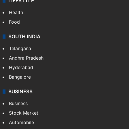
LIFESTYLE
Health
Food
SOUTH INDIA
Telangana
Andhra Pradesh
Hyderabad
Bangalore
BUSINESS
Business
Stock Market
Automobile