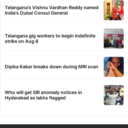
Telangana's Vishnu Vardhan Reddy named
India's Dubai Consul General
Telangana gig workers to begin indefinite
strike on Aug 8
Dipika Kakar breaks down during MRI scan
Who will get SIR anomaly notices in
Hyderabad as lakhs flagged