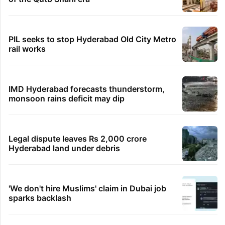
PIL seeks to stop Hyderabad Old City Metro
rail works
IMD Hyderabad forecasts thunderstorm,
monsoon rains deficit may dip
Legal dispute leaves Rs 2,000 crore
Hyderabad land under debris
'We don't hire Muslims' claim in Dubai job
sparks backlash