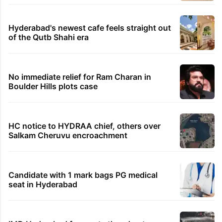
Hyderabad's newest cafe feels straight out
of the Qutb Shahi era
No immediate relief for Ram Charan in
Boulder Hills plots case
HC notice to HYDRAA chief, others over
Salkam Cheruvu encroachment
Candidate with 1 mark bags PG medical
seat in Hyderabad