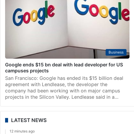
Business
Google ends $15 bn deal with lead developer for US
campuses projects
San Francisco: Google has ended its $15 billion deal
agreement with Lendlease, the developer the
company had been working with on major campus
projects in the Silicon Valley. Lendlease said in a…
LATEST NEWS
12 minutes ago