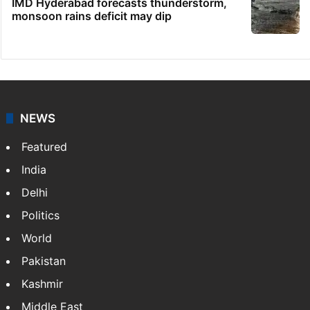
IMD Hyderabad forecasts thunderstorm,
monsoon rains deficit may dip
NEWS
Featured
India
Delhi
Politics
World
Pakistan
Kashmir
Middle East