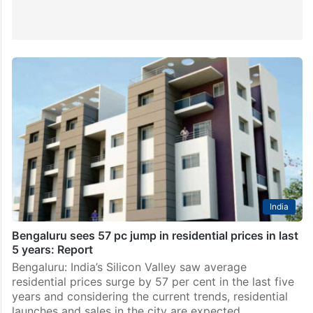
India
Bengaluru sees 57 pc jump in residential prices in last
5 years: Report
Bengaluru: India’s Silicon Valley saw average
residential prices surge by 57 per cent in the last five
years and considering the current trends, residential
launches and sales in the city are expected…