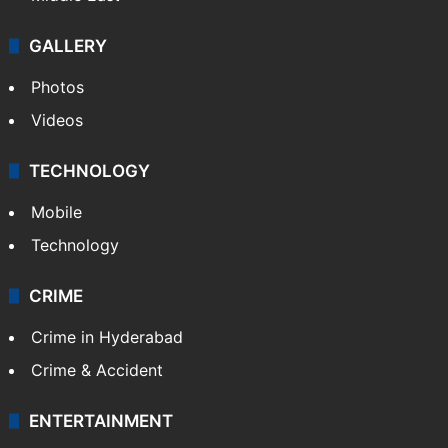
GALLERY
Photos
Videos
TECHNOLOGY
Mobile
Technology
CRIME
Crime in Hyderabad
Crime & Accident
ENTERTAINMENT