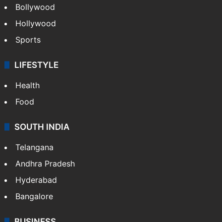
Bollywood
Hollywood
Sports
LIFESTYLE
Health
Food
SOUTH INDIA
Telangana
Andhra Pradesh
Hyderabad
Bangalore
BUSINESS