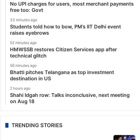
No UPI charges for users, most merchant payments
free too: Govt
33 minutes ago
Students told how to bow, PM’s IIT Delhi event
raises eyebrows
52 minutes ago
HMWSSB restores Citizen Services app after
technical glitch
56 minutes ago
Bhatti pitches Telangana as top investment
destination in US
2 hours ago
Shahi Idgah row: Talks inconclusive, next meeting
on Aug 18
TRENDING STORIES