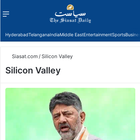
Menu
f
Hyderabad
Telangana
India
Middle East
Entertainment
Sports
Busine
Siasat.com
/
Silicon Valley
Silicon Valley