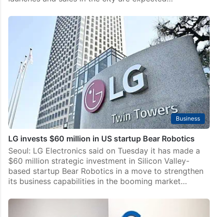
Business
LG invests $60 million in US startup Bear Robotics
Seoul: LG Electronics said on Tuesday it has made a
$60 million strategic investment in Silicon Valley-
based startup Bear Robotics in a move to strengthen
its business capabilities in the booming market…