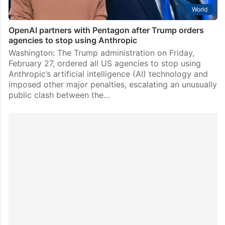
World
OpenAI partners with Pentagon after Trump orders
agencies to stop using Anthropic
Washington: The Trump administration on Friday,
February 27, ordered all US agencies to stop using
Anthropic’s artificial intelligence (AI) technology and
imposed other major penalties, escalating an unusually
public clash between the…