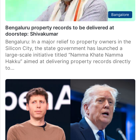
Bangalore
Bengaluru property records to be delivered at
doorstep: Shivakumar
Bengaluru: In a major relief to property owners in the
Silicon City, the state government has launched a
large-scale initiative titled “Namma Khate Namma
Hakku” aimed at delivering property records directly
to…