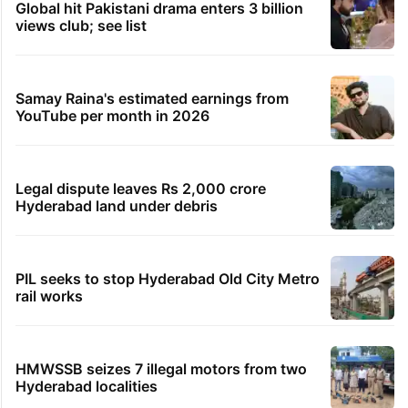
Global hit Pakistani drama enters 3 billion
views club; see list
Samay Raina's estimated earnings from
YouTube per month in 2026
Legal dispute leaves Rs 2,000 crore
Hyderabad land under debris
PIL seeks to stop Hyderabad Old City Metro
rail works
HMWSSB seizes 7 illegal motors from two
Hyderabad localities