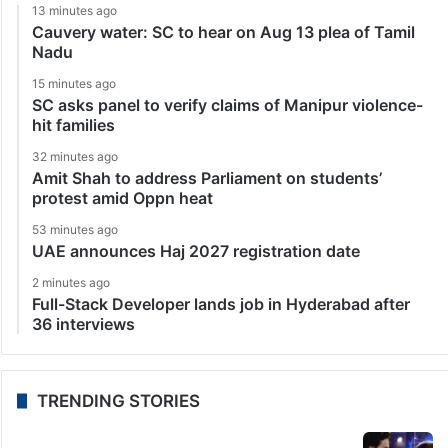
13 minutes ago
Cauvery water: SC to hear on Aug 13 plea of Tamil
Nadu
15 minutes ago
SC asks panel to verify claims of Manipur violence-
hit families
32 minutes ago
Amit Shah to address Parliament on students’
protest amid Oppn heat
53 minutes ago
UAE announces Haj 2027 registration date
2 minutes ago
Full-Stack Developer lands job in Hyderabad after
36 interviews
TRENDING STORIES