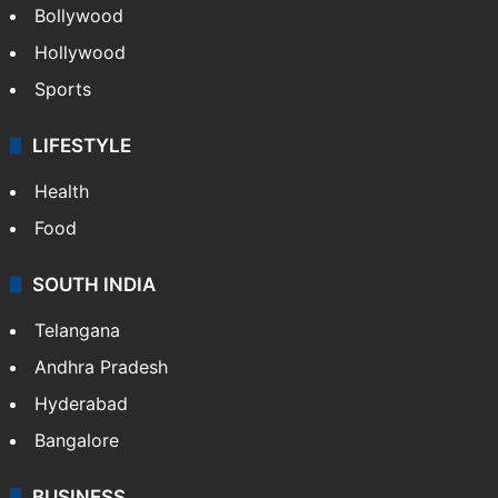
Bollywood
Hollywood
Sports
LIFESTYLE
Health
Food
SOUTH INDIA
Telangana
Andhra Pradesh
Hyderabad
Bangalore
BUSINESS