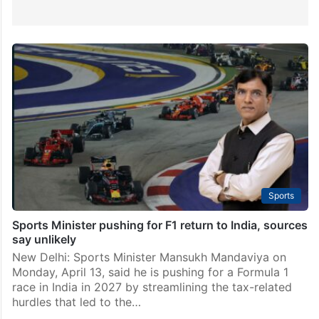
Sports
Sports Minister pushing for F1 return to India, sources
say unlikely
New Delhi: Sports Minister Mansukh Mandaviya on
Monday, April 13, said he is pushing for a Formula 1
race in India in 2027 by streamlining the tax-related
hurdles that led to the…