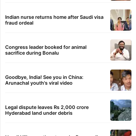
Indian nurse returns home after Saudi visa
fraud ordeal
Congress leader booked for animal
sacrifice during Bonalu
Goodbye, India! See you in China:
Arunachal youth's viral video
Legal dispute leaves Rs 2,000 crore
Hyderabad land under debris