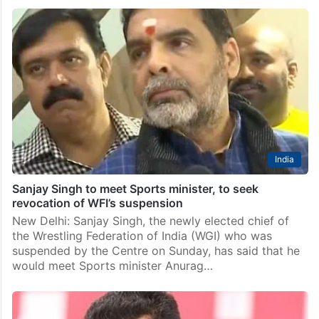
India
Sanjay Singh to meet Sports minister, to seek
revocation of WFI’s suspension
New Delhi: Sanjay Singh, the newly elected chief of
the Wrestling Federation of India (WGI) who was
suspended by the Centre on Sunday, has said that he
would meet Sports minister Anurag…