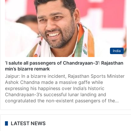
India
‘I salute all passengers of Chandrayaan-3’: Rajasthan
min’s bizarre remark
Jaipur: In a bizarre incident, Rajasthan Sports Minister
Ashok Chandna made a massive gaffe while
expressing his happiness over India’s historic
Chandrayaan-3’s successful lunar landing and
congratulated the non-existent passengers of the…
LATEST NEWS