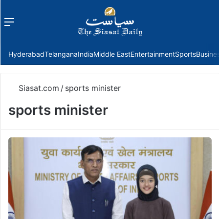
Menu
f
Hyderabad
Telangana
India
Middle East
Entertainment
Sports
Busine
Siasat.com
/
sports minister
sports minister