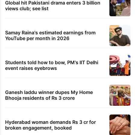
Global hit Pakistani drama enters 3 billion
views club; see list
Samay Raina's estimated earnings from
YouTube per month in 2026
Students told how to bow, PM's IIT Delhi
event raises eyebrows
Ganesh laddu winner dupes My Home
Bhooja residents of Rs 3 crore
Hyderabad woman demands Rs 3 cr for
broken engagement, booked