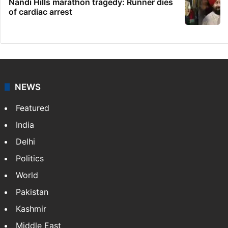
Nandi Hills marathon tragedy: Runner dies
of cardiac arrest
NEWS
Featured
India
Delhi
Politics
World
Pakistan
Kashmir
Middle East