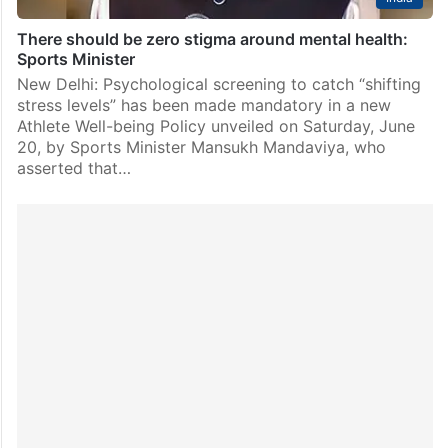
There should be zero stigma around mental health:
Sports Minister
New Delhi: Psychological screening to catch “shifting
stress levels” has been made mandatory in a new
Athlete Well-being Policy unveiled on Saturday, June
20, by Sports Minister Mansukh Mandaviya, who
asserted that…