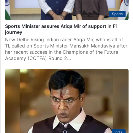
Sports
Sports Minister assures Atiqa Mir of support in F1
journey
New Delhi: Rising Indian racer Atiqa Mir, who is all of
11, called on Sports Minister Mansukh Mandaviya after
her recent success in the Champions of the Future
Academy (COTFA) Round 2…
India