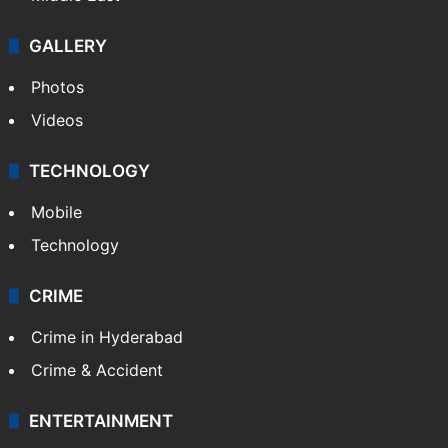
GALLERY
Photos
Videos
TECHNOLOGY
Mobile
Technology
CRIME
Crime in Hyderabad
Crime & Accident
ENTERTAINMENT