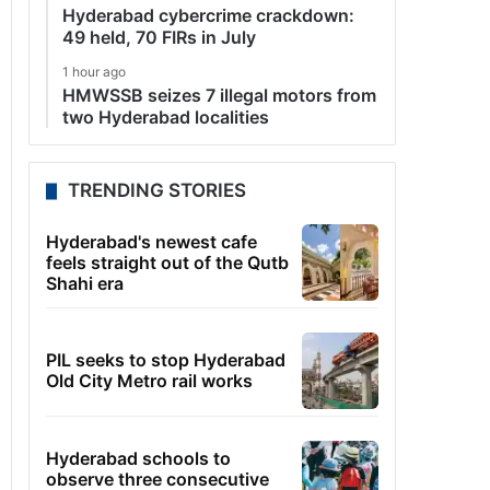
Hyderabad cybercrime crackdown:
49 held, 70 FIRs in July
1 hour ago
HMWSSB seizes 7 illegal motors from
two Hyderabad localities
TRENDING STORIES
Hyderabad's newest cafe
feels straight out of the Qutb
Shahi era
PIL seeks to stop Hyderabad
Old City Metro rail works
Hyderabad schools to
observe three consecutive