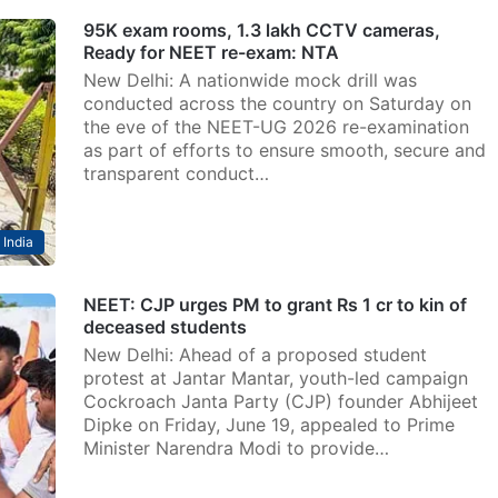
95K exam rooms, 1.3 lakh CCTV cameras,
Ready for NEET re-exam: NTA
New Delhi: A nationwide mock drill was
conducted across the country on Saturday on
the eve of the NEET-UG 2026 re-examination
as part of efforts to ensure smooth, secure and
transparent conduct…
India
NEET: CJP urges PM to grant Rs 1 cr to kin of
deceased students
New Delhi: Ahead of a proposed student
protest at Jantar Mantar, youth-led campaign
Cockroach Janta Party (CJP) founder Abhijeet
Dipke on Friday, June 19, appealed to Prime
Minister Narendra Modi to provide…