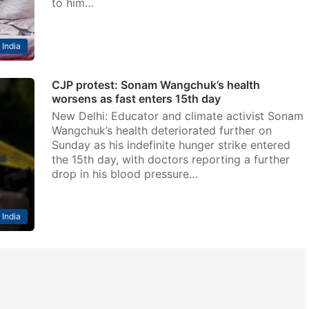
to him…
India
CJP protest: Sonam Wangchuk’s health
worsens as fast enters 15th day
New Delhi: Educator and climate activist Sonam
Wangchuk’s health deteriorated further on
Sunday as his indefinite hunger strike entered
the 15th day, with doctors reporting a further
drop in his blood pressure…
India