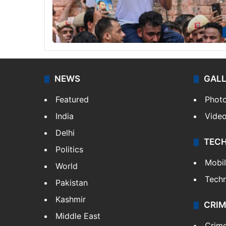
NEWS
GAL
Featured
Phot
India
Vide
Delhi
TEC
Politics
Mobi
World
Tech
Pakistan
Kashmir
CRIM
Middle East
Crim