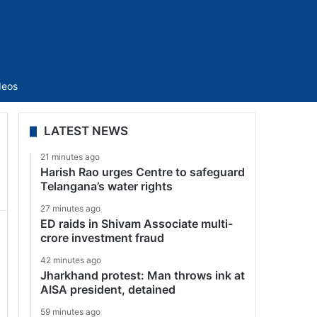
Sidebar
deos
LATEST NEWS
21 minutes ago
Harish Rao urges Centre to safeguard
Telangana’s water rights
27 minutes ago
ED raids in Shivam Associate multi-
crore investment fraud
42 minutes ago
Jharkhand protest: Man throws ink at
AISA president, detained
59 minutes ago