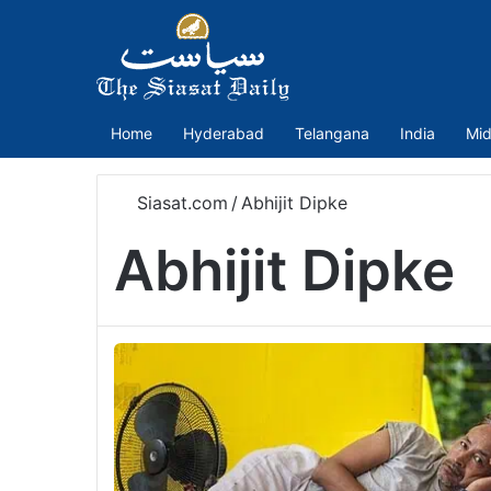
Home
Hyderabad
Telangana
India
Mid
Siasat.com
/
Abhijit Dipke
Abhijit Dipke