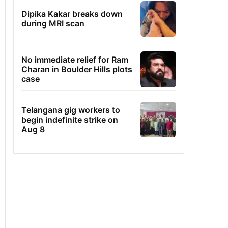
Dipika Kakar breaks down
during MRI scan
No immediate relief for Ram
Charan in Boulder Hills plots
case
Telangana gig workers to
begin indefinite strike on
Aug 8