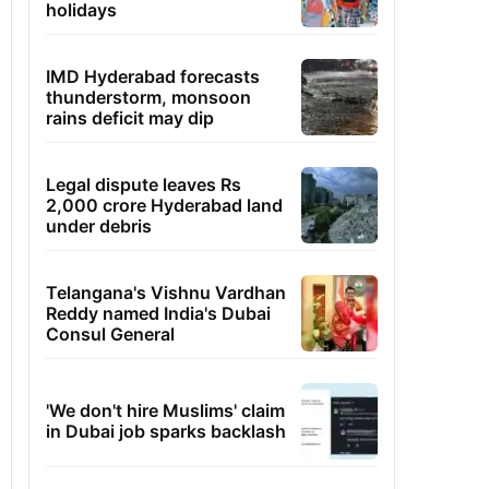
holidays
IMD Hyderabad forecasts
thunderstorm, monsoon
rains deficit may dip
Legal dispute leaves Rs
2,000 crore Hyderabad land
under debris
Telangana's Vishnu Vardhan
Reddy named India's Dubai
Consul General
'We don't hire Muslims' claim
in Dubai job sparks backlash