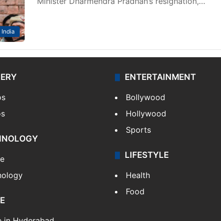
Minister Dharmendra Pradhan’s resignation,…
India
LERY
ENTERTAINMENT
os
Bollywood
os
Hollywood
Sports
HNOLOGY
LIFESTYLE
le
nology
Health
Food
E
e in Hyderabad