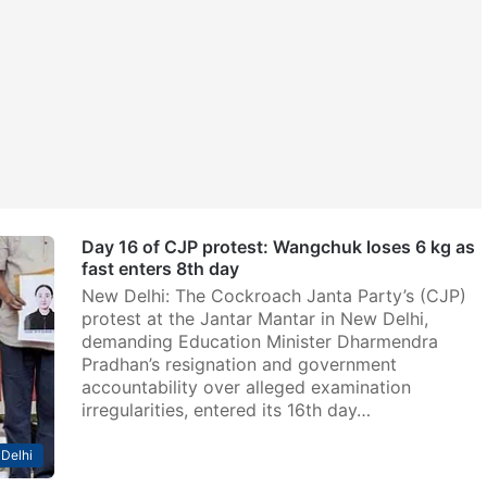
Day 16 of CJP protest: Wangchuk loses 6 kg as
fast enters 8th day
New Delhi: The Cockroach Janta Party’s (CJP)
protest at the Jantar Mantar in New Delhi,
demanding Education Minister Dharmendra
Pradhan’s resignation and government
accountability over alleged examination
irregularities, entered its 16th day…
Delhi