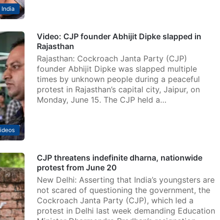
India
Video: CJP founder Abhijit Dipke slapped in
Rajasthan
Rajasthan: Cockroach Janta Party (CJP)
founder Abhijit Dipke was slapped multiple
times by unknown people during a peaceful
protest in Rajasthan’s capital city, Jaipur, on
Monday, June 15. The CJP held a…
ideos
CJP threatens indefinite dharna, nationwide
protest from June 20
New Delhi: Asserting that India’s youngsters are
not scared of questioning the government, the
Cockroach Janta Party (CJP), which led a
protest in Delhi last week demanding Education