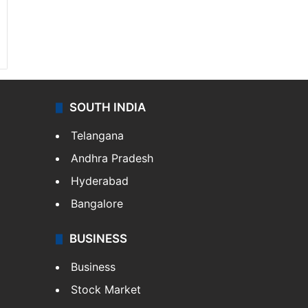
SOUTH INDIA
Telangana
Andhra Pradesh
Hyderabad
Bangalore
BUSINESS
Business
Stock Market