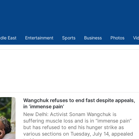
dle East
Entertainment
Sports
Business
Photos
Vi
Wangchuk refuses to end fast despite appeals,
in ‘immense pain’
New Delhi: Activist Sonam Wangchuk is
suffering muscle loss and is in “immense pain”
but has refused to end his hunger strike as
various sections on Tuesday, July 14, appealed