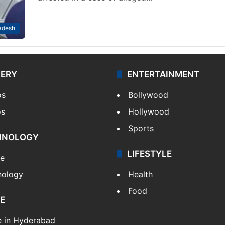
adesh
LERY
ENTERTAINMENT
os
Bollywood
os
Hollywood
Sports
HNOLOGY
LIFESTYLE
le
nology
Health
Food
E
e in Hyderabad