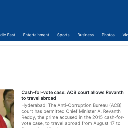
dle East
Entertainment
Sports
Business
Photos
Vi
Cash-for-vote case: ACB court allows Revanth
to travel abroad
Hyderabad: The Anti-Corruption Bureau (ACB)
court has permitted Chief Minister A. Revanth
Reddy, the prime accused in the 2015 cash-for-
vote case, to travel abroad from August 17 to