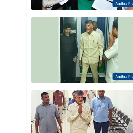
Andhra Pr
Andhra Pr