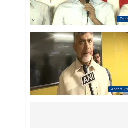
Tela
Andhra Pr