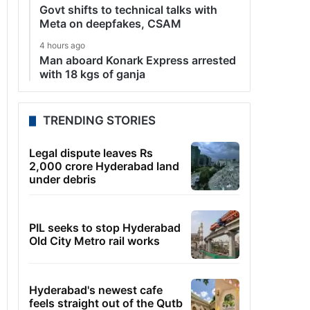
Govt shifts to technical talks with
Meta on deepfakes, CSAM
4 hours ago
Man aboard Konark Express arrested
with 18 kgs of ganja
TRENDING STORIES
Legal dispute leaves Rs
2,000 crore Hyderabad land
under debris
PIL seeks to stop Hyderabad
Old City Metro rail works
Hyderabad's newest cafe
feels straight out of the Qutb