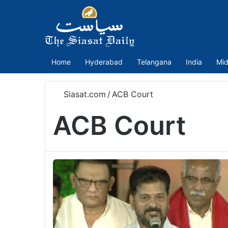
Home
Hyderabad
Telangana
India
Mid
Siasat.com
/
ACB Court
ACB Court