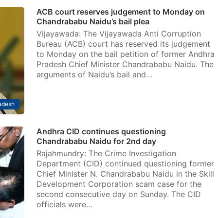
ACB court reserves judgement to Monday on
Chandrababu Naidu’s bail plea
Vijayawada: The Vijayawada Anti Corruption
Bureau (ACB) court has reserved its judgement
to Monday on the bail petition of former Andhra
Pradesh Chief Minister Chandrababu Naidu. The
arguments of Naidu’s bail and…
adesh
Andhra CID continues questioning
Chandrababu Naidu for 2nd day
Rajahmundry: The Crime Investigation
Department (CID) continued questioning former
Chief Minister N. Chandrababu Naidu in the Skill
Development Corporation scam case for the
second consecutive day on Sunday. The CID
officials were…