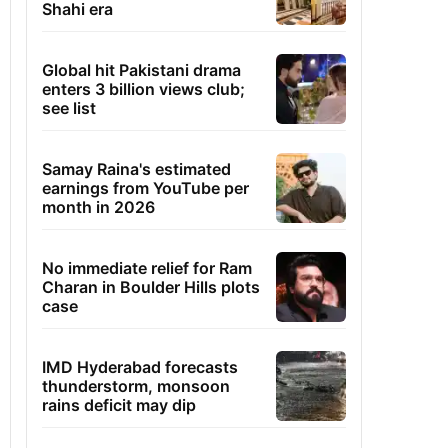
Shahi era
Global hit Pakistani drama
enters 3 billion views club;
see list
Samay Raina's estimated
earnings from YouTube per
month in 2026
No immediate relief for Ram
Charan in Boulder Hills plots
case
IMD Hyderabad forecasts
thunderstorm, monsoon
rains deficit may dip