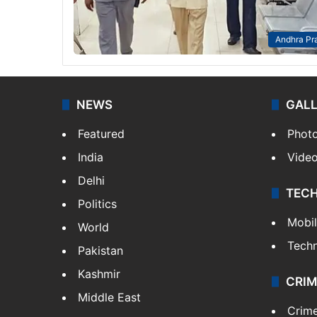
Andhra Pr
NEWS
GAL
Featured
Phot
India
Vide
Delhi
TEC
Politics
Mobi
World
Tech
Pakistan
Kashmir
CRIM
Middle East
Crim