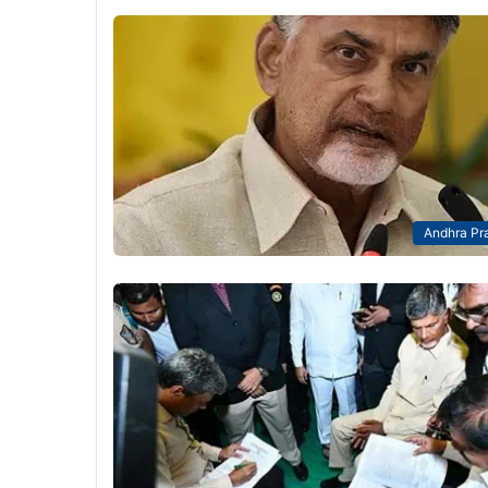
Andhra Pr