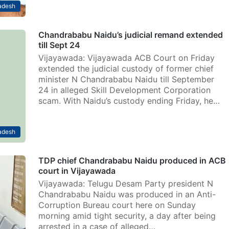
adesh
Chandrababu Naidu’s judicial remand extended
till Sept 24
Vijayawada: Vijayawada ACB Court on Friday
extended the judicial custody of former chief
minister N Chandrababu Naidu till September
24 in alleged Skill Development Corporation
scam. With Naidu’s custody ending Friday, he…
adesh
TDP chief Chandrababu Naidu produced in ACB
court in Vijayawada
Vijayawada: Telugu Desam Party president N
Chandrababu Naidu was produced in an Anti-
Corruption Bureau court here on Sunday
morning amid tight security, a day after being
arrested in a case of alleged…