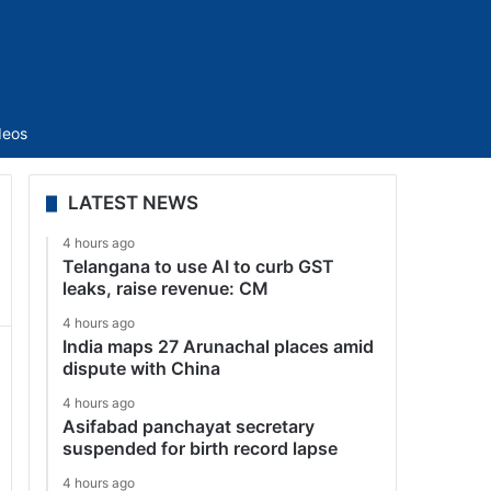
Sidebar
deos
LATEST NEWS
4 hours ago
Telangana to use AI to curb GST
leaks, raise revenue: CM
4 hours ago
India maps 27 Arunachal places amid
dispute with China
4 hours ago
Asifabad panchayat secretary
suspended for birth record lapse
4 hours ago