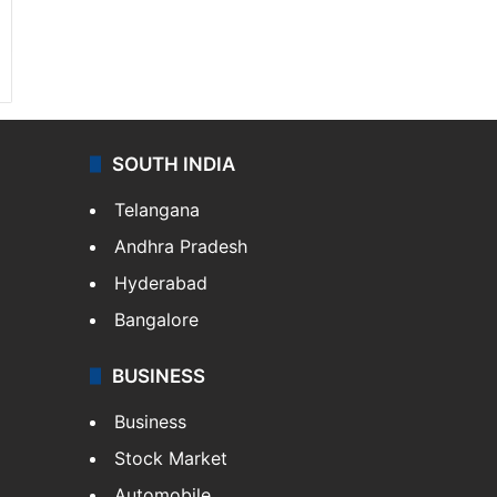
SOUTH INDIA
Telangana
Andhra Pradesh
Hyderabad
Bangalore
BUSINESS
Business
Stock Market
Automobile