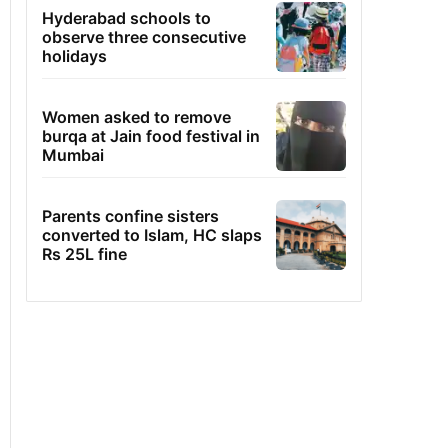
Hyderabad schools to
observe three consecutive
holidays
Women asked to remove
burqa at Jain food festival in
Mumbai
Parents confine sisters
converted to Islam, HC slaps
Rs 25L fine