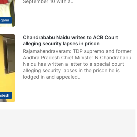
September 10 with a…
ngana
Chandrababu Naidu writes to ACB Court
alleging security lapses in prison
Rajamahendravaram: TDP supremo and former
Andhra Pradesh Chief Minister N Chandrababu
Naidu has written a letter to a special court
alleging security lapses in the prison he is
lodged in and appealed…
adesh