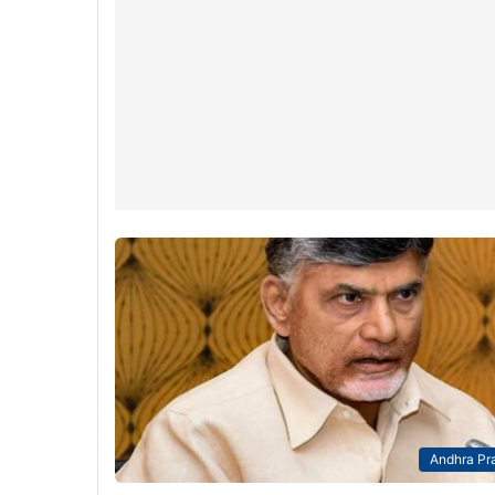
Andhra Pr