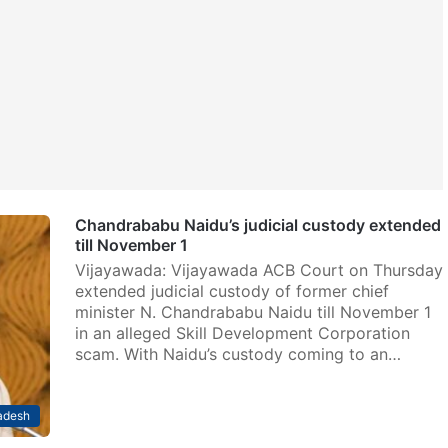
Chandrababu Naidu’s judicial custody extended
till November 1
Vijayawada: Vijayawada ACB Court on Thursday
extended judicial custody of former chief
minister N. Chandrababu Naidu till November 1
in an alleged Skill Development Corporation
scam. With Naidu’s custody coming to an…
adesh