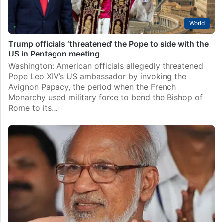
World
Trump officials ‘threatened’ the Pope to side with the
US in Pentagon meeting
Washington: American officials allegedly threatened
Pope Leo XIV’s US ambassador by invoking the
Avignon Papacy, the period when the French
Monarchy used military force to bend the Bishop of
Rome to its…