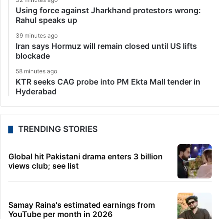
Using force against Jharkhand protestors wrong:
Rahul speaks up
39 minutes ago
Iran says Hormuz will remain closed until US lifts
blockade
58 minutes ago
KTR seeks CAG probe into PM Ekta Mall tender in
Hyderabad
TRENDING STORIES
Global hit Pakistani drama enters 3 billion
views club; see list
Samay Raina's estimated earnings from
YouTube per month in 2026