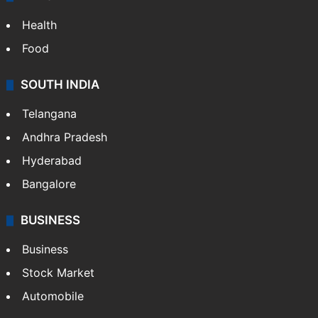
Health
Food
SOUTH INDIA
Telangana
Andhra Pradesh
Hyderabad
Bangalore
BUSINESS
Business
Stock Market
Automobile