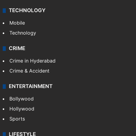
TECHNOLOGY
Mobile
Technology
CRIME
Crime in Hyderabad
Crime & Accident
ENTERTAINMENT
Bollywood
Hollywood
Sports
LIFESTYLE