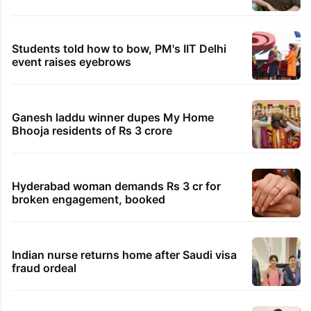
Students told how to bow, PM's IIT Delhi
event raises eyebrows
Ganesh laddu winner dupes My Home
Bhooja residents of Rs 3 crore
Hyderabad woman demands Rs 3 cr for
broken engagement, booked
Indian nurse returns home after Saudi visa
fraud ordeal