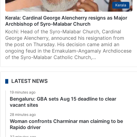
Kerala
Kerala: Cardinal George Alencherry resigns as Major
Archbishop of Syro-Malabar Church
Kochi: Head of the Syro-Malabar Church, Cardinal
George Alencherry, announced his resignation from
the post on Thursday. His decision came amid an
ongoing feud in the Ernakulam-Angamaly Archdiocese
of the Syro-Malabar Catholic Church,…
LATEST NEWS
19 minutes ago
Bengaluru: GBA sets Aug 15 deadline to clear
vacant sites
28 minutes ago
Woman confronts Charminar man claiming to be
Rapido driver
32 minutes ago