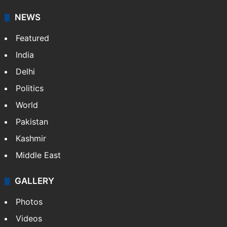
NEWS
Featured
India
Delhi
Politics
World
Pakistan
Kashmir
Middle East
GALLERY
Photos
Videos