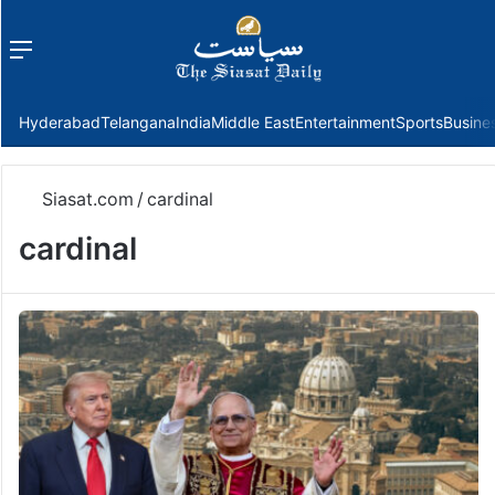
Menu
f
Hyderabad
Telangana
India
Middle East
Entertainment
Sports
Busine
Siasat.com
/
cardinal
cardinal