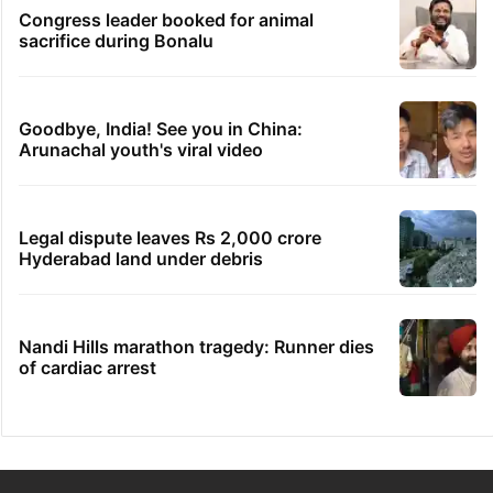
Congress leader booked for animal
sacrifice during Bonalu
Goodbye, India! See you in China:
Arunachal youth's viral video
Legal dispute leaves Rs 2,000 crore
Hyderabad land under debris
Nandi Hills marathon tragedy: Runner dies
of cardiac arrest