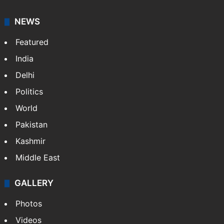
NEWS
Featured
India
Delhi
Politics
World
Pakistan
Kashmir
Middle East
GALLERY
Photos
Videos