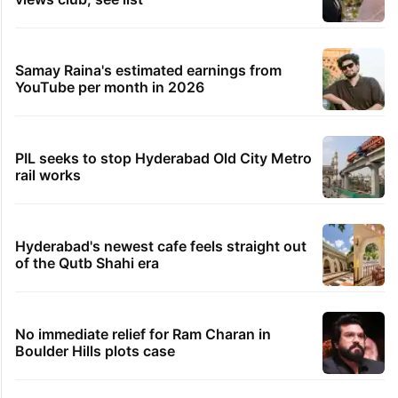
Samay Raina's estimated earnings from
YouTube per month in 2026
PIL seeks to stop Hyderabad Old City Metro
rail works
Hyderabad's newest cafe feels straight out
of the Qutb Shahi era
No immediate relief for Ram Charan in
Boulder Hills plots case