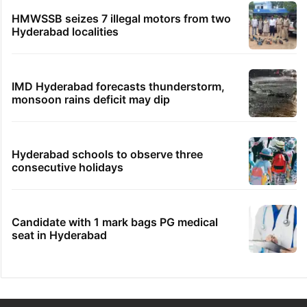
HMWSSB seizes 7 illegal motors from two
Hyderabad localities
IMD Hyderabad forecasts thunderstorm,
monsoon rains deficit may dip
Hyderabad schools to observe three
consecutive holidays
Candidate with 1 mark bags PG medical
seat in Hyderabad