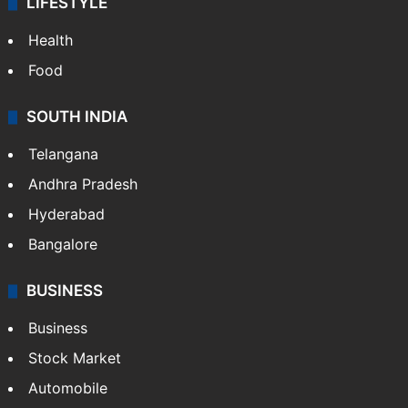
LIFESTYLE
Health
Food
SOUTH INDIA
Telangana
Andhra Pradesh
Hyderabad
Bangalore
BUSINESS
Business
Stock Market
Automobile