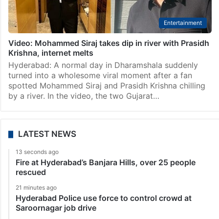
Entertainment
Video: Mohammed Siraj takes dip in river with Prasidh
Krishna, internet melts
Hyderabad: A normal day in Dharamshala suddenly
turned into a wholesome viral moment after a fan
spotted Mohammed Siraj and Prasidh Krishna chilling
by a river. In the video, the two Gujarat…
LATEST NEWS
13 seconds ago
Fire at Hyderabad’s Banjara Hills, over 25 people
rescued
21 minutes ago
Hyderabad Police use force to control crowd at
Saroornagar job drive