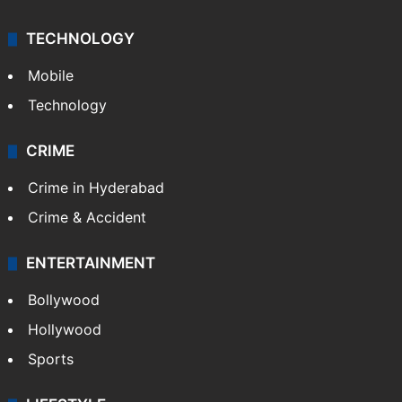
TECHNOLOGY
Mobile
Technology
CRIME
Crime in Hyderabad
Crime & Accident
ENTERTAINMENT
Bollywood
Hollywood
Sports