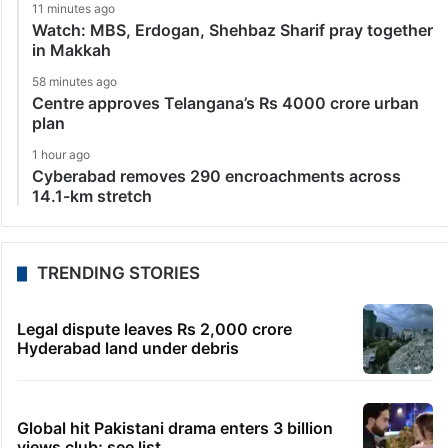
11 minutes ago
Watch: MBS, Erdogan, Shehbaz Sharif pray together
in Makkah
58 minutes ago
Centre approves Telangana’s Rs 4000 crore urban
plan
1 hour ago
Cyberabad removes 290 encroachments across
14.1-km stretch
TRENDING STORIES
Legal dispute leaves Rs 2,000 crore
Hyderabad land under debris
Global hit Pakistani drama enters 3 billion
views club; see list