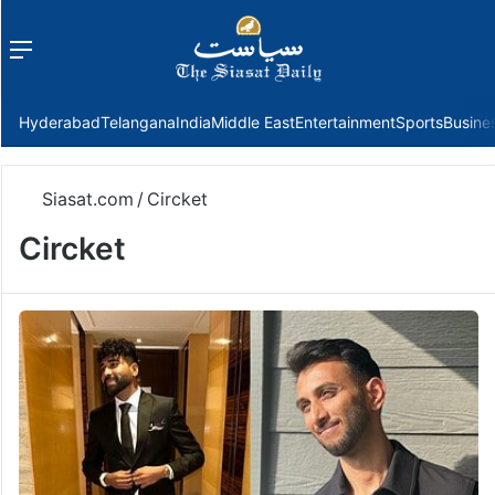
Menu
f
Hyderabad
Telangana
India
Middle East
Entertainment
Sports
Busine
Siasat.com
/
Circket
Circket