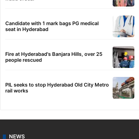
Candidate with 1 mark bags PG medical
seat in Hyderabad
Fire at Hyderabad's Banjara Hills, over 25
people rescued
PIL seeks to stop Hyderabad Old City Metro
rail works
NEWS