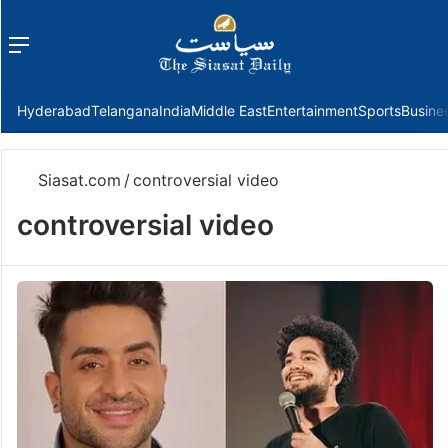
Menu
f
Hyderabad
Telangana
India
Middle East
Entertainment
Sports
Busine
Siasat.com
/
controversial video
controversial video