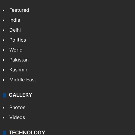
Featured
India
Delhi
Politics
World
Pakistan
Kashmir
Middle East
GALLERY
Photos
Videos
TECHNOLOGY