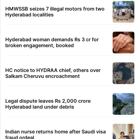
HMWSSB seizes 7 illegal motors from two
Hyderabad localities
Hyderabad woman demands Rs 3 cr for
broken engagement, booked
HC notice to HYDRAA chief, others over
Salkam Cheruvu encroachment
Legal dispute leaves Rs 2,000 crore
Hyderabad land under debris
Indian nurse returns home after Saudi visa
fraud ordeal