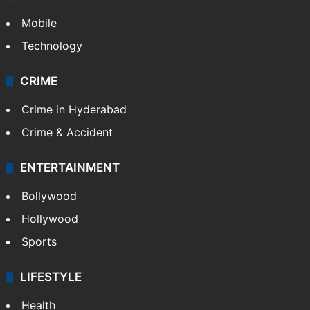
Mobile
Technology
CRIME
Crime in Hyderabad
Crime & Accident
ENTERTAINMENT
Bollywood
Hollywood
Sports
LIFESTYLE
Health