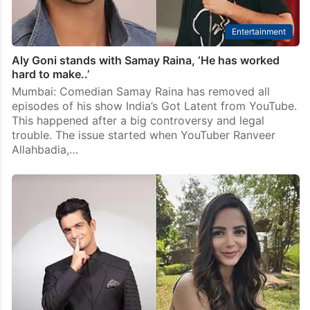
Entertainment
Aly Goni stands with Samay Raina, ‘He has worked
hard to make..’
Mumbai: Comedian Samay Raina has removed all
episodes of his show India’s Got Latent from YouTube.
This happened after a big controversy and legal
trouble. The issue started when YouTuber Ranveer
Allahbadia,…