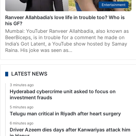
Entertainment
Ranveer Allahbadia’s love life in trouble too? Who is
his GF?
Mumbai: YouTuber Ranveer Allahbadia, also known as
BeerBiceps, is in trouble for a comment he made on
India’s Got Latent, a YouTube show hosted by Samay
Raina. His joke was seen as…
LATEST NEWS
3 minutes ago
Hyderabad cybercrime unit asked to focus on
investment frauds
5 minutes ago
Telugu man critical in Riyadh after heart surgery
6 minutes ago
Driver Azeem dies days after Kanwariyas attack him
in Hapur