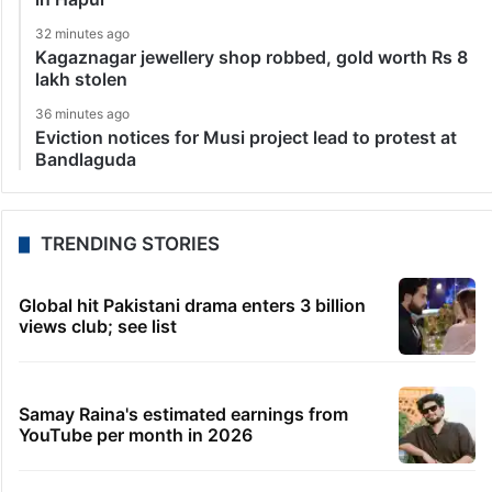
32 minutes ago
Kagaznagar jewellery shop robbed, gold worth Rs 8
lakh stolen
36 minutes ago
Eviction notices for Musi project lead to protest at
Bandlaguda
TRENDING STORIES
Global hit Pakistani drama enters 3 billion
views club; see list
Samay Raina's estimated earnings from
YouTube per month in 2026