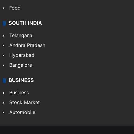
Food
SOUTH INDIA
Telangana
Andhra Pradesh
Hyderabad
Bangalore
BUSINESS
Business
Stock Market
Automobile