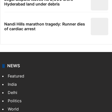
Hyderabad land under debris
Nandi Hills marathon tragedy: Runner dies
of cardiac arrest
NEWS
Featured
India
Delhi
Politics
World