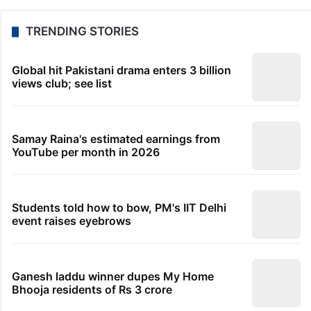
TRENDING STORIES
Global hit Pakistani drama enters 3 billion
views club; see list
Samay Raina's estimated earnings from
YouTube per month in 2026
Students told how to bow, PM's IIT Delhi
event raises eyebrows
Ganesh laddu winner dupes My Home
Bhooja residents of Rs 3 crore