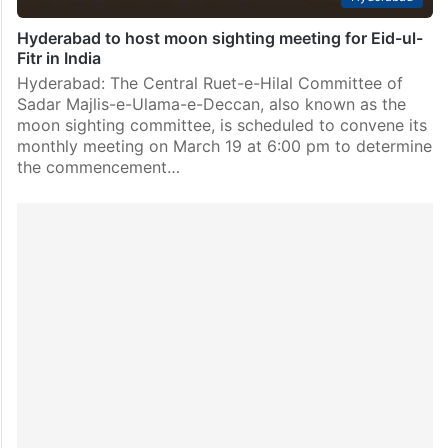
Hyderabad to host moon sighting meeting for Eid-ul-
Fitr in India
Hyderabad: The Central Ruet-e-Hilal Committee of
Sadar Majlis-e-Ulama-e-Deccan, also known as the
moon sighting committee, is scheduled to convene its
monthly meeting on March 19 at 6:00 pm to determine
the commencement…