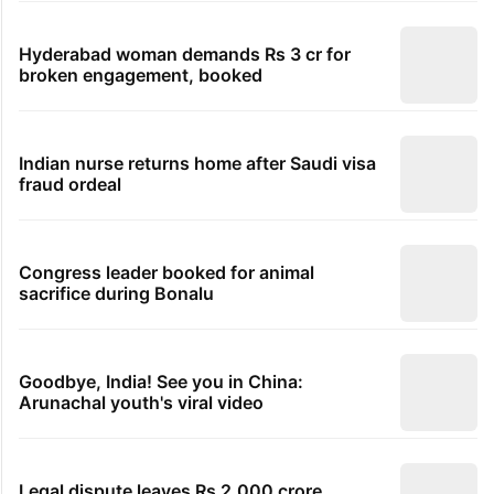
Hyderabad woman demands Rs 3 cr for
broken engagement, booked
Indian nurse returns home after Saudi visa
fraud ordeal
Congress leader booked for animal
sacrifice during Bonalu
Goodbye, India! See you in China:
Arunachal youth's viral video
Legal dispute leaves Rs 2,000 crore