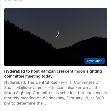
Hyderabad
Hyderabad to host Ramzan crescent moon sighting
committee meeting today
Hyderabad: The Central Ruet-e-Hilal Committee of
Sadar Majlis-e-Ulama-e-Deccan, also known as the
Moon Sighting Committee, is scheduled to convene its
monthly meeting on Wednesday, February 18, at 6:00
pm to determine the…