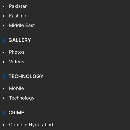
Pakistan
Kashmir
Middle East
GALLERY
Photos
Videos
TECHNOLOGY
Mobile
Technology
CRIME
Crime in Hyderabad