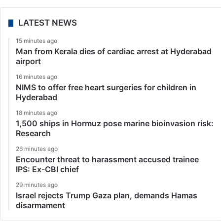
LATEST NEWS
15 minutes ago
Man from Kerala dies of cardiac arrest at Hyderabad
airport
16 minutes ago
NIMS to offer free heart surgeries for children in
Hyderabad
18 minutes ago
1,500 ships in Hormuz pose marine bioinvasion risk:
Research
26 minutes ago
Encounter threat to harassment accused trainee
IPS: Ex-CBI chief
29 minutes ago
Israel rejects Trump Gaza plan, demands Hamas
disarmament