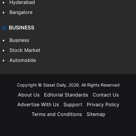
Hyderabad
Bangalore
BUSINESS
Business
Stock Market
Automobile
Copyright © Siasat Daily, 2026. All Rights Reserved
About Us
Editorial Standards
Contact Us
Advertise With Us
Support
Privacy Policy
Terms and Conditions
Sitemap
Facebook
X
YouTube
Instagram
Telegra