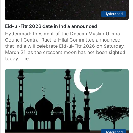
Hyderabad
Eid-ul-Fitr 2026 date in India announced
Hyderabad: President of the Deccan Muslim Ulema
Council Central Ruet-e-Hilal Committee announced
that India will celebrate Eid-ul-Fitr 2026 on Saturday,
March 21, as the crescent moon has not been sighted
today. The…
Hyderabad