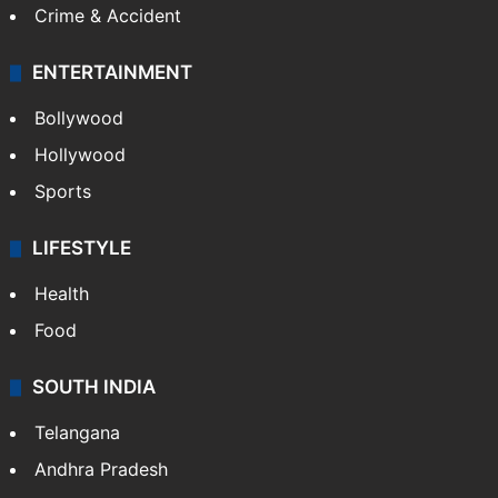
Crime & Accident
ENTERTAINMENT
Bollywood
Hollywood
Sports
LIFESTYLE
Health
Food
SOUTH INDIA
Telangana
Andhra Pradesh