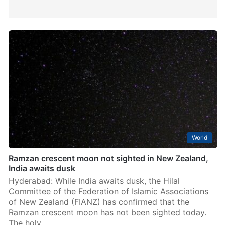
World
Ramzan crescent moon not sighted in New Zealand,
India awaits dusk
Hyderabad: While India awaits dusk, the Hilal
Committee of the Federation of Islamic Associations
of New Zealand (FIANZ) has confirmed that the
Ramzan crescent moon has not been sighted today.
The holy…