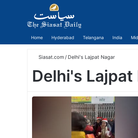
Home
Hyderabad
Telangana
India
Mid
Siasat.com
/
Delhi's Lajpat Nagar
Delhi's Lajpat