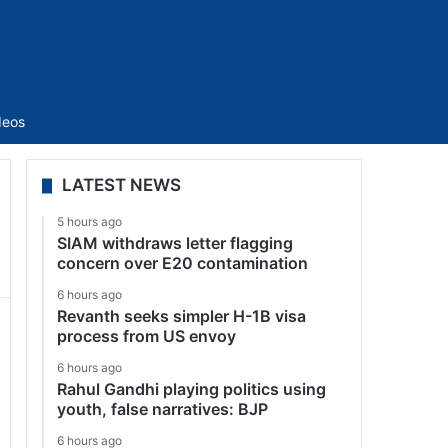
Sidebar
deos
LATEST NEWS
5 hours ago
SIAM withdraws letter flagging
concern over E20 contamination
6 hours ago
Revanth seeks simpler H-1B visa
process from US envoy
6 hours ago
Rahul Gandhi playing politics using
youth, false narratives: BJP
6 hours ago