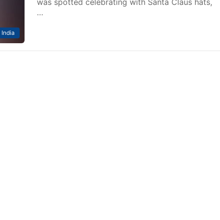
was spotted celebrating with Santa Claus hats,
…
India