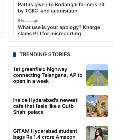
Pattas given to Kodangal farmers hit
by TGIIC land acquisition
6 hours ago
What use is your apology? Kharge
slams PTI for misreporting
TRENDING STORIES
1st greenfield highway
connecting Telangana, AP to
open in a week
Inside Hyderabad's newest
cafe that feels like a Qutb
Shahi palace
GITAM Hyderabad student
bags Rs 1.4 crore Amazon