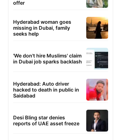
offer
Hyderabad woman goes
missing in Dubai, family
seeks help
'We don't hire Muslims' claim
in Dubai job sparks backlash
Hyderabad: Auto driver
hacked to death in public in
Saidabad
Desi Bling star denies
reports of UAE asset freeze