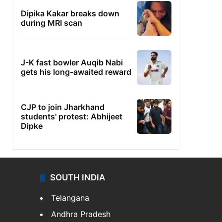
Dipika Kakar breaks down
during MRI scan
J-K fast bowler Auqib Nabi
gets his long-awaited reward
CJP to join Jharkhand
students' protest: Abhijeet
Dipke
SOUTH INDIA
Telangana
Andhra Pradesh