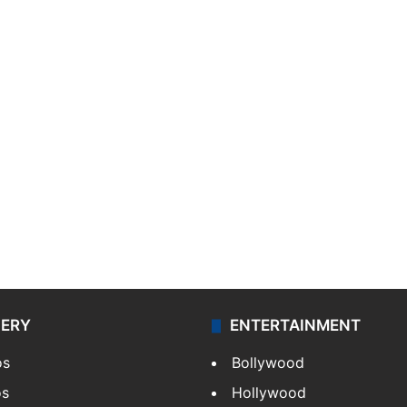
LERY
ENTERTAINMENT
os
Bollywood
os
Hollywood