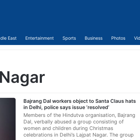
dle East
Entertainment
Sports
Business
Photos
Vi
 Nagar
Bajrang Dal workers object to Santa Claus hats
in Delhi, police says issue ‘resolved’
Members of the Hindutva organisation, Bajrang
Dal, verbally abused a group consisting of
women and children during Christmas
celebrations in Delhi’s Lajpat Nagar. The group