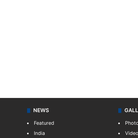
NEWS
GAL
Featured
Phot
India
Vide