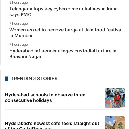
6 hours ago
Telangana tops key cybercrime initiatives in India,
says PMO
7 hours ago
Women asked to remove burqa at Jain food festival
in Mumbai
7 hours ago
Hyderabad influencer alleges custodial torture in
Bhavani Nagar
TRENDING STORIES
Hyderabad schools to observe three
consecutive holidays
Hyderabad's newest cafe feels straight out
of the Qutb Shahi era