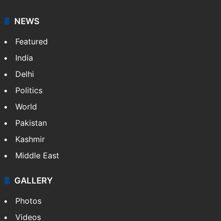
NEWS
Featured
India
Delhi
Politics
World
Pakistan
Kashmir
Middle East
GALLERY
Photos
Videos