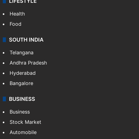
LIFESTYLE
Health
Food
SOUTH INDIA
Telangana
Andhra Pradesh
Hyderabad
Bangalore
BUSINESS
Business
Stock Market
Automobile