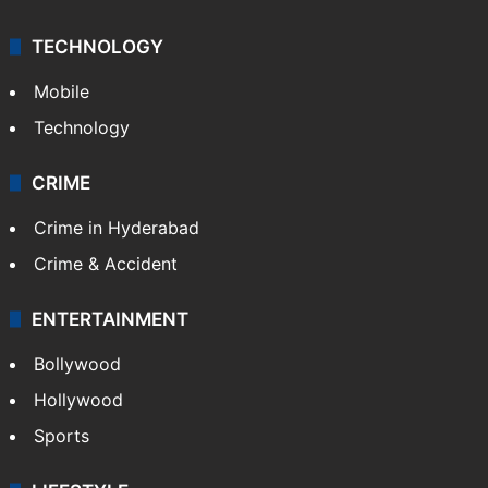
TECHNOLOGY
Mobile
Technology
CRIME
Crime in Hyderabad
Crime & Accident
ENTERTAINMENT
Bollywood
Hollywood
Sports