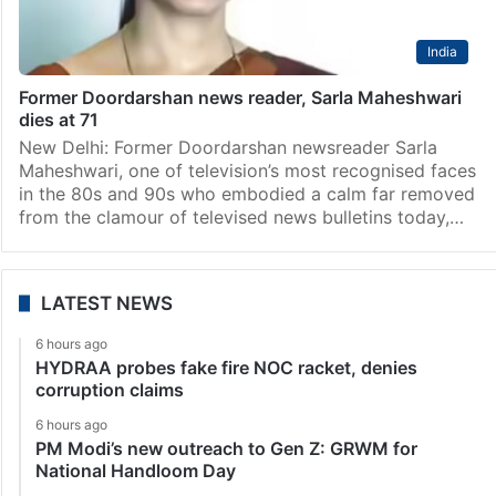
India
Former Doordarshan news reader, Sarla Maheshwari
dies at 71
New Delhi: Former Doordarshan newsreader Sarla
Maheshwari, one of television’s most recognised faces
in the 80s and 90s who embodied a calm far removed
from the clamour of televised news bulletins today,…
LATEST NEWS
6 hours ago
HYDRAA probes fake fire NOC racket, denies
corruption claims
6 hours ago
PM Modi’s new outreach to Gen Z: GRWM for
National Handloom Day