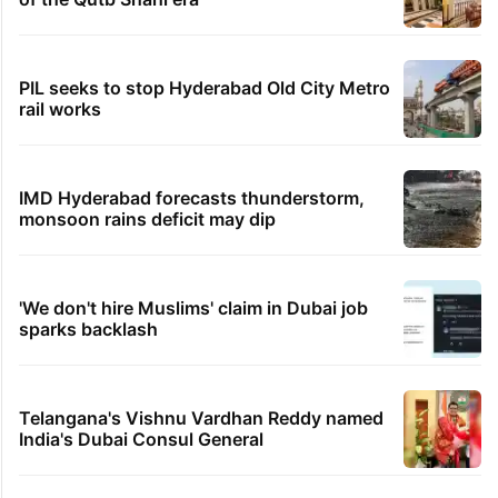
PIL seeks to stop Hyderabad Old City Metro
rail works
IMD Hyderabad forecasts thunderstorm,
monsoon rains deficit may dip
'We don't hire Muslims' claim in Dubai job
sparks backlash
Telangana's Vishnu Vardhan Reddy named
India's Dubai Consul General