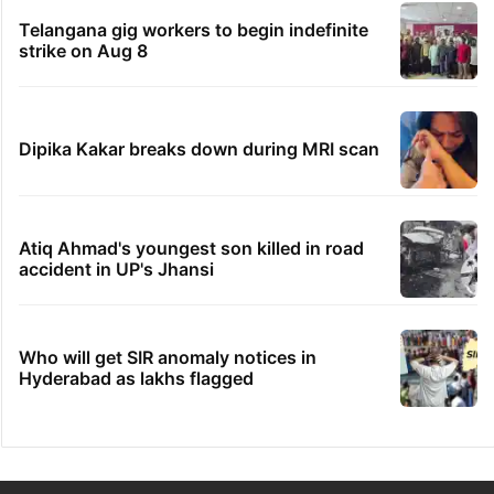
Telangana gig workers to begin indefinite
strike on Aug 8
Dipika Kakar breaks down during MRI scan
Atiq Ahmad's youngest son killed in road
accident in UP's Jhansi
Who will get SIR anomaly notices in
Hyderabad as lakhs flagged