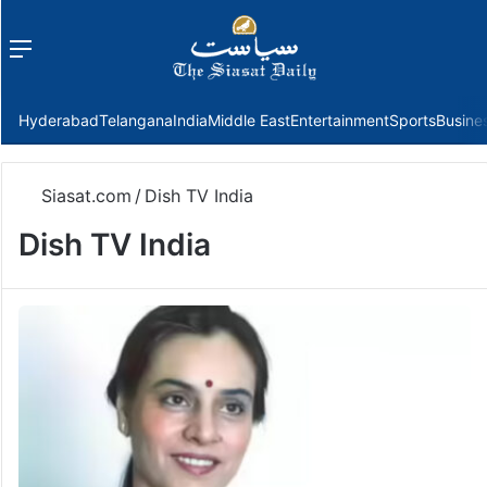
Menu
f
Hyderabad
Telangana
India
Middle East
Entertainment
Sports
Busine
Siasat.com
/
Dish TV India
Dish TV India