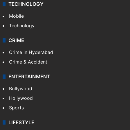
TECHNOLOGY
Mobile
Technology
CRIME
Crime in Hyderabad
Crime & Accident
ENTERTAINMENT
Bollywood
Hollywood
Sports
LIFESTYLE