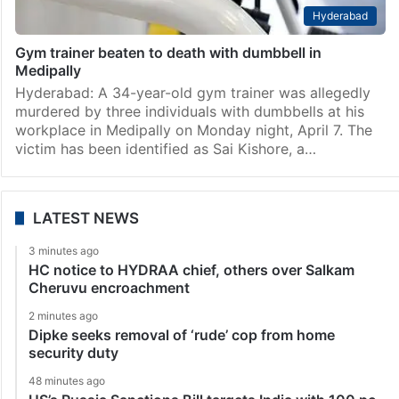
Hyderabad
Gym trainer beaten to death with dumbbell in
Medipally
Hyderabad: A 34-year-old gym trainer was allegedly
murdered by three individuals with dumbbells at his
workplace in Medipally on Monday night, April 7. The
victim has been identified as Sai Kishore, a…
LATEST NEWS
3 minutes ago
HC notice to HYDRAA chief, others over Salkam
Cheruvu encroachment
2 minutes ago
Dipke seeks removal of ‘rude’ cop from home
security duty
48 minutes ago