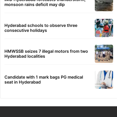
monsoon rains deficit may dip
Hyderabad schools to observe three
consecutive holidays
HMWSSB seizes 7 illegal motors from two
Hyderabad localities
Candidate with 1 mark bags PG medical
seat in Hyderabad