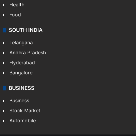
Health
Food
SOUTH INDIA
Telangana
Andhra Pradesh
Hyderabad
Bangalore
BUSINESS
Business
Stock Market
Automobile