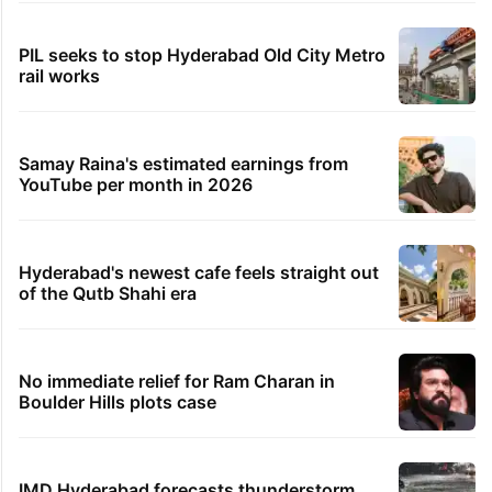
PIL seeks to stop Hyderabad Old City Metro
rail works
Samay Raina's estimated earnings from
YouTube per month in 2026
Hyderabad's newest cafe feels straight out
of the Qutb Shahi era
No immediate relief for Ram Charan in
Boulder Hills plots case
IMD Hyderabad forecasts thunderstorm,