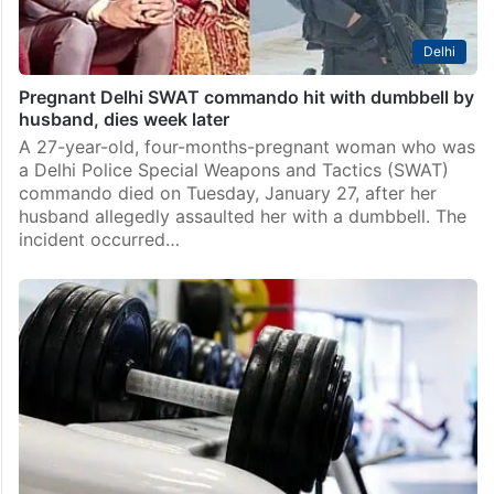
Delhi
Pregnant Delhi SWAT commando hit with dumbbell by
husband, dies week later
A 27-year-old, four-months-pregnant woman who was
a Delhi Police Special Weapons and Tactics (SWAT)
commando died on Tuesday, January 27, after her
husband allegedly assaulted her with a dumbbell. The
incident occurred…