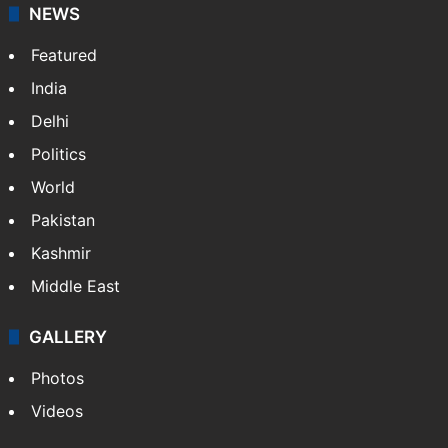
NEWS
Featured
India
Delhi
Politics
World
Pakistan
Kashmir
Middle East
GALLERY
Photos
Videos