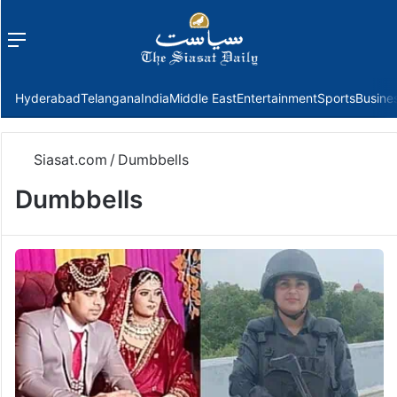
Menu
f
Hyderabad
Telangana
India
Middle East
Entertainment
Sports
Busine
Siasat.com
/
Dumbbells
Dumbbells