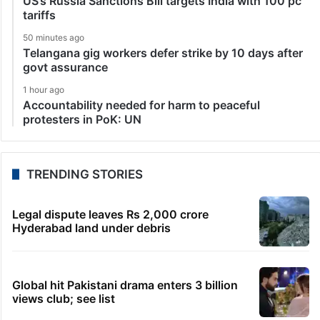
US’s Russia Sanctions Bill targets India with 100 pc
tariffs
50 minutes ago
Telangana gig workers defer strike by 10 days after
govt assurance
1 hour ago
Accountability needed for harm to peaceful
protesters in PoK: UN
TRENDING STORIES
Legal dispute leaves Rs 2,000 crore
Hyderabad land under debris
Global hit Pakistani drama enters 3 billion
views club; see list