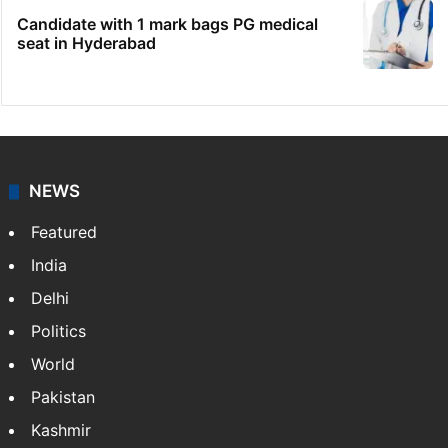
Candidate with 1 mark bags PG medical
seat in Hyderabad
NEWS
Featured
India
Delhi
Politics
World
Pakistan
Kashmir