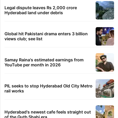
Legal dispute leaves Rs 2,000 crore
Hyderabad land under debris
Global hit Pakistani drama enters 3 billion
views club; see list
Samay Raina's estimated earnings from
YouTube per month in 2026
PIL seeks to stop Hyderabad Old City Metro
rail works
Hyderabad's newest cafe feels straight out
of the Qutb Shahi era