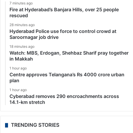
7 minutes ago
Fire at Hyderabad’s Banjara Hills, over 25 people
rescued
28 minutes ago
Hyderabad Police use force to control crowd at
Saroornagar job drive
18 minutes ago
Watch: MBS, Erdogan, Shehbaz Sharif pray together
in Makkah
1 hour ago
Centre approves Telangana’s Rs 4000 crore urban
plan
1 hour ago
Cyberabad removes 290 encroachments across
14.1-km stretch
TRENDING STORIES