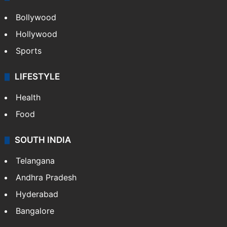
Bollywood
Hollywood
Sports
LIFESTYLE
Health
Food
SOUTH INDIA
Telangana
Andhra Pradesh
Hyderabad
Bangalore