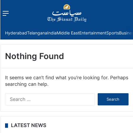
Menu
f
Hyderabad
Telangana
India
Middle East
Entertainment
Sports
Busine
Nothing Found
It seems we can’t find what you’re looking for. Perhaps
searching can help.
Search
for:
LATEST NEWS