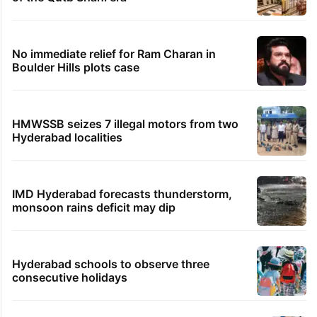
No immediate relief for Ram Charan in
Boulder Hills plots case
HMWSSB seizes 7 illegal motors from two
Hyderabad localities
IMD Hyderabad forecasts thunderstorm,
monsoon rains deficit may dip
Hyderabad schools to observe three
consecutive holidays