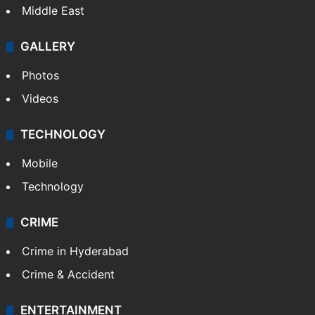
Middle East
GALLERY
Photos
Videos
TECHNOLOGY
Mobile
Technology
CRIME
Crime in Hyderabad
Crime & Accident
ENTERTAINMENT